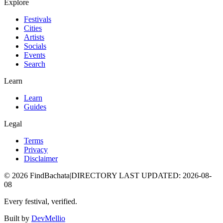
Explore
Festivals
Cities
Artists
Socials
Events
Search
Learn
Learn
Guides
Legal
Terms
Privacy
Disclaimer
©
2026
FindBachata
|
DIRECTORY LAST UPDATED
:
2026-08-
08
Every festival, verified.
Built by
DevMellio