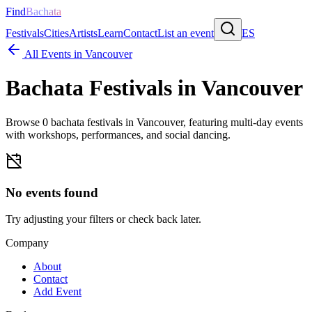
Find
Bachata
Festivals
Cities
Artists
Learn
Contact
List an event
ES
All Events in
Vancouver
Bachata Festivals in
Vancouver
Browse
0
bachata festivals in
Vancouver
, featuring multi-day events
with workshops, performances, and social dancing.
No events found
Try adjusting your filters or check back later.
Company
About
Contact
Add Event