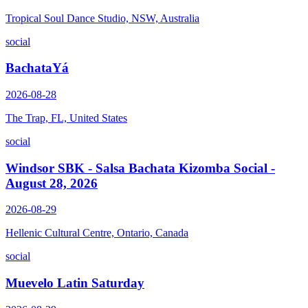
Tropical Soul Dance Studio, NSW, Australia
social
BachataYá
2026-08-28
The Trap, FL, United States
social
Windsor SBK - Salsa Bachata Kizomba Social -
August 28, 2026
2026-08-29
Hellenic Cultural Centre, Ontario, Canada
social
Muevelo Latin Saturday