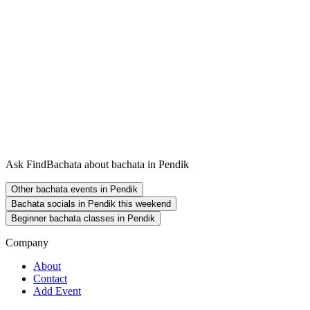
Ask FindBachata about bachata in Pendik
Other bachata events in Pendik
Bachata socials in Pendik this weekend
Beginner bachata classes in Pendik
Company
About
Contact
Add Event