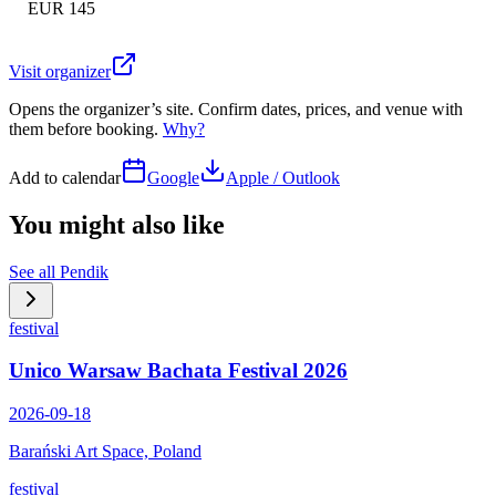
EUR 145
Visit organizer
Opens the organizer’s site. Confirm dates, prices, and venue with
them before booking.
Why?
Add to calendar
Google
Apple / Outlook
You might also like
See all
Pendik
festival
Unico Warsaw Bachata Festival 2026
2026-09-18
Barański Art Space, Poland
festival