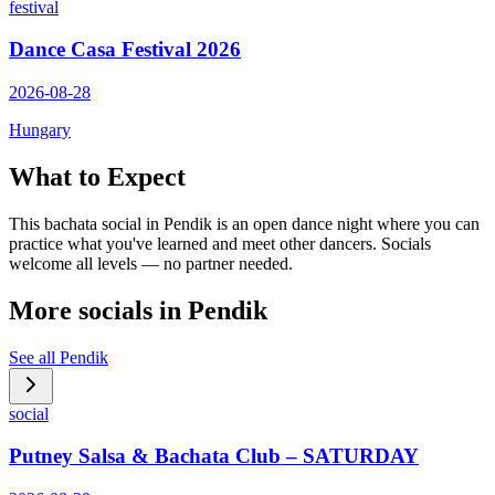
festival
Dance Casa Festival 2026
2026-08-28
Hungary
What to Expect
This bachata social in Pendik is an open dance night where you can
practice what you've learned and meet other dancers. Socials
welcome all levels — no partner needed.
More socials in
Pendik
See all
Pendik
social
Putney Salsa & Bachata Club – SATURDAY