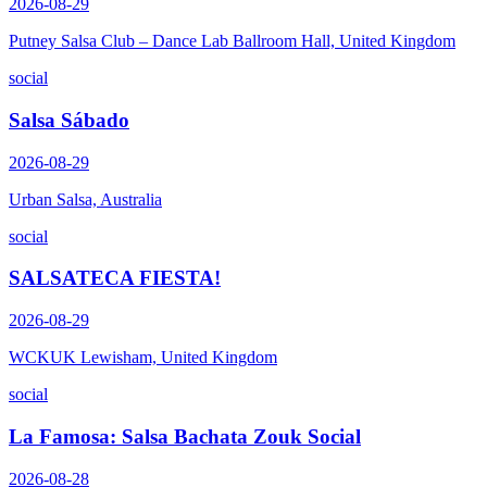
2026-08-29
Putney Salsa Club – Dance Lab Ballroom Hall, United Kingdom
social
Salsa Sábado
2026-08-29
Urban Salsa, Australia
social
SALSATECA FIESTA!
2026-08-29
WCKUK Lewisham, United Kingdom
social
La Famosa: Salsa Bachata Zouk Social
2026-08-28