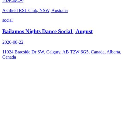
2026-08-29
Ashfield RSL Club, NSW, Australia
social
Bailamos Nights Dance Social | August
2026-08-22
11024 Braeside Dr SW, Calgary, AB T2W 6G5, Canada, Alberta,
Canada