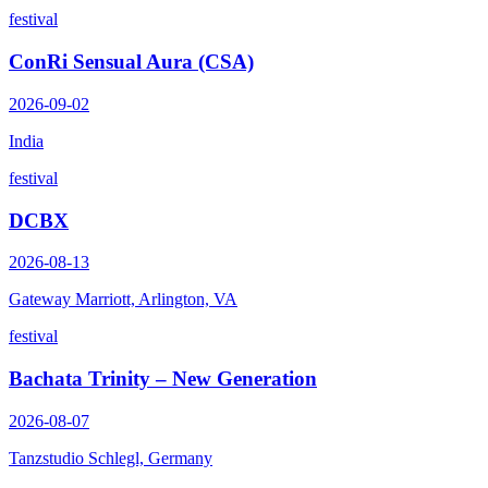
festival
ConRi Sensual Aura (CSA)
2026-09-02
India
festival
DCBX
2026-08-13
Gateway Marriott, Arlington, VA
festival
Bachata Trinity – New Generation
2026-08-07
Tanzstudio Schlegl, Germany