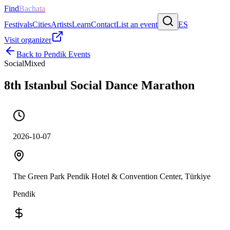
Find
Bachata
Festivals
Cities
Artists
Learn
Contact
List an event
ES
Visit organizer
Back to
Pendik
Events
Social
Mixed
8th Istanbul Social Dance Marathon
2026-10-07
The Green Park Pendik Hotel & Convention Center, Türkiye
Pendik