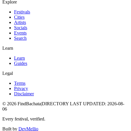
Explore
Festivals
Cities
Artists
Socials
Events
Search
Learn
Learn
Guides
Legal
Terms
Privacy
Disclaimer
©
2026
FindBachata
|
DIRECTORY LAST UPDATED
:
2026-08-
06
Every festival, verified.
Built by
DevMellio