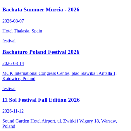
Bachata Summer Murcia - 2026
2026-08-07
Hotel Thalasia, Spain
festival
Bachaturo Poland Festival 2026
2026-08-14
MCK International Congress Centre, plac Slawika i Antalla 1,
Katowice, Poland
festival
El Sol Festival Fall Edition 2026
2026-11-12
Sound Garden Hotel Airport, ul. Zwirki i Wigury 18, Warsaw,
Poland