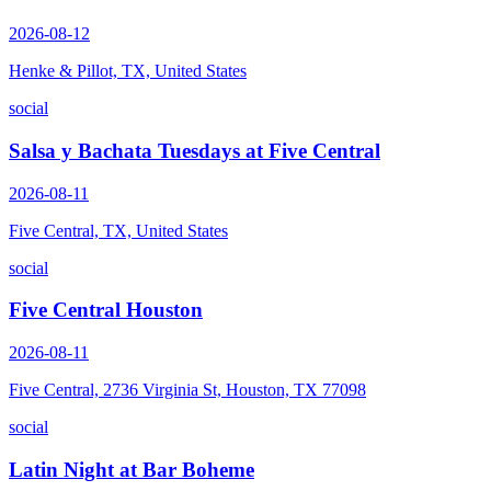
2026-08-12
Henke & Pillot, TX, United States
social
Salsa y Bachata Tuesdays at Five Central
2026-08-11
Five Central, TX, United States
social
Five Central Houston
2026-08-11
Five Central, 2736 Virginia St, Houston, TX 77098
social
Latin Night at Bar Boheme