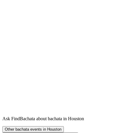
Ask FindBachata about bachata in Houston
Other bachata events in Houston