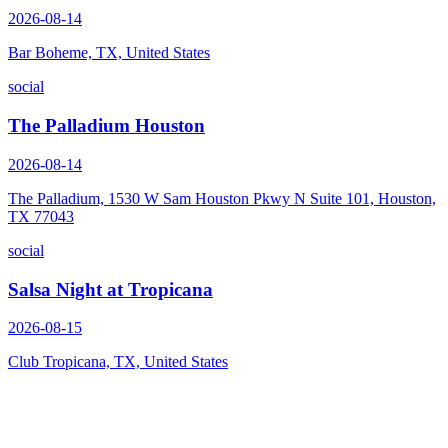
2026-08-14
Bar Boheme, TX, United States
social
The Palladium Houston
2026-08-14
The Palladium, 1530 W Sam Houston Pkwy N Suite 101, Houston,
TX 77043
social
Salsa Night at Tropicana
2026-08-15
Club Tropicana, TX, United States