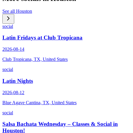
See all
Houston
social
Latin Fridays at Club Tropicana
2026-08-14
Club Tropicana, TX, United States
social
Latin Nights
2026-08-12
Blue Agave Cantina, TX, United States
social
Salsa Bachata Wednesday – Classes & Social in
Houston!