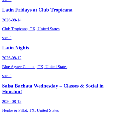
Latin Fridays at Club Tropicana
2026-08-14
Club Tropicana, TX, United States
social
Latin Nights
2026-08-12
Blue Agave Cantina, TX, United States
social
Salsa Bachata Wednesday – Classes & Social in
Houston!
2026-08-12
Henke & Pillot, TX, United States