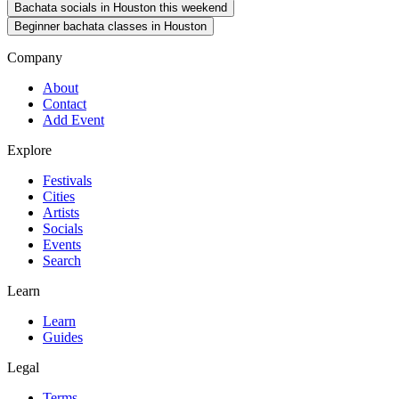
Bachata socials in Houston this weekend
Beginner bachata classes in Houston
Company
About
Contact
Add Event
Explore
Festivals
Cities
Artists
Socials
Events
Search
Learn
Learn
Guides
Legal
Terms