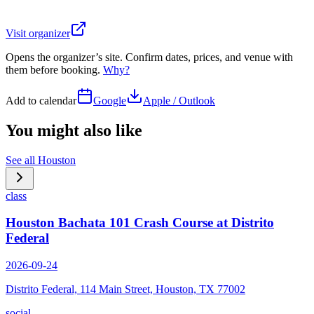
Visit organizer
Opens the organizer’s site. Confirm dates, prices, and venue with
them before booking.
Why?
Add to calendar
Google
Apple / Outlook
You might also like
See all
Houston
class
Houston Bachata 101 Crash Course at Distrito
Federal
2026-09-24
Distrito Federal, 114 Main Street, Houston, TX 77002
social