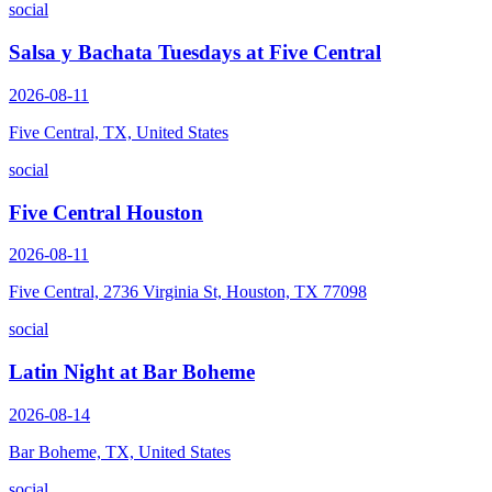
social
Salsa y Bachata Tuesdays at Five Central
2026-08-11
Five Central, TX, United States
social
Five Central Houston
2026-08-11
Five Central, 2736 Virginia St, Houston, TX 77098
social
Latin Night at Bar Boheme
2026-08-14
Bar Boheme, TX, United States
social