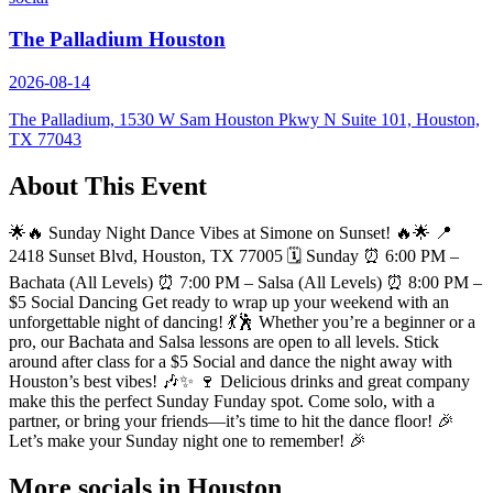
The Palladium Houston
2026-08-14
The Palladium, 1530 W Sam Houston Pkwy N Suite 101, Houston,
TX 77043
About This Event
🌟🔥 Sunday Night Dance Vibes at Simone on Sunset! 🔥🌟 📍
2418 Sunset Blvd, Houston, TX 77005 🗓️ Sunday ⏰ 6:00 PM –
Bachata (All Levels) ⏰ 7:00 PM – Salsa (All Levels) ⏰ 8:00 PM –
$5 Social Dancing Get ready to wrap up your weekend with an
unforgettable night of dancing! 💃🕺 Whether you’re a beginner or a
pro, our Bachata and Salsa lessons are open to all levels. Stick
around after class for a $5 Social and dance the night away with
Houston’s best vibes! 🎶✨ 🍷 Delicious drinks and great company
make this the perfect Sunday Funday spot. Come solo, with a
partner, or bring your friends—it’s time to hit the dance floor! 🎉
Let’s make your Sunday night one to remember! 🎉
More socials in
Houston