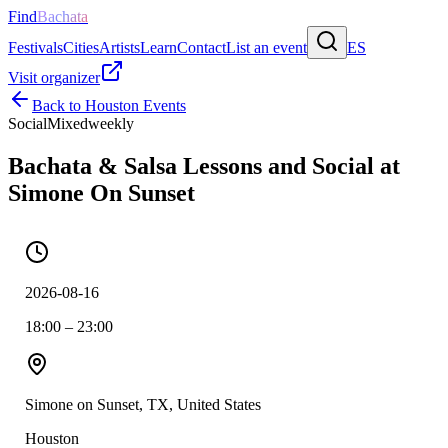
Find
Bachata
Festivals
Cities
Artists
Learn
Contact
List an event
ES
Visit organizer
Back to
Houston
Events
Social
Mixed
weekly
Bachata & Salsa Lessons and Social at
Simone On Sunset
2026-08-16
18:00 – 23:00
Simone on Sunset, TX, United States
Houston