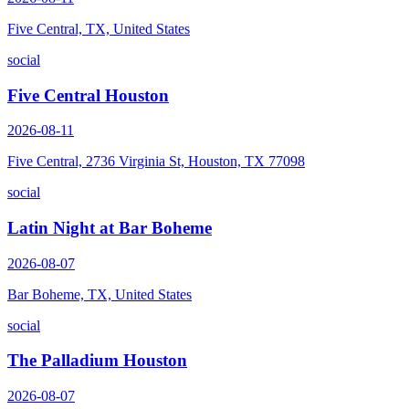
Five Central, TX, United States
social
Five Central Houston
2026-08-11
Five Central, 2736 Virginia St, Houston, TX 77098
social
Latin Night at Bar Boheme
2026-08-07
Bar Boheme, TX, United States
social
The Palladium Houston
2026-08-07