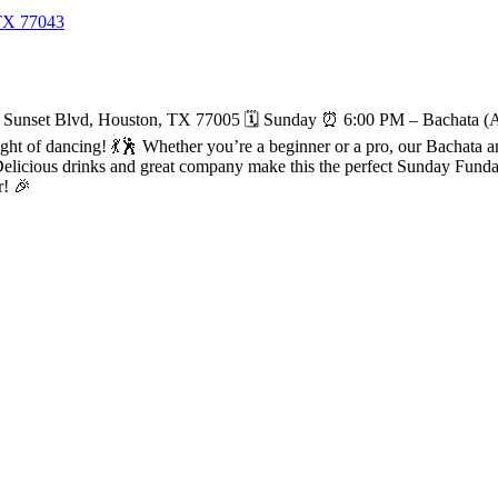
 TX 77043
Sunset Blvd, Houston, TX 77005 🗓️ Sunday ⏰ 6:00 PM – Bachata (Al
 of dancing! 💃🕺 Whether you’re a beginner or a pro, our Bachata and S
licious drinks and great company make this the perfect Sunday Funday 
r! 🎉