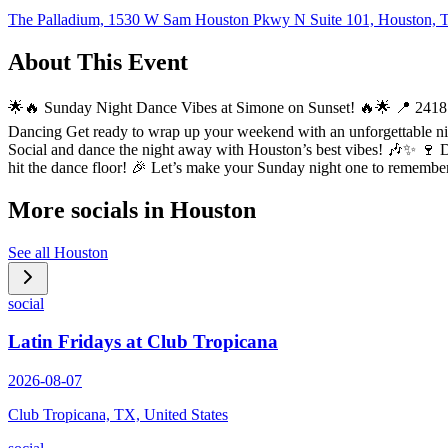
The Palladium, 1530 W Sam Houston Pkwy N Suite 101, Houston,
About This Event
🌟🔥 Sunday Night Dance Vibes at Simone on Sunset! 🔥🌟 📍 2418 
Dancing Get ready to wrap up your weekend with an unforgettable night
Social and dance the night away with Houston’s best vibes! 🎶✨ 🍷 De
hit the dance floor! 🎉 Let’s make your Sunday night one to remembe
More socials in
Houston
See all
Houston
social
Latin Fridays at Club Tropicana
2026-08-07
Club Tropicana, TX, United States