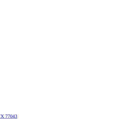
 TX 77043