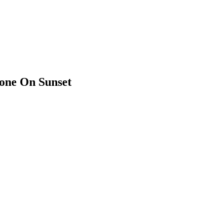
mone On Sunset