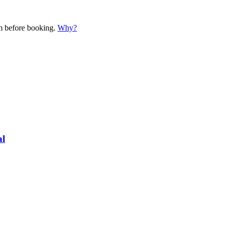
em before booking.
Why?
al