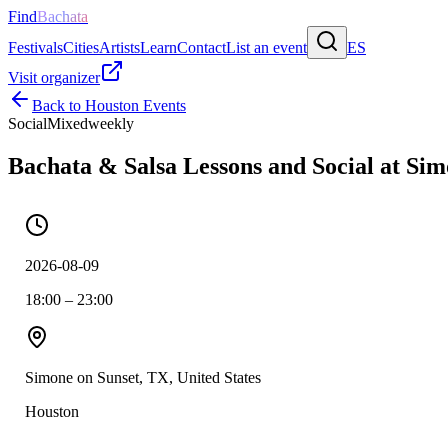
Find
Bachata
Festivals
Cities
Artists
Learn
Contact
List an event
ES
Visit organizer
Back to
Houston
Events
Social
Mixed
weekly
Bachata & Salsa Lessons and Social at Si
2026-08-09
18:00 – 23:00
Simone on Sunset, TX, United States
Houston