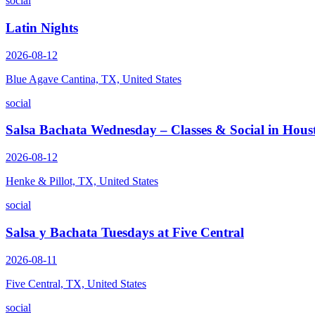
social
Latin Nights
2026-08-12
Blue Agave Cantina, TX, United States
social
Salsa Bachata Wednesday – Classes & Social in Hous
2026-08-12
Henke & Pillot, TX, United States
social
Salsa y Bachata Tuesdays at Five Central
2026-08-11
Five Central, TX, United States
social