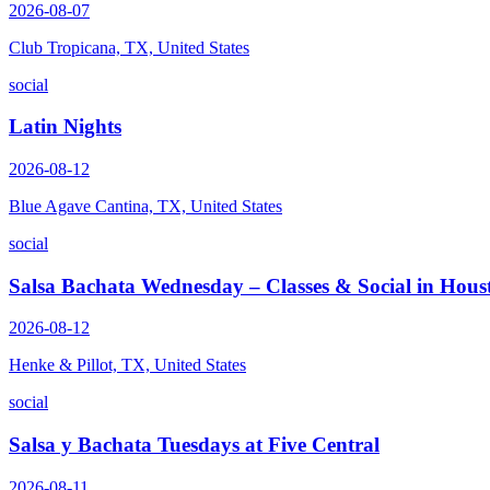
2026-08-07
Club Tropicana, TX, United States
social
Latin Nights
2026-08-12
Blue Agave Cantina, TX, United States
social
Salsa Bachata Wednesday – Classes & Social in Hous
2026-08-12
Henke & Pillot, TX, United States
social
Salsa y Bachata Tuesdays at Five Central
2026-08-11