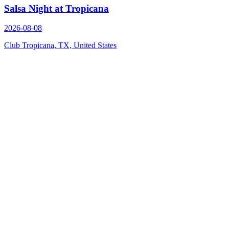
Salsa Night at Tropicana
2026-08-08
Club Tropicana, TX, United States