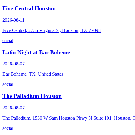
Five Central Houston
2026-08-11
Five Central, 2736 Virginia St, Houston, TX 77098
social
Latin Night at Bar Boheme
2026-08-07
Bar Boheme, TX, United States
social
The Palladium Houston
2026-08-07
The Palladium, 1530 W Sam Houston Pkwy N Suite 101, Houston,
social