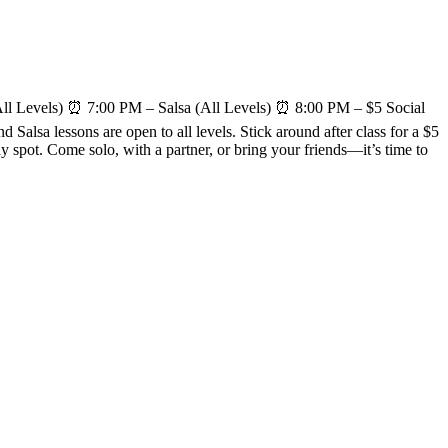
l Levels) ⏰ 7:00 PM – Salsa (All Levels) ⏰ 8:00 PM – $5 Social
alsa lessons are open to all levels. Stick around after class for a $5
spot. Come solo, with a partner, or bring your friends—it’s time to