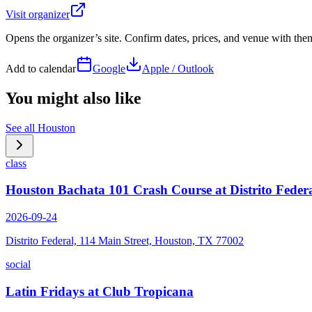
Visit organizer
Opens the organizer’s site. Confirm dates, prices, and venue with th
Add to calendar
Google
Apple / Outlook
You might also like
See all
Houston
class
Houston Bachata 101 Crash Course at Distrito Feder
2026-09-24
Distrito Federal, 114 Main Street, Houston, TX 77002
social
Latin Fridays at Club Tropicana