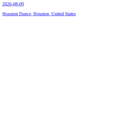
2026-08-09
Houston Dance, Houston, United States