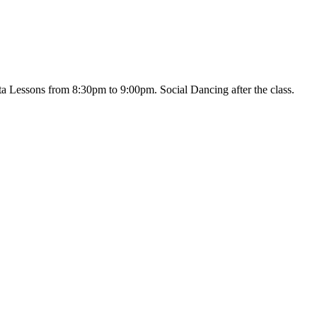
 Lessons from 8:30pm to 9:00pm. Social Dancing after the class.