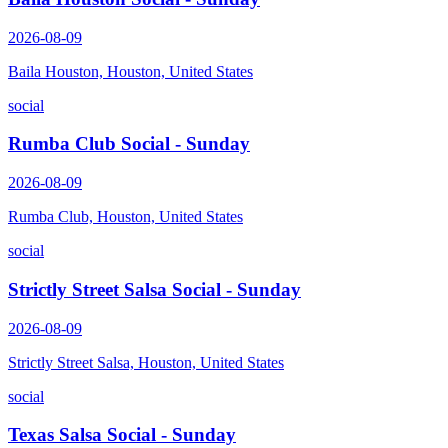
2026-08-09
Baila Houston, Houston, United States
social
Rumba Club Social - Sunday
2026-08-09
Rumba Club, Houston, United States
social
Strictly Street Salsa Social - Sunday
2026-08-09
Strictly Street Salsa, Houston, United States
social
Texas Salsa Social - Sunday