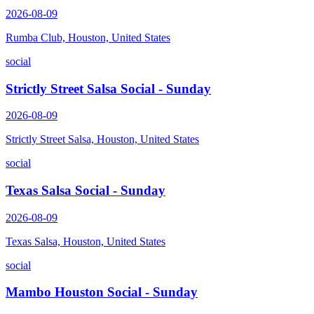
2026-08-09
Rumba Club, Houston, United States
social
Strictly Street Salsa Social - Sunday
2026-08-09
Strictly Street Salsa, Houston, United States
social
Texas Salsa Social - Sunday
2026-08-09
Texas Salsa, Houston, United States
social
Mambo Houston Social - Sunday