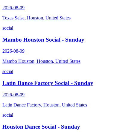
2026-08-09
Texas Salsa, Houston, United States
social
Mambo Houston Social - Sunday
2026-08-09
Mambo Houston, Houston, United States
social
Latin Dance Factory Social - Sunday
2026-08-09
Latin Dance Factory, Houston, United States
social
Houston Dance Social - Sunday