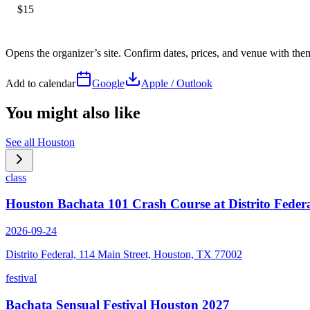
$15
Opens the organizer’s site. Confirm dates, prices, and venue with th
Add to calendar
Google
Apple / Outlook
You might also like
See all
Houston
class
Houston Bachata 101 Crash Course at Distrito Feder
2026-09-24
Distrito Federal, 114 Main Street, Houston, TX 77002
festival
Bachata Sensual Festival Houston 2027