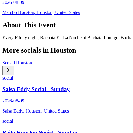
2026-08-09
Mambo Houston, Houston, United States
About This Event
Every Friday night, Bachata En La Noche at Bachata Lounge. Bachata
More socials in
Houston
See all
Houston
social
Salsa Eddy Social - Sunday
2026-08-09
Salsa Eddy, Houston, United States
social
Baila Houston Social - Sunday