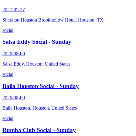
2027-05-27
Sheraton Houston Brookhollow Hotel, Houston, TX
social
Salsa Eddy Social - Sunday
2026-08-09
Salsa Eddy, Houston, United States
social
Baila Houston Social - Sunday
2026-08-09
Baila Houston, Houston, United States
social
Rumba Club Social - Sunday