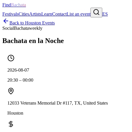
Find
Bachata
Festivals
Cities
Artists
Learn
Contact
List an event
ES
Back to
Houston
Events
Social
Bachata
weekly
Bachata en la Noche
2026-08-07
20:30 – 00:00
12033 Veterans Memorial Dr #117, TX, United States
Houston