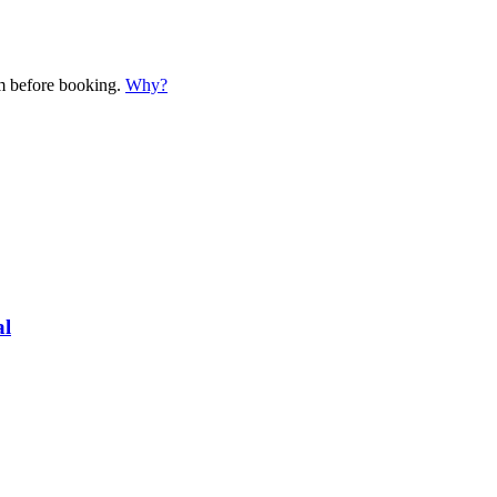
em before booking.
Why?
al