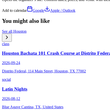
Add to calendar
Google
Apple / Outlook
You might also like
See all
Houston
class
Houston Bachata 101 Crash Course at Distrito Feder
2026-09-24
Distrito Federal, 114 Main Street, Houston, TX 77002
social
Latin Nights
2026-08-12
Blue Agave Cantina, TX, United States