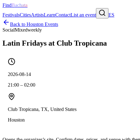
Find
Bachata
Festivals
Cities
Artists
Learn
Contact
List an event
ES
Back to
Houston
Events
Social
Mixed
weekly
Latin Fridays at Club Tropicana
2026-08-14
21:00 – 02:00
Club Tropicana, TX, United States
Houston
Opens the organizer’s site. Confirm dates, prices, and venue with th