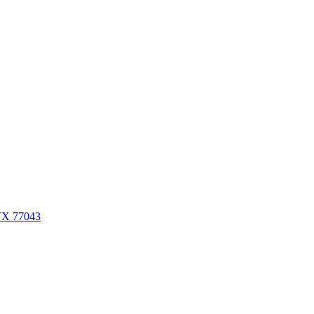
 TX 77043