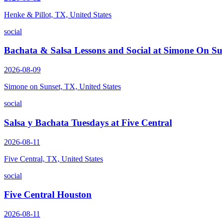
Henke & Pillot, TX, United States
social
Bachata & Salsa Lessons and Social at Simone On Su
2026-08-09
Simone on Sunset, TX, United States
social
Salsa y Bachata Tuesdays at Five Central
2026-08-11
Five Central, TX, United States
social
Five Central Houston
2026-08-11