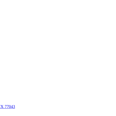
 TX 77043