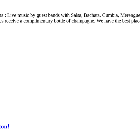
cana : Live music by guest bands with Salsa, Bachata, Cumbia, Mereng
ies receive a complimentary bottle of champagne. We have the best place
ton!