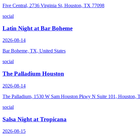
Five Central, 2736 Virginia St, Houston, TX 77098
social
Latin Night at Bar Boheme
2026-08-14
Bar Boheme, TX, United States
social
The Palladium Houston
2026-08-14
The Palladium, 1530 W Sam Houston Pkwy N Suite 101, Houston,
social
Salsa Night at Tropicana
2026-08-15