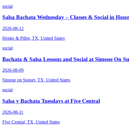
social
Salsa Bachata Wednesday – Classes & Social in Hous
2026-08-12
Henke & Pillot, TX, United States
social
Bachata & Salsa Lessons and Social at Simone On Su
2026-08-09
Simone on Sunset, TX, United States
social
Salsa y Bachata Tuesdays at Five Central
2026-08-11
Five Central, TX, United States