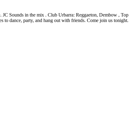
ue. JC Sounds in the mix . Club Urbarra: Reggaeton, Dembow , Top
s to dance, party, and hang out with friends. Come join us tonight.