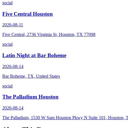
social
Five Central Houston
2026-08-11
Five Central, 2736 Virginia St, Houston, TX 77098
social
Latin Night at Bar Boheme
2026-08-14
Bar Boheme, TX, United States
social
The Palladium Houston
2026-08-14
The Palladium, 1530 W Sam Houston Pkwy N Suite 101, Houston,