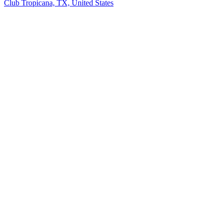
Club Tropicana, TX, United States