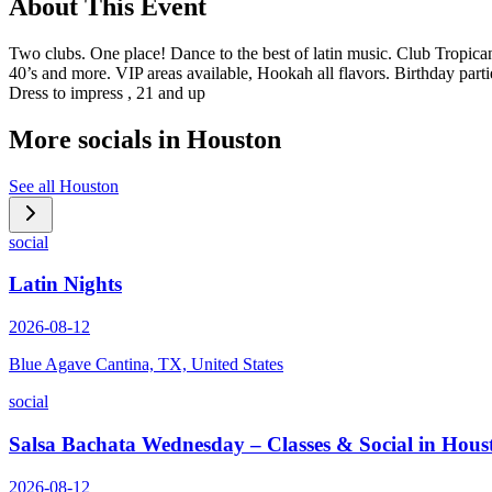
About This Event
Two clubs. One place! Dance to the best of latin music. Club Tropi
40’s and more. VIP areas available, Hookah all flavors. Birthday part
Dress to impress , 21 and up
More socials in
Houston
See all
Houston
social
Latin Nights
2026-08-12
Blue Agave Cantina, TX, United States
social
Salsa Bachata Wednesday – Classes & Social in Hous
2026-08-12