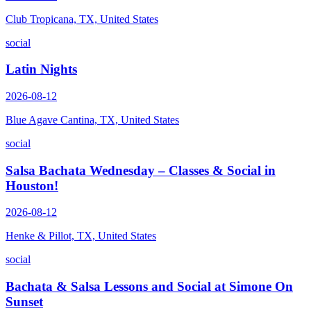
Club Tropicana, TX, United States
social
Latin Nights
2026-08-12
Blue Agave Cantina, TX, United States
social
Salsa Bachata Wednesday – Classes & Social in
Houston!
2026-08-12
Henke & Pillot, TX, United States
social
Bachata & Salsa Lessons and Social at Simone On
Sunset