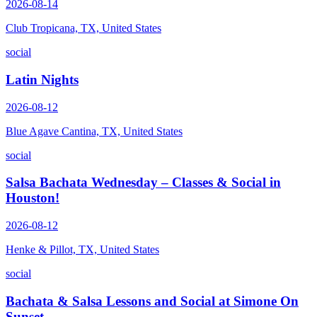
2026-08-14
Club Tropicana, TX, United States
social
Latin Nights
2026-08-12
Blue Agave Cantina, TX, United States
social
Salsa Bachata Wednesday – Classes & Social in
Houston!
2026-08-12
Henke & Pillot, TX, United States
social
Bachata & Salsa Lessons and Social at Simone On
Sunset