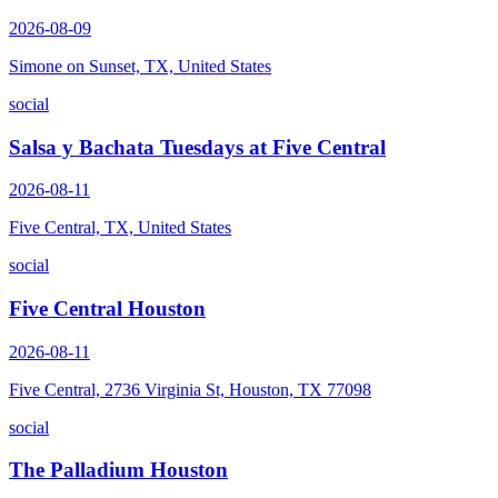
2026-08-09
Simone on Sunset, TX, United States
social
Salsa y Bachata Tuesdays at Five Central
2026-08-11
Five Central, TX, United States
social
Five Central Houston
2026-08-11
Five Central, 2736 Virginia St, Houston, TX 77098
social
The Palladium Houston