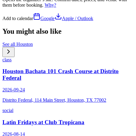
them before booking.
Why?
Add to calendar
Google
Apple / Outlook
You might also like
See all
Houston
class
Houston Bachata 101 Crash Course at Distrito
Federal
2026-09-24
Distrito Federal, 114 Main Street, Houston, TX 77002
social
Latin Fridays at Club Tropicana
2026-08-14