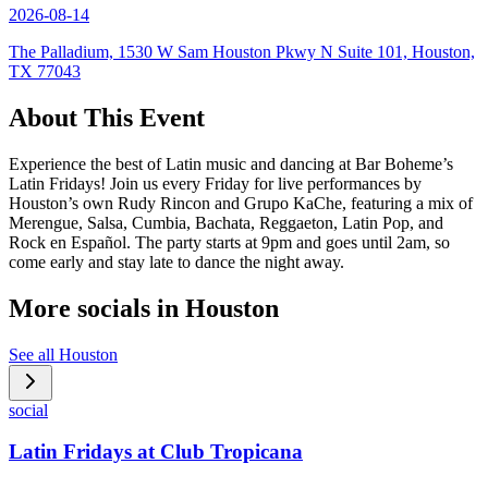
2026-08-14
The Palladium, 1530 W Sam Houston Pkwy N Suite 101, Houston,
TX 77043
About This Event
Experience the best of Latin music and dancing at Bar Boheme’s
Latin Fridays! Join us every Friday for live performances by
Houston’s own Rudy Rincon and Grupo KaChe, featuring a mix of
Merengue, Salsa, Cumbia, Bachata, Reggaeton, Latin Pop, and
Rock en Español. The party starts at 9pm and goes until 2am, so
come early and stay late to dance the night away.
More socials in
Houston
See all
Houston
social
Latin Fridays at Club Tropicana