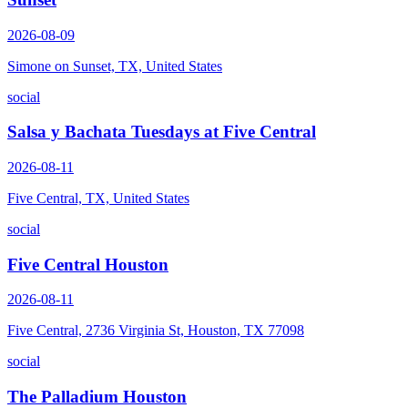
2026-08-09
Simone on Sunset, TX, United States
social
Salsa y Bachata Tuesdays at Five Central
2026-08-11
Five Central, TX, United States
social
Five Central Houston
2026-08-11
Five Central, 2736 Virginia St, Houston, TX 77098
social
The Palladium Houston