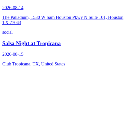
2026-08-14
The Palladium, 1530 W Sam Houston Pkwy N Suite 101, Houston,
TX 77043
social
Salsa Night at Tropicana
2026-08-15
Club Tropicana, TX, United States