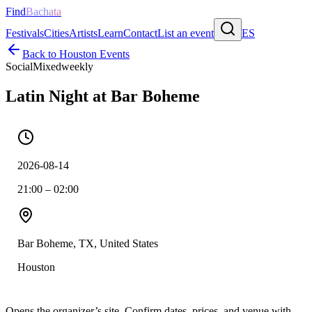
Find
Bachata
Festivals
Cities
Artists
Learn
Contact
List an event
ES
Back to
Houston
Events
Social
Mixed
weekly
Latin Night at Bar Boheme
2026-08-14
21:00 – 02:00
Bar Boheme, TX, United States
Houston
Opens the organizer’s site. Confirm dates, prices, and venue with