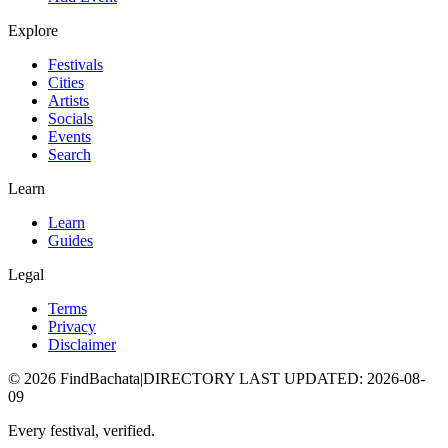
Explore
Festivals
Cities
Artists
Socials
Events
Search
Learn
Learn
Guides
Legal
Terms
Privacy
Disclaimer
©
2026
FindBachata
|
DIRECTORY LAST UPDATED
:
2026-08-
09
Every festival, verified.