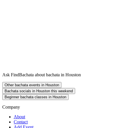
Ask FindBachata about bachata in Houston
Other bachata events in Houston
Bachata socials in Houston this weekend
Beginner bachata classes in Houston
Company
About
Contact
Add Event