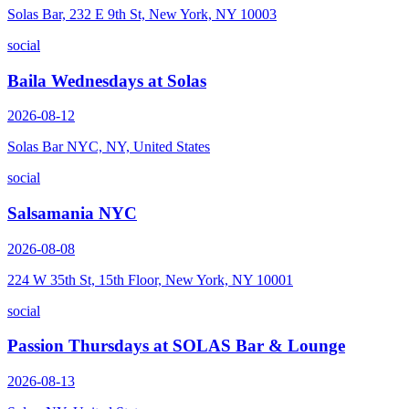
Solas Bar, 232 E 9th St, New York, NY 10003
social
Baila Wednesdays at Solas
2026-08-12
Solas Bar NYC, NY, United States
social
Salsamania NYC
2026-08-08
224 W 35th St, 15th Floor, New York, NY 10001
social
Passion Thursdays at SOLAS Bar & Lounge
2026-08-13