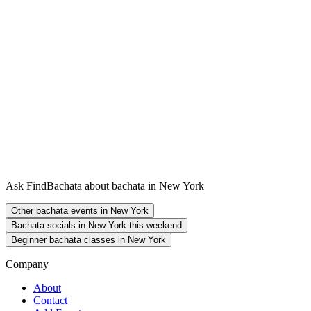
Ask FindBachata about bachata in New York
Other bachata events in New York
Bachata socials in New York this weekend
Beginner bachata classes in New York
Company
About
Contact