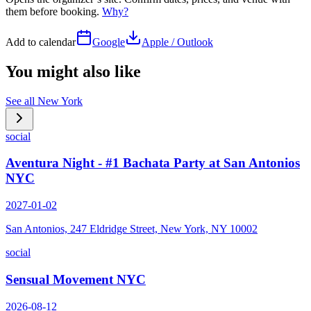
them before booking.
Why?
Add to calendar
Google
Apple / Outlook
You might also like
See all
New York
social
Aventura Night - #1 Bachata Party at San Antonios
NYC
2027-01-02
San Antonios, 247 Eldridge Street, New York, NY 10002
social
Sensual Movement NYC
2026-08-12