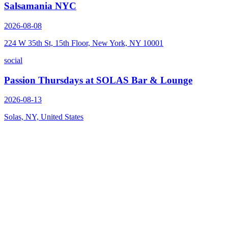
Salsamania NYC
2026-08-08
224 W 35th St, 15th Floor, New York, NY 10001
social
Passion Thursdays at SOLAS Bar & Lounge
2026-08-13
Solas, NY, United States