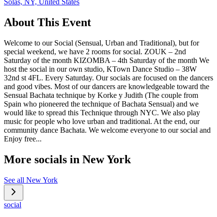
Solas, NY, United States
About This Event
Welcome to our Social (Sensual, Urban and Traditional), but for
special weekend, we have 2 rooms for social. ZOUK – 2nd
Saturday of the month KIZOMBA – 4th Saturday of the month We
host the social in our own studio, KTown Dance Studio – 38W
32nd st 4FL. Every Saturday. Our socials are focused on the dancers
and good vibes. Most of our dancers are knowledgeable toward the
Sensual Bachata technique by Korke y Judith (The couple from
Spain who pioneered the technique of Bachata Sensual) and we
would like to spread this Technique through NYC. We also play
music for people who love urban and traditional. At the end, our
community dance Bachata. We welcome everyone to our social and
Enjoy free...
More socials in
New York
See all
New York
social