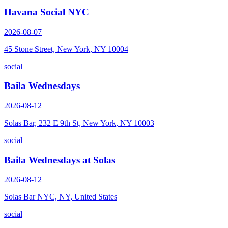
Havana Social NYC
2026-08-07
45 Stone Street, New York, NY 10004
social
Baila Wednesdays
2026-08-12
Solas Bar, 232 E 9th St, New York, NY 10003
social
Baila Wednesdays at Solas
2026-08-12
Solas Bar NYC, NY, United States
social