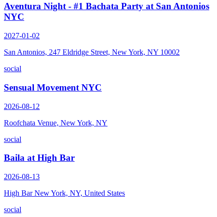
Aventura Night - #1 Bachata Party at San Antonios
NYC
2027-01-02
San Antonios, 247 Eldridge Street, New York, NY 10002
social
Sensual Movement NYC
2026-08-12
Roofchata Venue, New York, NY
social
Baila at High Bar
2026-08-13
High Bar New York, NY, United States
social