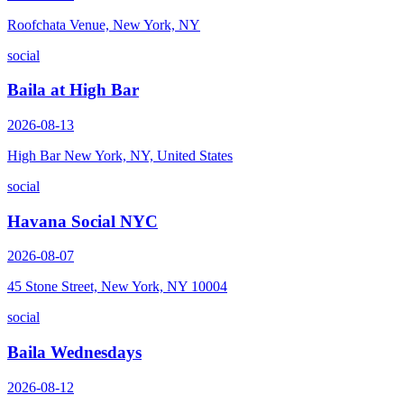
Roofchata Venue, New York, NY
social
Baila at High Bar
2026-08-13
High Bar New York, NY, United States
social
Havana Social NYC
2026-08-07
45 Stone Street, New York, NY 10004
social
Baila Wednesdays
2026-08-12