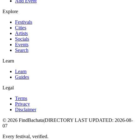
Add Event
Explore
Festivals
Cities
Artists
Socials
Events
Search
Learn
Learn
Guides
Legal
Terms
Privacy
Disclaimer
©
2026
FindBachata
|
DIRECTORY LAST UPDATED
:
2026-08-
07
Every festival, verified.