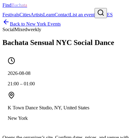
Find
Bachata
Festivals
Cities
Artists
Learn
Contact
List an event
ES
Back to
New York
Events
Social
Mixed
weekly
Bachata Sensual NYC Social Dance
2026-08-08
21:00 – 01:00
K Town Dance Studio, NY, United States
New York
Opens the organizer’s site. Confirm dates, prices, and venue with