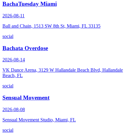
BachaTuesday Miami
2026-08-11
Ball and Chain, 1513 SW 8th St, Miami, FL 33135
social
Bachata Overdose
2026-08-14
VK Dance Arena, 3129 W Hallandale Beach Blvd, Hallandale
Beach, FL
social
Sensual Movement
2026-08-08
Sensual Movement Studio, Miami, FL
social