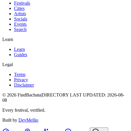
Festivals
Cities
Artists
Socials
Events
Search
Learn
Learn
Guides
Legal
Terms
Privacy
Disclaimer
©
2026
FindBachata
|
DIRECTORY LAST UPDATED
:
2026-08-
08
Every festival, verified.
Built by
DevMellio