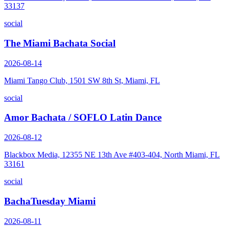
33137
social
The Miami Bachata Social
2026-08-14
Miami Tango Club, 1501 SW 8th St, Miami, FL
social
Amor Bachata / SOFLO Latin Dance
2026-08-12
Blackbox Media, 12355 NE 13th Ave #403-404, North Miami, FL
33161
social
BachaTuesday Miami
2026-08-11