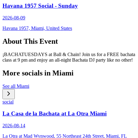
Havana 1957 Social - Sunday
2026-08-09
Havana 1957, Miami, United States
About This Event
¡BACHATUESDAYS at Ball & Chain! Join us for a FREE bachata
class at 9 pm and enjoy an all-night Bachata DJ party like no other!
More socials in
Miami
See all
Miami
social
La Casa de la Bachata at La Otra Miami
2026-08-14
La Otra at Mad Wynwood, 55 Northeast 24th Street, Miami, FL