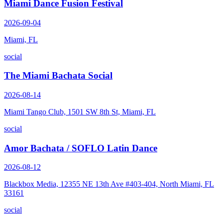
Miami Dance Fusion Festival
2026-09-04
Miami, FL
social
The Miami Bachata Social
2026-08-14
Miami Tango Club, 1501 SW 8th St, Miami, FL
social
Amor Bachata / SOFLO Latin Dance
2026-08-12
Blackbox Media, 12355 NE 13th Ave #403-404, North Miami, FL
33161
social