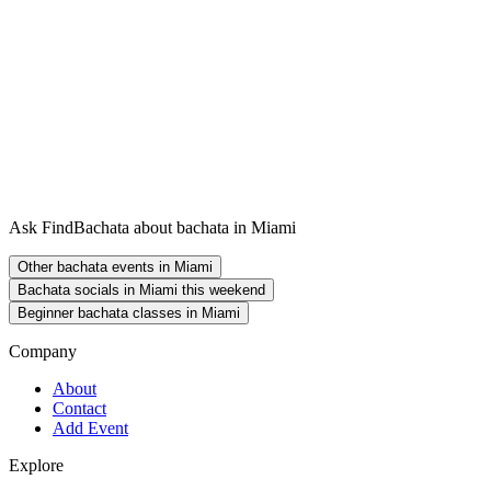
Ask FindBachata about bachata in Miami
Other bachata events in Miami
Bachata socials in Miami this weekend
Beginner bachata classes in Miami
Company
About
Contact
Add Event
Explore