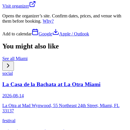
Visit organizer
Opens the organizer’s site. Confirm dates, prices, and venue with
them before booking.
Why?
Add to calendar
Google
Apple / Outlook
You might also like
See all
Miami
social
La Casa de la Bachata at La Otra Miami
2026-08-14
La Otra at Mad Wynwood, 55 Northeast 24th Street, Miami, FL
33137
festival