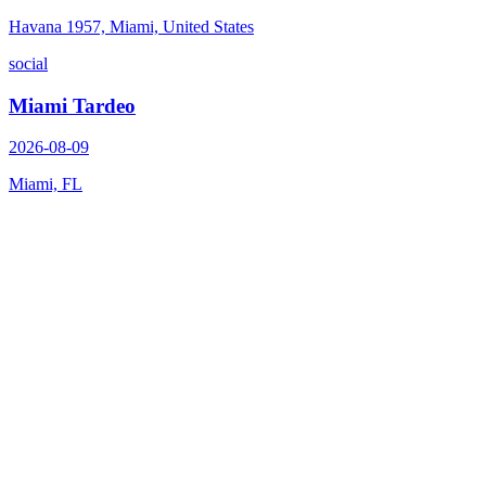
Havana 1957, Miami, United States
social
Miami Tardeo
2026-08-09
Miami, FL