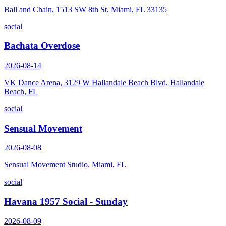
Ball and Chain, 1513 SW 8th St, Miami, FL 33135
social
Bachata Overdose
2026-08-14
VK Dance Arena, 3129 W Hallandale Beach Blvd, Hallandale
Beach, FL
social
Sensual Movement
2026-08-08
Sensual Movement Studio, Miami, FL
social
Havana 1957 Social - Sunday
2026-08-09