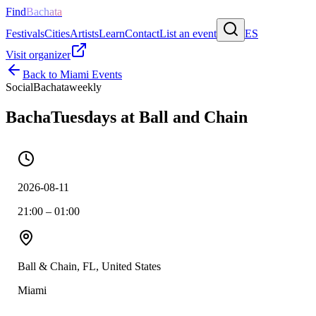
Find
Bachata
Festivals
Cities
Artists
Learn
Contact
List an event
ES
Visit organizer
Back to
Miami
Events
Social
Bachata
weekly
BachaTuesdays at Ball and Chain
2026-08-11
21:00 – 01:00
Ball & Chain, FL, United States
Miami