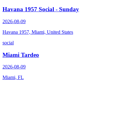
Havana 1957 Social - Sunday
2026-08-09
Havana 1957, Miami, United States
social
Miami Tardeo
2026-08-09
Miami, FL