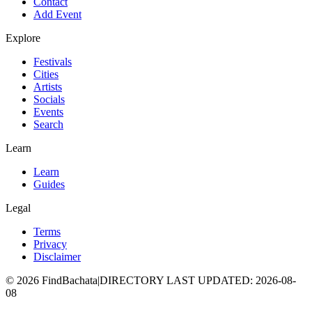
Contact
Add Event
Explore
Festivals
Cities
Artists
Socials
Events
Search
Learn
Learn
Guides
Legal
Terms
Privacy
Disclaimer
©
2026
FindBachata
|
DIRECTORY LAST UPDATED
:
2026-08-
08