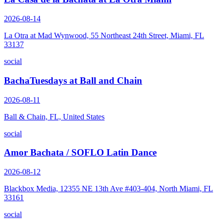
2026-08-14
La Otra at Mad Wynwood, 55 Northeast 24th Street, Miami, FL
33137
social
BachaTuesdays at Ball and Chain
2026-08-11
Ball & Chain, FL, United States
social
Amor Bachata / SOFLO Latin Dance
2026-08-12
Blackbox Media, 12355 NE 13th Ave #403-404, North Miami, FL
33161
social