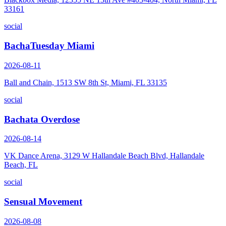
33161
social
BachaTuesday Miami
2026-08-11
Ball and Chain, 1513 SW 8th St, Miami, FL 33135
social
Bachata Overdose
2026-08-14
VK Dance Arena, 3129 W Hallandale Beach Blvd, Hallandale
Beach, FL
social
Sensual Movement
2026-08-08