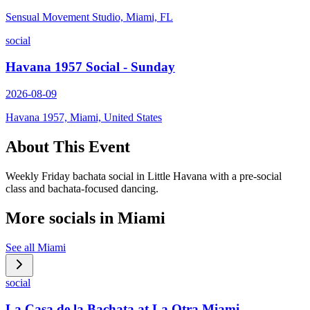
Sensual Movement Studio, Miami, FL
social
Havana 1957 Social - Sunday
2026-08-09
Havana 1957, Miami, United States
About This Event
Weekly Friday bachata social in Little Havana with a pre-social
class and bachata-focused dancing.
More socials in
Miami
See all
Miami
social
La Casa de la Bachata at La Otra Miami