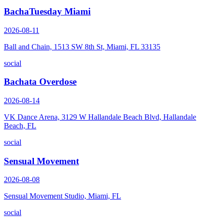
BachaTuesday Miami
2026-08-11
Ball and Chain, 1513 SW 8th St, Miami, FL 33135
social
Bachata Overdose
2026-08-14
VK Dance Arena, 3129 W Hallandale Beach Blvd, Hallandale
Beach, FL
social
Sensual Movement
2026-08-08
Sensual Movement Studio, Miami, FL
social