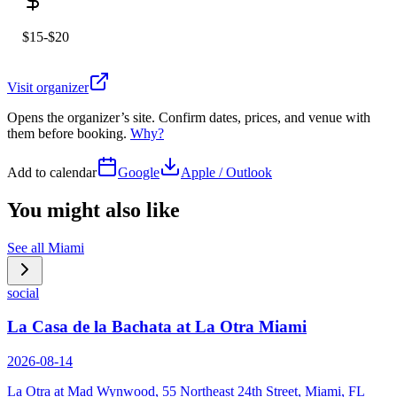
$15-$20
Visit organizer
Opens the organizer’s site. Confirm dates, prices, and venue with
them before booking.
Why?
Add to calendar
Google
Apple / Outlook
You might also like
See all
Miami
social
La Casa de la Bachata at La Otra Miami
2026-08-14
La Otra at Mad Wynwood, 55 Northeast 24th Street, Miami, FL