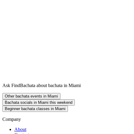
Ask FindBachata about bachata in Miami
Other bachata events in Miami
Bachata socials in Miami this weekend
Beginner bachata classes in Miami
Company
About