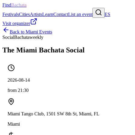
Find
Bachata
Festivals
Cities
Artists
Learn
Contact
List an event
ES
Visit organizer
Back to
Miami
Events
Social
Bachata
weekly
The Miami Bachata Social
2026-08-14
from 21:30
Miami Tango Club, 1501 SW 8th St, Miami, FL
Miami