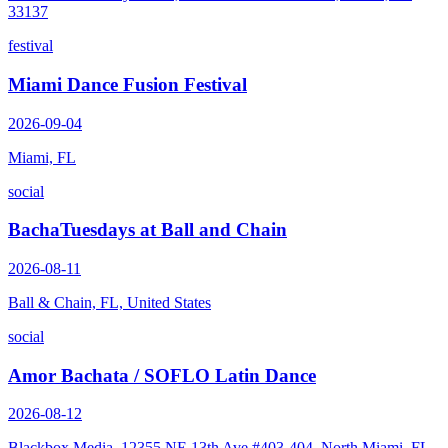
33137
festival
Miami Dance Fusion Festival
2026-09-04
Miami, FL
social
BachaTuesdays at Ball and Chain
2026-08-11
Ball & Chain, FL, United States
social
Amor Bachata / SOFLO Latin Dance
2026-08-12
Blackbox Media, 12355 NE 13th Ave #403-404, North Miami, FL