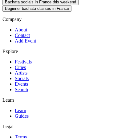
Bachata socials in France this weekend
Beginner bachata classes in France
Company
About
Contact
Add Event
Explore
Festivals
Cities
Artists
Socials
Events
Search
Learn
Learn
Guides
Legal
Terms