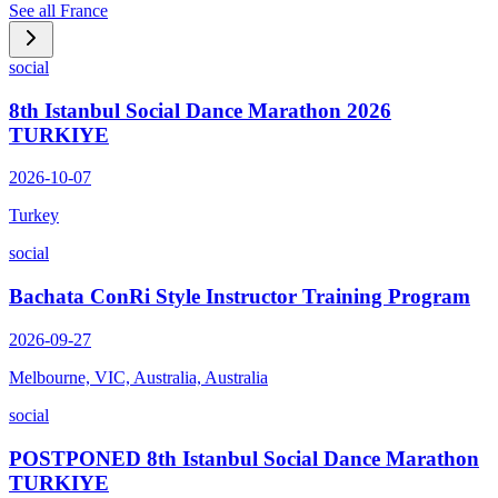
See all
France
social
8th Istanbul Social Dance Marathon 2026
TURKIYE
2026-10-07
Turkey
social
Bachata ConRi Style Instructor Training Program
2026-09-27
Melbourne, VIC, Australia, Australia
social
POSTPONED 8th Istanbul Social Dance Marathon
TURKIYE