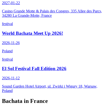
2027-01-22
Casino Grande Motte & Palais des Congres, 335 Allee des Parcs,
34280 La Grande-Motte, France
festival
World Bachata Meet Up 2026!
2026-11-26
Poland
festival
El Sol Festival Fall Edition 2026
2026-11-12
Sound Garden Hotel Airport, ul. Zwirki i Wigury 18, Warsaw,
Poland
Bachata in
France