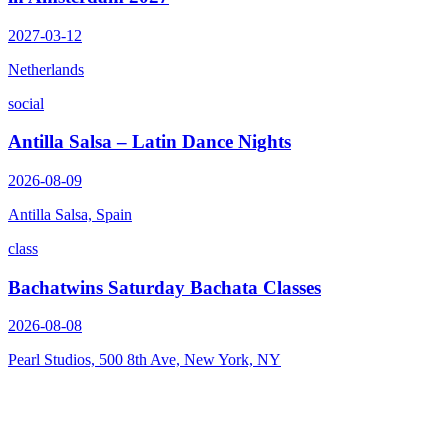
2027-03-12
Netherlands
social
Antilla Salsa – Latin Dance Nights
2026-08-09
Antilla Salsa, Spain
class
Bachatwins Saturday Bachata Classes
2026-08-08
Pearl Studios, 500 8th Ave, New York, NY