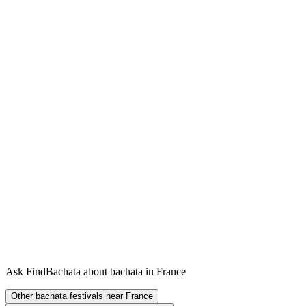
Ask FindBachata about bachata in France
Other bachata festivals near France