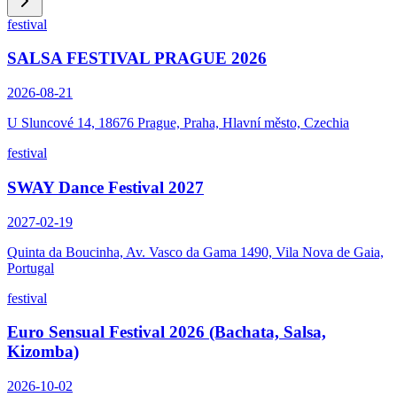
festival
SALSA FESTIVAL PRAGUE 2026
2026-08-21
U Sluncové 14, 18676 Prague, Praha, Hlavní město, Czechia
festival
SWAY Dance Festival 2027
2027-02-19
Quinta da Boucinha, Av. Vasco da Gama 1490, Vila Nova de Gaia,
Portugal
festival
Euro Sensual Festival 2026 (Bachata, Salsa,
Kizomba)
2026-10-02