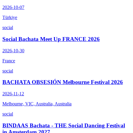
2026-10-07
Türkiye
social
Social Bachata Meet Up FRANCE 2026
2026-10-30
France
social
BACHATA OBSESIÓN Melbourne Festival 2026
2026-11-12
Melbourne, VIC, Australia, Australia
social
BINDAAS Bachata - THE Social Dancing Festival
in Amsterdam 2027