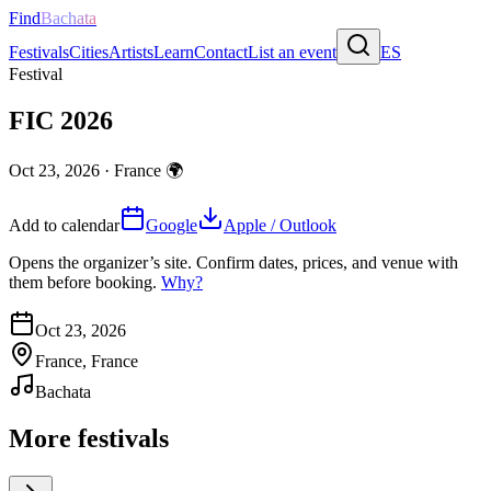
Find
Bachata
Festivals
Cities
Artists
Learn
Contact
List an event
ES
Festival
FIC 2026
Oct 23, 2026
·
France
🌍
Add to calendar
Google
Apple / Outlook
Opens the organizer’s site. Confirm dates, prices, and venue with
them before booking.
Why?
Oct 23, 2026
France, France
Bachata
More festivals