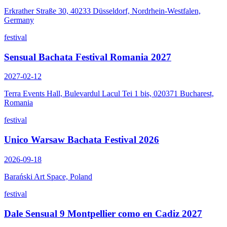
Erkrather Straße 30, 40233 Düsseldorf, Nordrhein-Westfalen,
Germany
festival
Sensual Bachata Festival Romania 2027
2027-02-12
Terra Events Hall, Bulevardul Lacul Tei 1 bis, 020371 Bucharest,
Romania
festival
Unico Warsaw Bachata Festival 2026
2026-09-18
Barański Art Space, Poland
festival
Dale Sensual 9 Montpellier como en Cadiz 2027