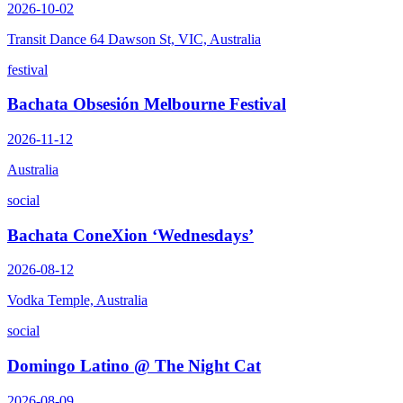
2026-10-02
Transit Dance 64 Dawson St, VIC, Australia
festival
Bachata Obsesión Melbourne Festival
2026-11-12
Australia
social
Bachata ConeXion ‘Wednesdays’
2026-08-12
Vodka Temple, Australia
social
Domingo Latino @ The Night Cat
2026-08-09