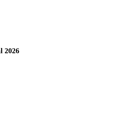
l 2026