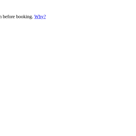
em before booking.
Why?