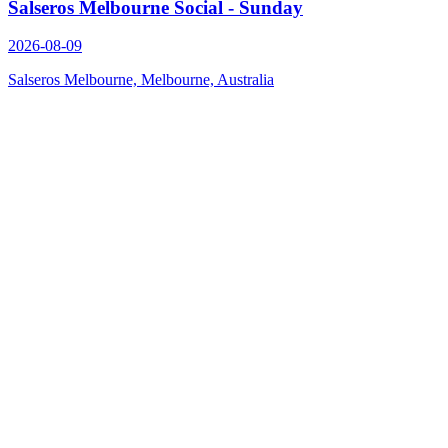
Salseros Melbourne Social - Sunday
2026-08-09
Salseros Melbourne, Melbourne, Australia