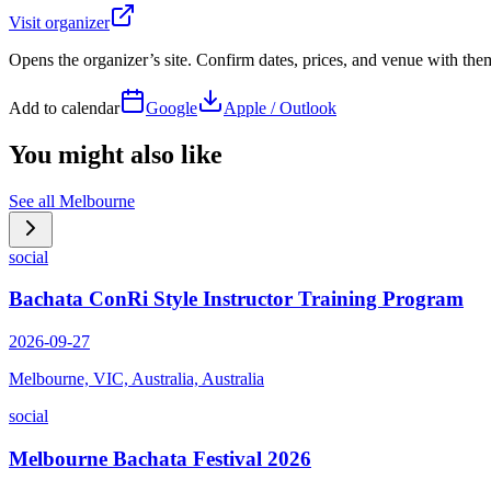
Visit organizer
Opens the organizer’s site. Confirm dates, prices, and venue with th
Add to calendar
Google
Apple / Outlook
You might also like
See all
Melbourne
social
Bachata ConRi Style Instructor Training Program
2026-09-27
Melbourne, VIC, Australia, Australia
social
Melbourne Bachata Festival 2026