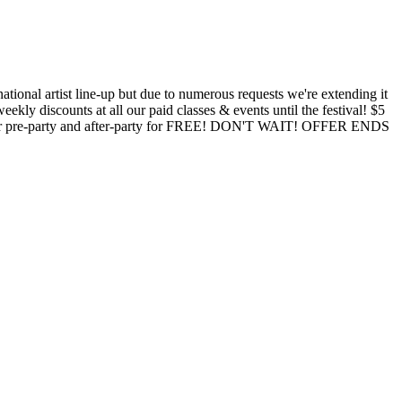
ional artist line-up but due to numerous requests we're extending it
kly discounts at all our paid classes & events until the festival! $5
t their pre-party and after-party for FREE! DON'T WAIT! OFFER ENDS