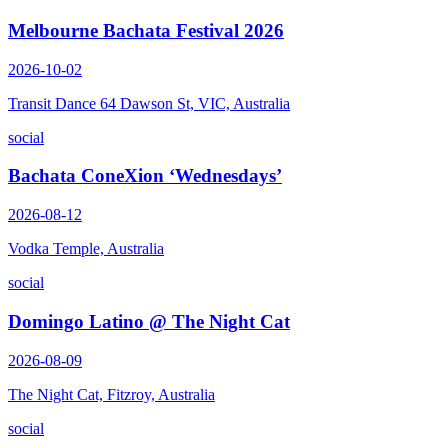
Melbourne Bachata Festival 2026
2026-10-02
Transit Dance 64 Dawson St, VIC, Australia
social
Bachata ConeXion ‘Wednesdays’
2026-08-12
Vodka Temple, Australia
social
Domingo Latino @ The Night Cat
2026-08-09
The Night Cat, Fitzroy, Australia
social