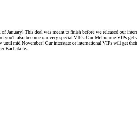
January! This deal was meant to finish before we released our internat
and you'll also become our very special VIPs. Our Melbourne VIPs get wee
 now until mid November! Our interstate or international VIPs will ge
r Bachata fe...