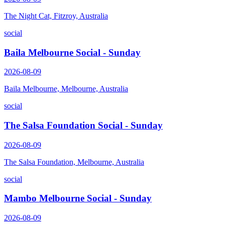
The Night Cat, Fitzroy, Australia
social
Baila Melbourne Social - Sunday
2026-08-09
Baila Melbourne, Melbourne, Australia
social
The Salsa Foundation Social - Sunday
2026-08-09
The Salsa Foundation, Melbourne, Australia
social
Mambo Melbourne Social - Sunday
2026-08-09