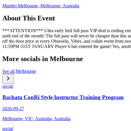
Mambo Melbourne, Melbourne, Australia
About This Event
***ATTENTION*** Ultra early bird full pass VIP deal is ending end of 
until end of the month! The full pass will never be cheaper than this 
off the door price at every Obsesión, Vibes, and collab event from
11:59PM 31ST JANUARY Player 6 has entered the game! Yes, anothe
More socials in
Melbourne
See all
Melbourne
social
Bachata ConRi Style Instructor Training Program
2026-09-27
Melbourne, VIC, Australia, Australia
social