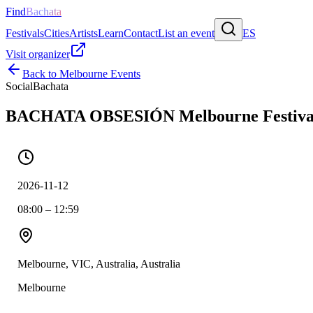
Find
Bachata
Festivals
Cities
Artists
Learn
Contact
List an event
ES
Visit organizer
Back to
Melbourne
Events
Social
Bachata
BACHATA OBSESIÓN Melbourne Festiva
2026-11-12
08:00 – 12:59
Melbourne, VIC, Australia, Australia
Melbourne