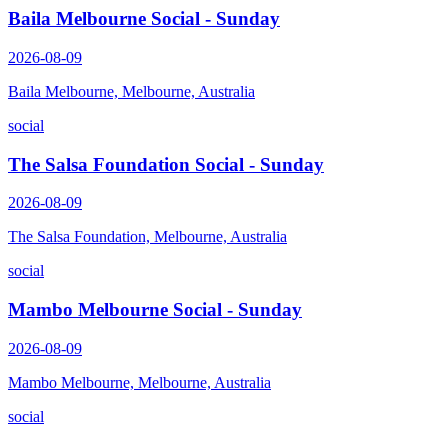
Baila Melbourne Social - Sunday
2026-08-09
Baila Melbourne, Melbourne, Australia
social
The Salsa Foundation Social - Sunday
2026-08-09
The Salsa Foundation, Melbourne, Australia
social
Mambo Melbourne Social - Sunday
2026-08-09
Mambo Melbourne, Melbourne, Australia
social