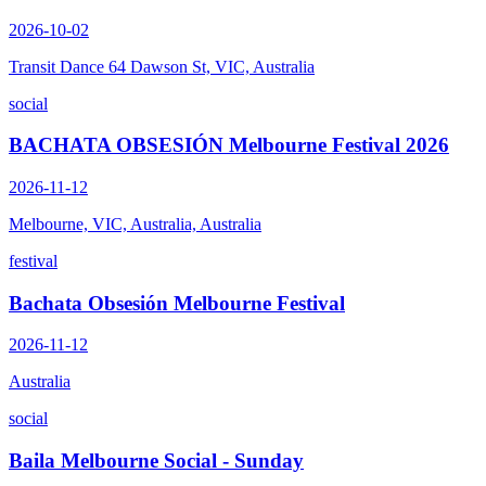
2026-10-02
Transit Dance 64 Dawson St, VIC, Australia
social
BACHATA OBSESIÓN Melbourne Festival 2026
2026-11-12
Melbourne, VIC, Australia, Australia
festival
Bachata Obsesión Melbourne Festival
2026-11-12
Australia
social
Baila Melbourne Social - Sunday