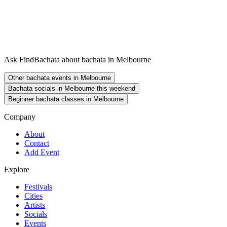
Ask FindBachata about bachata in Melbourne
Other bachata events in Melbourne
Bachata socials in Melbourne this weekend
Beginner bachata classes in Melbourne
Company
About
Contact
Add Event
Explore
Festivals
Cities
Artists
Socials
Events