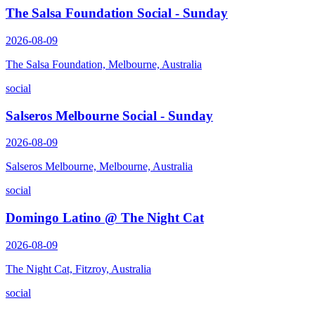
The Salsa Foundation Social - Sunday
2026-08-09
The Salsa Foundation, Melbourne, Australia
social
Salseros Melbourne Social - Sunday
2026-08-09
Salseros Melbourne, Melbourne, Australia
social
Domingo Latino @ The Night Cat
2026-08-09
The Night Cat, Fitzroy, Australia
social