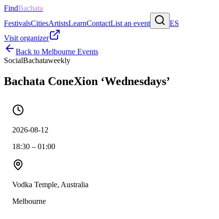
Find
Bachata
Festivals
Cities
Artists
Learn
Contact
List an event
ES
Visit organizer
Back to
Melbourne
Events
Social
Bachata
weekly
Bachata ConeXion ‘Wednesdays’
2026-08-12
18:30 – 01:00
Vodka Temple, Australia
Melbourne