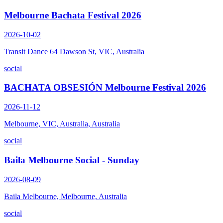
Melbourne Bachata Festival 2026
2026-10-02
Transit Dance 64 Dawson St, VIC, Australia
social
BACHATA OBSESIÓN Melbourne Festival 2026
2026-11-12
Melbourne, VIC, Australia, Australia
social
Baila Melbourne Social - Sunday
2026-08-09
Baila Melbourne, Melbourne, Australia
social