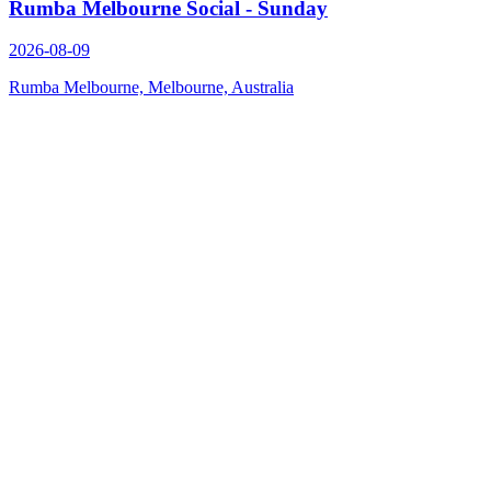
Rumba Melbourne Social - Sunday
2026-08-09
Rumba Melbourne, Melbourne, Australia