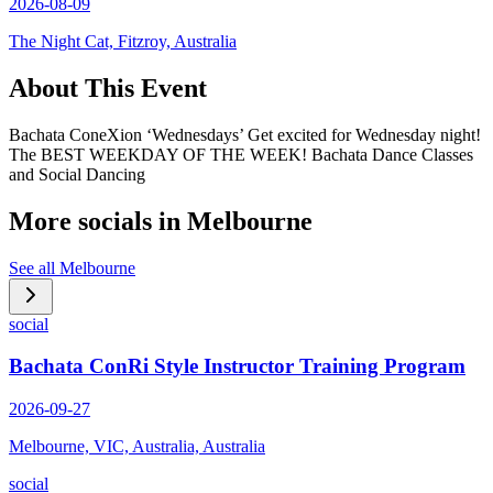
2026-08-09
The Night Cat, Fitzroy, Australia
About This Event
Bachata ConeXion ‘Wednesdays’ Get excited for Wednesday night!
The BEST WEEKDAY OF THE WEEK! Bachata Dance Classes
and Social Dancing
More socials in
Melbourne
See all
Melbourne
social
Bachata ConRi Style Instructor Training Program
2026-09-27
Melbourne, VIC, Australia, Australia
social