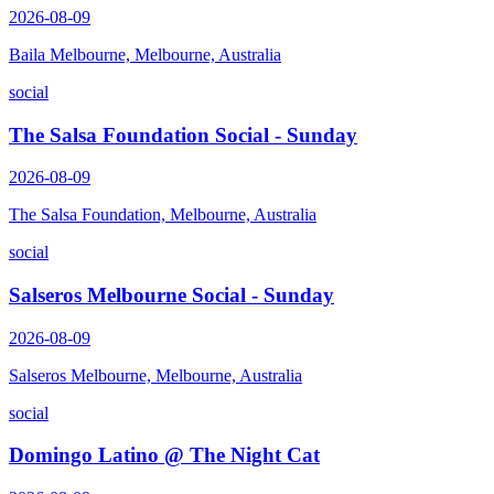
2026-08-09
Baila Melbourne, Melbourne, Australia
social
The Salsa Foundation Social - Sunday
2026-08-09
The Salsa Foundation, Melbourne, Australia
social
Salseros Melbourne Social - Sunday
2026-08-09
Salseros Melbourne, Melbourne, Australia
social
Domingo Latino @ The Night Cat