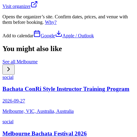
Visit organizer
Opens the organizer’s site. Confirm dates, prices, and venue with
them before booking.
Why?
Add to calendar
Google
Apple / Outlook
You might also like
See all
Melbourne
social
Bachata ConRi Style Instructor Training Program
2026-09-27
Melbourne, VIC, Australia, Australia
social
Melbourne Bachata Festival 2026