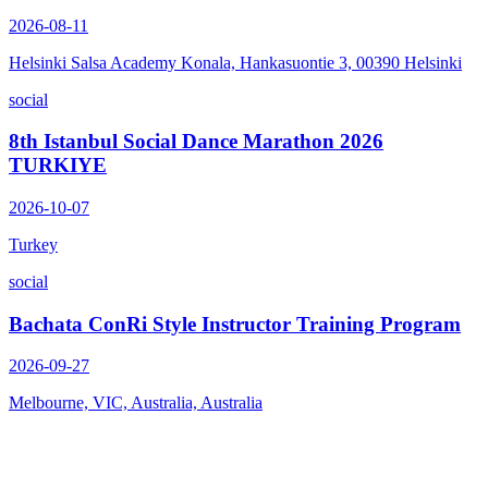
2026-08-11
Helsinki Salsa Academy Konala, Hankasuontie 3, 00390 Helsinki
social
8th Istanbul Social Dance Marathon 2026
TURKIYE
2026-10-07
Turkey
social
Bachata ConRi Style Instructor Training Program
2026-09-27
Melbourne, VIC, Australia, Australia