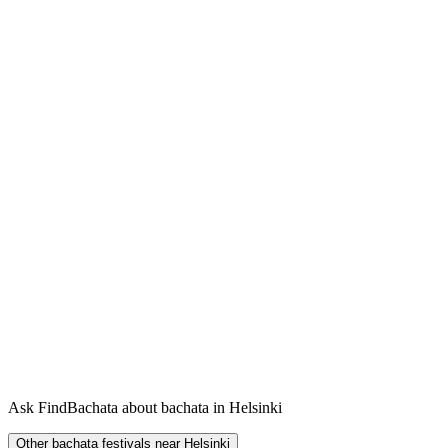
Ask FindBachata about bachata in Helsinki
Other bachata festivals near Helsinki