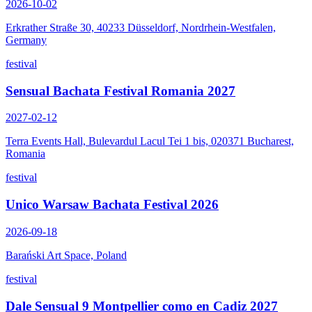
2026-10-02
Erkrather Straße 30, 40233 Düsseldorf, Nordrhein-Westfalen,
Germany
festival
Sensual Bachata Festival Romania 2027
2027-02-12
Terra Events Hall, Bulevardul Lacul Tei 1 bis, 020371 Bucharest,
Romania
festival
Unico Warsaw Bachata Festival 2026
2026-09-18
Barański Art Space, Poland
festival
Dale Sensual 9 Montpellier como en Cadiz 2027