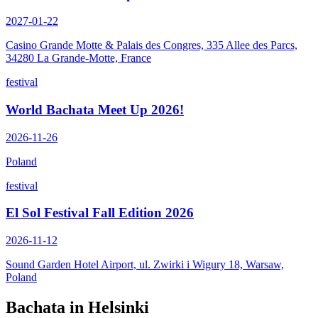
2027-01-22
Casino Grande Motte & Palais des Congres, 335 Allee des Parcs,
34280 La Grande-Motte, France
festival
World Bachata Meet Up 2026!
2026-11-26
Poland
festival
El Sol Festival Fall Edition 2026
2026-11-12
Sound Garden Hotel Airport, ul. Zwirki i Wigury 18, Warsaw,
Poland
Bachata in
Helsinki