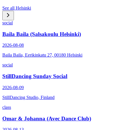
See all
Helsinki
social
Baila Baila (Salsakoulu Helsinki)
2026-08-08
Baila Baila, Eerikinkatu 27, 00180 Helsinki
social
StillDancing Sunday Social
2026-08-09
StillDancing Studio, Finland
class
Omar & Johanna (Avec Dance Club)
2026-08-13