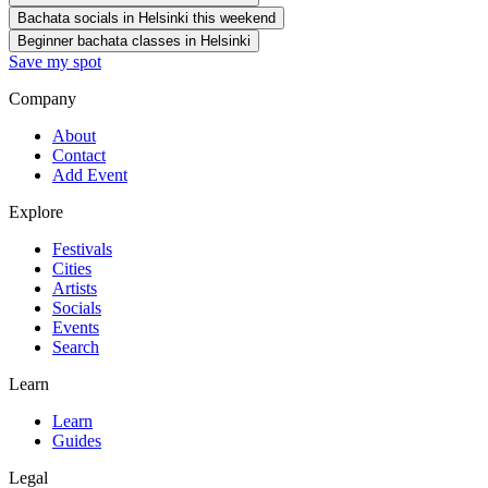
Bachata socials in Helsinki this weekend
Beginner bachata classes in Helsinki
Save my spot
Company
About
Contact
Add Event
Explore
Festivals
Cities
Artists
Socials
Events
Search
Learn
Learn
Guides
Legal