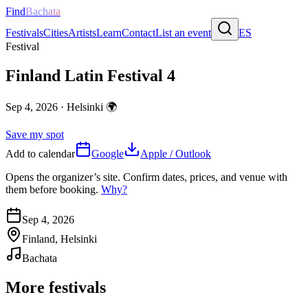
Find
Bachata
Festivals
Cities
Artists
Learn
Contact
List an event
ES
Festival
Finland Latin Festival 4
Sep 4, 2026
·
Helsinki
🌍
Save my spot
Add to calendar
Google
Apple / Outlook
Opens the organizer’s site. Confirm dates, prices, and venue with
them before booking.
Why?
Sep 4, 2026
Finland, Helsinki
Bachata
More festivals