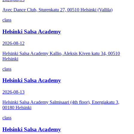
Avec Dance Club, Sturenkatu 27, 00510 Helsinki (Vallila)
class
Helsinki Salsa Academy
2026-08-12
Helsinki Salsa Academy Kallio, Aleksis Kiven katu 34, 00510
Helsinki
class
Helsinki Salsa Academy
2026-08-13
Helsinki Salsa Academy Salmisaari (4th floor), Energiakatu 3,
00180 Helsinki
class
Helsinki Salsa Academy