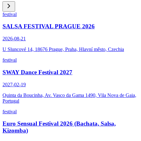
festival
SALSA FESTIVAL PRAGUE 2026
2026-08-21
U Sluncové 14, 18676 Prague, Praha, Hlavní město, Czechia
festival
SWAY Dance Festival 2027
2027-02-19
Quinta da Boucinha, Av. Vasco da Gama 1490, Vila Nova de Gaia,
Portugal
festival
Euro Sensual Festival 2026 (Bachata, Salsa,
Kizomba)