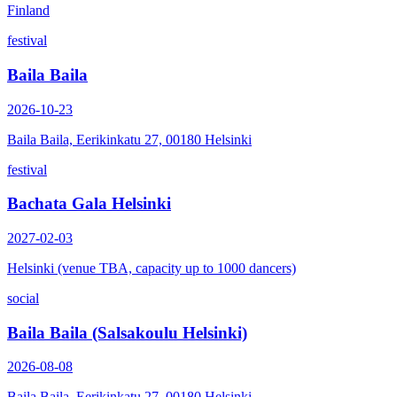
Finland
festival
Baila Baila
2026-10-23
Baila Baila, Eerikinkatu 27, 00180 Helsinki
festival
Bachata Gala Helsinki
2027-02-03
Helsinki (venue TBA, capacity up to 1000 dancers)
social
Baila Baila (Salsakoulu Helsinki)
2026-08-08
Baila Baila, Eerikinkatu 27, 00180 Helsinki