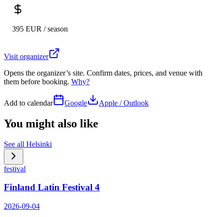
395 EUR / season
Visit organizer
Opens the organizer’s site. Confirm dates, prices, and venue with
them before booking.
Why?
Add to calendar
Google
Apple / Outlook
You might also like
See all
Helsinki
festival
Finland Latin Festival 4
2026-09-04