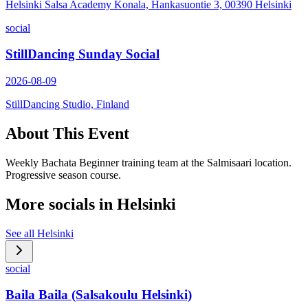
Helsinki Salsa Academy Konala, Hankasuontie 3, 00390 Helsinki
social
StillDancing Sunday Social
2026-08-09
StillDancing Studio, Finland
About This Event
Weekly Bachata Beginner training team at the Salmisaari location.
Progressive season course.
More socials in
Helsinki
See all
Helsinki
social
Baila Baila (Salsakoulu Helsinki)