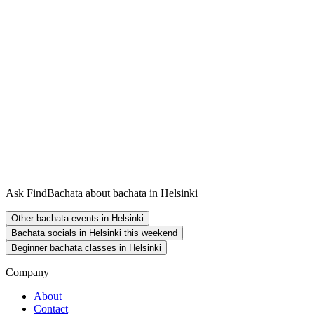
Ask FindBachata about bachata in Helsinki
Other bachata events in Helsinki
Bachata socials in Helsinki this weekend
Beginner bachata classes in Helsinki
Company
About
Contact