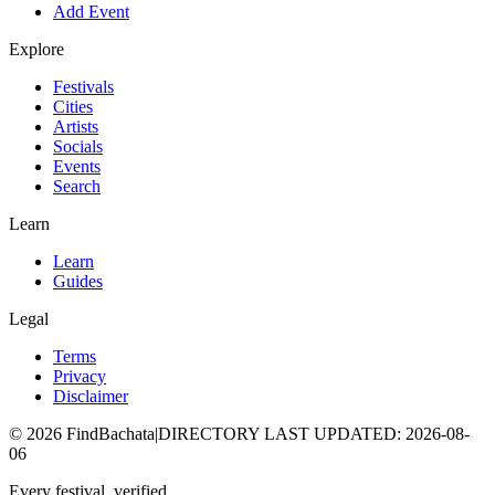
Add Event
Explore
Festivals
Cities
Artists
Socials
Events
Search
Learn
Learn
Guides
Legal
Terms
Privacy
Disclaimer
©
2026
FindBachata
|
DIRECTORY LAST UPDATED
:
2026-08-
06
Every festival, verified.