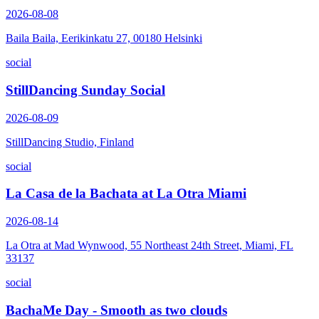
2026-08-08
Baila Baila, Eerikinkatu 27, 00180 Helsinki
social
StillDancing Sunday Social
2026-08-09
StillDancing Studio, Finland
social
La Casa de la Bachata at La Otra Miami
2026-08-14
La Otra at Mad Wynwood, 55 Northeast 24th Street, Miami, FL
33137
social
BachaMe Day - Smooth as two clouds