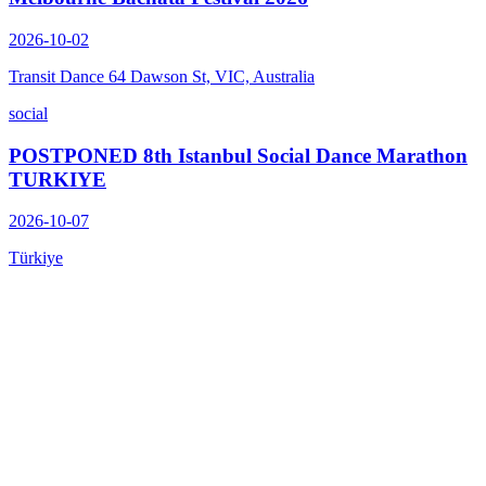
2026-10-02
Transit Dance 64 Dawson St, VIC, Australia
social
POSTPONED 8th Istanbul Social Dance Marathon
TURKIYE
2026-10-07
Türkiye