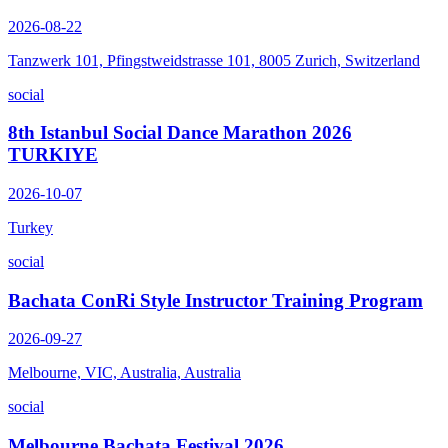
2026-08-22
Tanzwerk 101, Pfingstweidstrasse 101, 8005 Zurich, Switzerland
social
8th Istanbul Social Dance Marathon 2026
TURKIYE
2026-10-07
Turkey
social
Bachata ConRi Style Instructor Training Program
2026-09-27
Melbourne, VIC, Australia, Australia
social
Melbourne Bachata Festival 2026