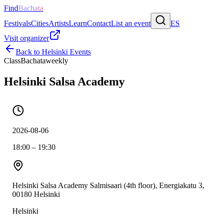
Find
Bachata
Festivals
Cities
Artists
Learn
Contact
List an event
ES
Visit organizer
Back to
Helsinki
Events
Class
Bachata
weekly
Helsinki Salsa Academy
2026-08-06
18:00 – 19:30
Helsinki Salsa Academy Salmisaari (4th floor), Energiakatu 3,
00180 Helsinki
Helsinki