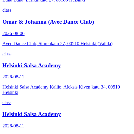
class
Omar & Johanna (Avec Dance Club)
2026-08-06
Avec Dance Club, Sturenkatu 27, 00510 Helsinki (Vallila)
class
Helsinki Salsa Academy
2026-08-12
Helsinki Salsa Academy Kallio, Aleksis Kiven katu 34, 00510
Helsinki
class
Helsinki Salsa Academy
2026-08-11