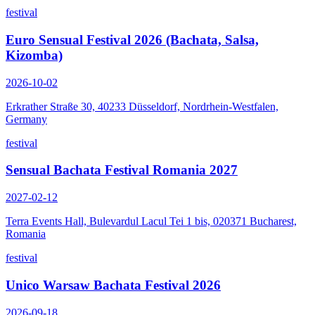
festival
Euro Sensual Festival 2026 (Bachata, Salsa,
Kizomba)
2026-10-02
Erkrather Straße 30, 40233 Düsseldorf, Nordrhein-Westfalen,
Germany
festival
Sensual Bachata Festival Romania 2027
2027-02-12
Terra Events Hall, Bulevardul Lacul Tei 1 bis, 020371 Bucharest,
Romania
festival
Unico Warsaw Bachata Festival 2026
2026-09-18