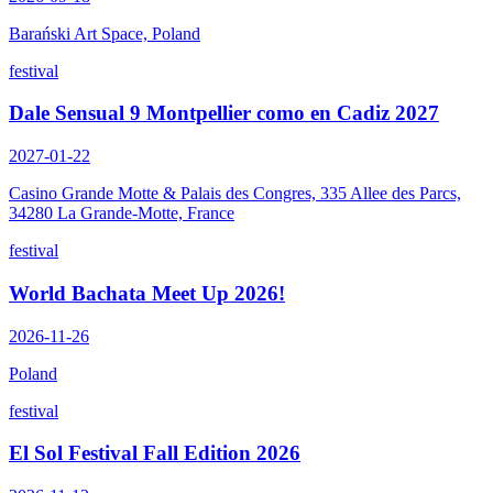
Barański Art Space, Poland
festival
Dale Sensual 9 Montpellier como en Cadiz 2027
2027-01-22
Casino Grande Motte & Palais des Congres, 335 Allee des Parcs,
34280 La Grande-Motte, France
festival
World Bachata Meet Up 2026!
2026-11-26
Poland
festival
El Sol Festival Fall Edition 2026