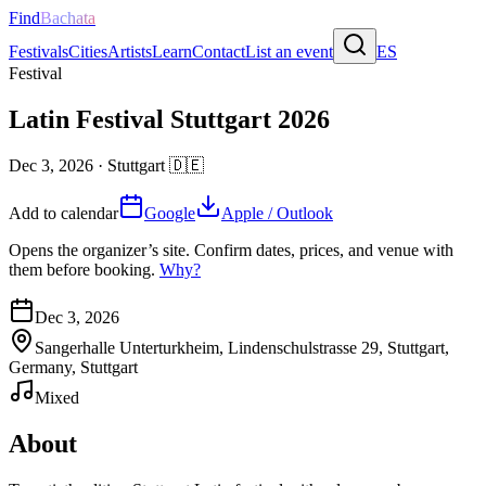
Find
Bachata
Festivals
Cities
Artists
Learn
Contact
List an event
ES
Festival
Latin Festival Stuttgart 2026
Dec 3, 2026
·
Stuttgart
🇩🇪
Add to calendar
Google
Apple / Outlook
Opens the organizer’s site. Confirm dates, prices, and venue with
them before booking.
Why?
Dec 3, 2026
Sangerhalle Unterturkheim, Lindenschulstrasse 29, Stuttgart,
Germany, Stuttgart
Mixed
About