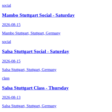
social
Mambo Stuttgart Social - Saturday
2026-08-15
Mambo Stuttgart, Stuttgart, Germany
social
Salsa Stuttgart Social - Saturday
2026-08-15
Salsa Stuttgart, Stuttgart, Germany
class
Salsa Stuttgart Class - Thursday
2026-08-13
Salsa Stuttgart, Stuttgart, Germany