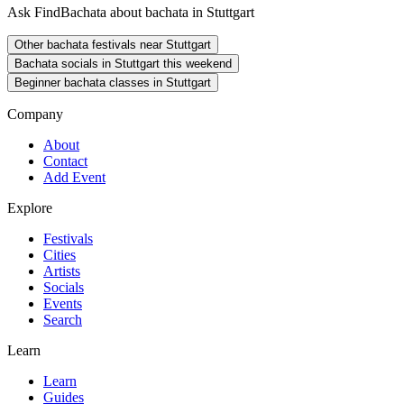
Ask FindBachata about bachata in Stuttgart
Other bachata festivals near Stuttgart
Bachata socials in Stuttgart this weekend
Beginner bachata classes in Stuttgart
Company
About
Contact
Add Event
Explore
Festivals
Cities
Artists
Socials
Events
Search
Learn
Learn
Guides