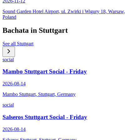
2026-11-12
Sound Garden Hotel Airport, ul. Zwirki i Wigury 18, Warsaw,
Poland
Bachata in
Stuttgart
See all
Stuttgart
social
Mambo Stuttgart Social - Friday
2026-08-14
Mambo Stuttgart, Stuttgart, Germany
social
Salseros Stuttgart Social - Friday
2026-08-14
Salseros Stuttgart, Stuttgart, Germany