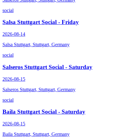
social
Salsa Stuttgart Social - Friday
2026-08-14
Salsa Stuttgart, Stuttgart, Germany
social
Salseros Stuttgart Social - Saturday
2026-08-15
Salseros Stuttgart, Stuttgart, Germany
social
Baila Stuttgart Social - Saturday
2026-08-15
Baila Stuttgart, Stuttgart, Germany