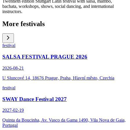
Twentieth edition Stuttgart Latin festival with salsa, mambo,
bachata, workshops, shows, social dancing, and international
instructors.
More festivals
festival
SALSA FESTIVAL PRAGUE 2026
2026-08-21
U Sluncové 14, 18676 Prague, Praha, Hlavní město, Czechia
festival
SWAY Dance Festival 2027
2027-02-19
Quinta da Boucinha, Av. Vasco da Gama 1490, Vila Nova de Gaia,
Portugal