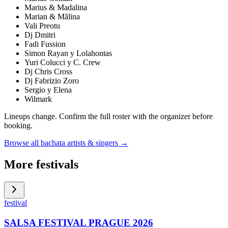
Marius & Madalina
Marian & Mălina
Vali Preotu
Dj Dmitri
Fadi Fussion
Simon Rayan y Lolahontas
Yuri Colucci y C. Crew
Dj Chris Cross
Dj Fabrizio Zoro
Sergio y Elena
Wilmark
Lineups change. Confirm the full roster with the organizer before
booking.
Browse all bachata artists & singers →
More festivals
festival
SALSA FESTIVAL PRAGUE 2026