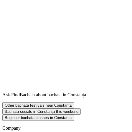
Ask FindBachata about bachata in Constanța
Other bachata festivals near Constanța
Bachata socials in Constanța this weekend
Beginner bachata classes in Constanța
Company