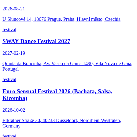
2026-08-21
U Sluncové 14, 18676 Prague, Praha, Hlavní město, Czechia
festival
SWAY Dance Festival 2027
2027-02-19
Quinta da Boucinha, Av. Vasco da Gama 1490, Vila Nova de Gaia,
Portugal
festival
Euro Sensual Festival 2026 (Bachata, Salsa,
Kizomba)
2026-10-02
Erkrather Straße 30, 40233 Düsseldorf, Nordrhein-Westfalen,
Germany
festival