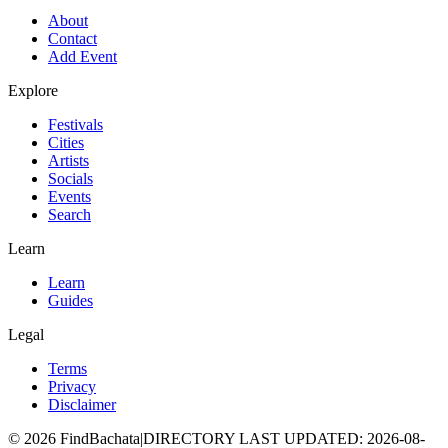
About
Contact
Add Event
Explore
Festivals
Cities
Artists
Socials
Events
Search
Learn
Learn
Guides
Legal
Terms
Privacy
Disclaimer
©
2026
FindBachata
|
DIRECTORY LAST UPDATED
:
2026-08-