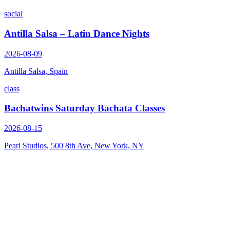
social
Antilla Salsa – Latin Dance Nights
2026-08-09
Antilla Salsa, Spain
class
Bachatwins Saturday Bachata Classes
2026-08-15
Pearl Studios, 500 8th Ave, New York, NY