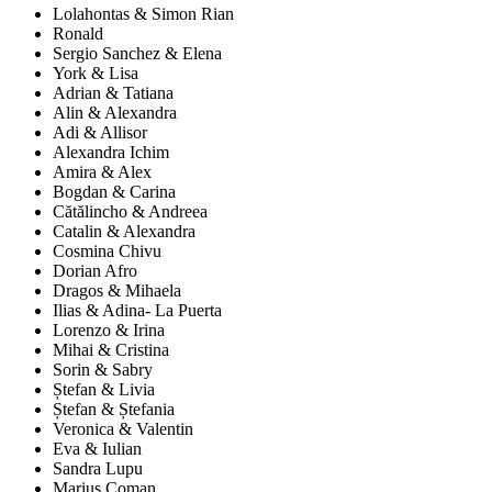
Lolahontas & Simon Rian
Ronald
Sergio Sanchez & Elena
York & Lisa
Adrian & Tatiana
Alin & Alexandra
Adi & Allisor
Alexandra Ichim
Amira & Alex
Bogdan & Carina
Cătălincho & Andreea
Catalin & Alexandra
Cosmina Chivu
Dorian Afro
Dragos & Mihaela
Ilias & Adina- La Puerta
Lorenzo & Irina
Mihai & Cristina
Sorin & Sabry
Ștefan & Livia
Ștefan & Ștefania
Veronica & Valentin
Eva & Iulian
Sandra Lupu
Marius Coman