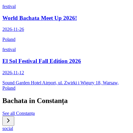
festival
World Bachata Meet Up 2026!
2026-11-26
Poland
festival
El Sol Festival Fall Edition 2026
2026-11-12
Sound Garden Hotel Airport, ul. Zwirki i Wigury 18, Warsaw,
Poland
Bachata in
Constanța
See all
Constanța
social