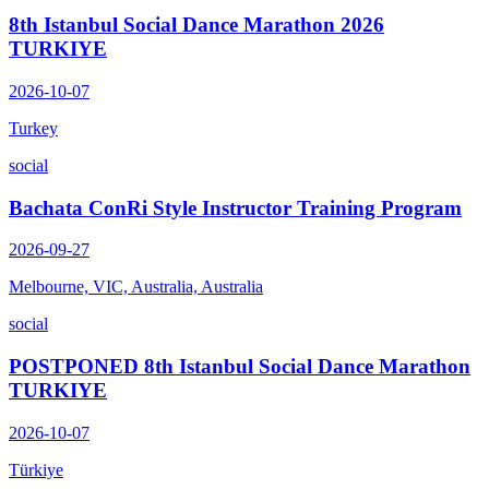
8th Istanbul Social Dance Marathon 2026
TURKIYE
2026-10-07
Turkey
social
Bachata ConRi Style Instructor Training Program
2026-09-27
Melbourne, VIC, Australia, Australia
social
POSTPONED 8th Istanbul Social Dance Marathon
TURKIYE
2026-10-07
Türkiye