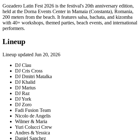
Gozadero Latin Fest 2026 is the festival's 20th anniversary edition,
held at the Dorna Events Center in Mamaia (Constanta), Romania,
200 meters from the beach. It features salsa, bachata, and kizomba
with 40+ workshops, themed parties, beach events, and international
performers.
Lineup
Lineup updated
Jun 20, 2026
DJ Clau
DJ Cris Cross
DJ Dmitri Matalka
DJ Khalid
DJ Marius
DJ Raz
DJ York
DJ Zoro
Fadi Fusion Team
Nicolo de Angelis
Wilmer & Maria
Yuri Colucci Crew
Andres & Yessica
Daniel Sanchez