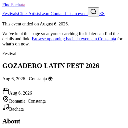
Find
Bachata
Festivals
Cities
Artists
Learn
Contact
List an event
ES
This event ended on
August 6, 2026
.
We’ve kept this page so anyone searching for it later can find the
details and link.
Browse upcoming bachata events in
Constanța
for
what’s on now.
Festival
GOZADERO LATIN FEST 2026
Aug 6, 2026
·
Constanța
🌍
Aug 6, 2026
Romania, Constanța
Bachata
About