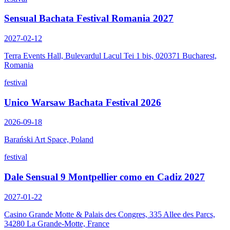
Sensual Bachata Festival Romania 2027
2027-02-12
Terra Events Hall, Bulevardul Lacul Tei 1 bis, 020371 Bucharest,
Romania
festival
Unico Warsaw Bachata Festival 2026
2026-09-18
Barański Art Space, Poland
festival
Dale Sensual 9 Montpellier como en Cadiz 2027
2027-01-22
Casino Grande Motte & Palais des Congres, 335 Allee des Parcs,
34280 La Grande-Motte, France