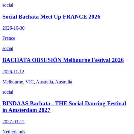
social
Social Bachata Meet Up FRANCE 2026
2026-10-30
France
social
BACHATA OBSESIÓN Melbourne Festival 2026
2026-11-12
Melbourne, VIC, Australia, Australia
social
BINDAAS Bachata - THE Social Dancing Festival
in Amsterdam 2027
2027-03-12
Netherlands