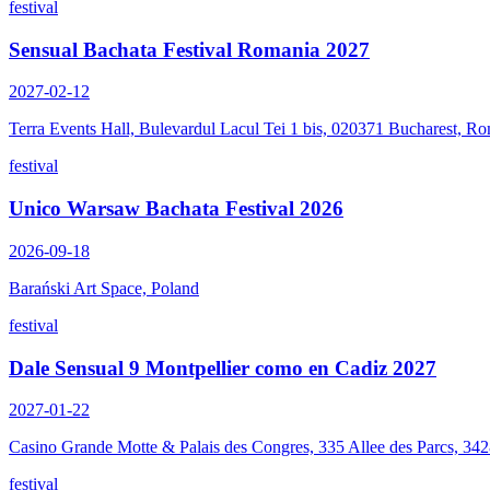
festival
Sensual Bachata Festival Romania 2027
2027-02-12
Terra Events Hall, Bulevardul Lacul Tei 1 bis, 020371 Bucharest, R
festival
Unico Warsaw Bachata Festival 2026
2026-09-18
Barański Art Space, Poland
festival
Dale Sensual 9 Montpellier como en Cadiz 2027
2027-01-22
Casino Grande Motte & Palais des Congres, 335 Allee des Parcs, 34
festival