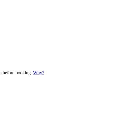
em before booking.
Why?