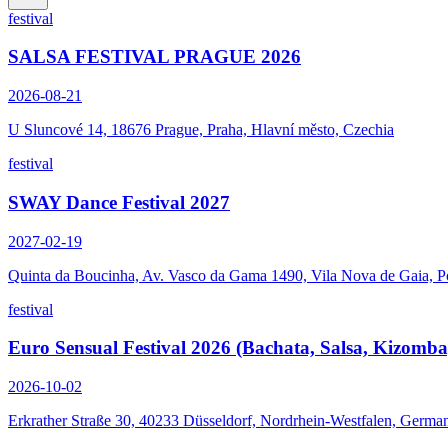
festival
SALSA FESTIVAL PRAGUE 2026
2026-08-21
U Sluncové 14, 18676 Prague, Praha, Hlavní město, Czechia
festival
SWAY Dance Festival 2027
2027-02-19
Quinta da Boucinha, Av. Vasco da Gama 1490, Vila Nova de Gaia, P
festival
Euro Sensual Festival 2026 (Bachata, Salsa, Kizomba
2026-10-02
Erkrather Straße 30, 40233 Düsseldorf, Nordrhein-Westfalen, Germa