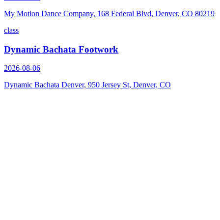
My Motion Dance Company, 168 Federal Blvd, Denver, CO 80219
class
Dynamic Bachata Footwork
2026-08-06
Dynamic Bachata Denver, 950 Jersey St, Denver, CO