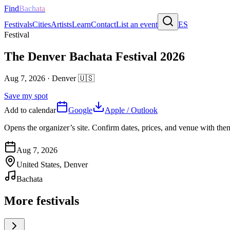
Find
Bachata
Festivals
Cities
Artists
Learn
Contact
List an event
ES
Festival
The Denver Bachata Festival 2026
Aug 7, 2026
·
Denver
🇺🇸
Save my spot
Add to calendar
Google
Apple / Outlook
Opens the organizer’s site. Confirm dates, prices, and venue with th
Aug 7, 2026
United States, Denver
Bachata
More festivals