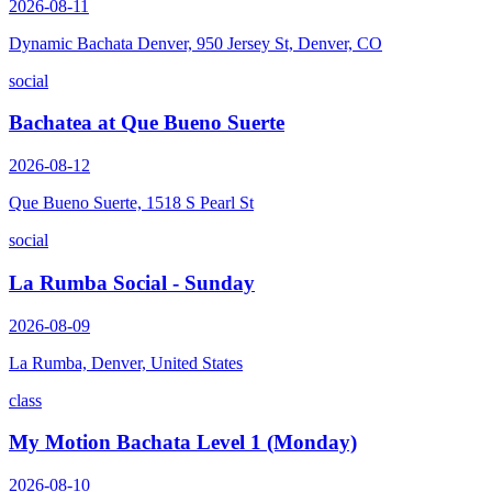
2026-08-11
Dynamic Bachata Denver, 950 Jersey St, Denver, CO
social
Bachatea at Que Bueno Suerte
2026-08-12
Que Bueno Suerte, 1518 S Pearl St
social
La Rumba Social - Sunday
2026-08-09
La Rumba, Denver, United States
class
My Motion Bachata Level 1 (Monday)
2026-08-10