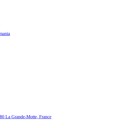
omania
280 La Grande-Motte, France