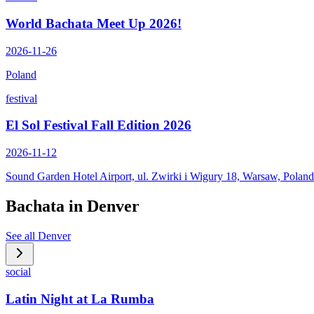
World Bachata Meet Up 2026!
2026-11-26
Poland
festival
El Sol Festival Fall Edition 2026
2026-11-12
Sound Garden Hotel Airport, ul. Zwirki i Wigury 18, Warsaw, Poland
Bachata in
Denver
See all
Denver
social
Latin Night at La Rumba