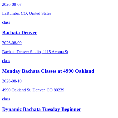
2026-08-07
LaRumba, CO, United States
class
Bachata Denver
2026-08-09
Bachata Denver Studio, 1115 Acoma St
class
Monday Bachata Classes at 4990 Oakland
2026-08-10
4990 Oakland St, Denver, CO 80239
class
Dynamic Bachata Tuesday Beginner