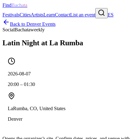
Find
Bachata
Festivals
Cities
Artists
Learn
Contact
List an event
ES
Back to
Denver
Events
Social
Bachata
weekly
Latin Night at La Rumba
2026-08-07
20:00 – 01:30
LaRumba, CO, United States
Denver
Opens the organizer’s site. Confirm dates, prices, and venue with