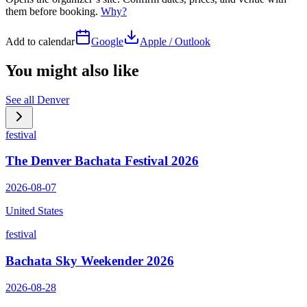
them before booking.
Why?
Add to calendar
Google
Apple / Outlook
You might also like
See all
Denver
festival
The Denver Bachata Festival 2026
2026-08-07
United States
festival
Bachata Sky Weekender 2026
2026-08-28