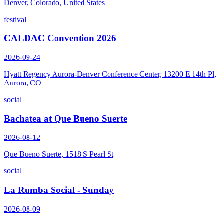
Denver, Colorado, United States
festival
CALDAC Convention 2026
2026-09-24
Hyatt Regency Aurora-Denver Conference Center, 13200 E 14th Pl,
Aurora, CO
social
Bachatea at Que Bueno Suerte
2026-08-12
Que Bueno Suerte, 1518 S Pearl St
social
La Rumba Social - Sunday
2026-08-09