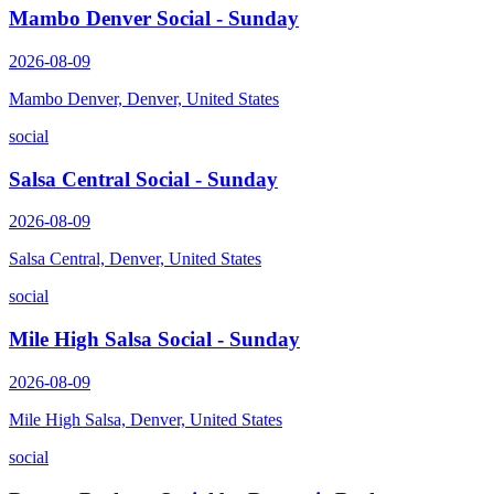
Mambo Denver Social - Sunday
2026-08-09
Mambo Denver, Denver, United States
social
Salsa Central Social - Sunday
2026-08-09
Salsa Central, Denver, United States
social
Mile High Salsa Social - Sunday
2026-08-09
Mile High Salsa, Denver, United States
social