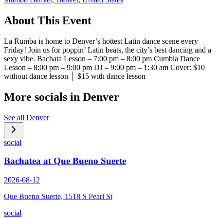
About This Event
La Rumba is home to Denver’s hottest Latin dance scene every
Friday! Join us for poppin’ Latin beats, the city’s best dancing and a
sexy vibe. Bachata Lesson – 7:00 pm – 8:00 pm Cumbia Dance
Lesson – 8:00 pm – 9:00 pm DJ – 9:00 pm – 1:30 am Cover: $10
without dance lesson │ $15 with dance lesson
More socials in
Denver
See all
Denver
social
Bachatea at Que Bueno Suerte
2026-08-12
Que Bueno Suerte, 1518 S Pearl St
social