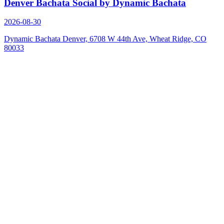
Denver Bachata Social by Dynamic Bachata
2026-08-30
Dynamic Bachata Denver, 6708 W 44th Ave, Wheat Ridge, CO
80033