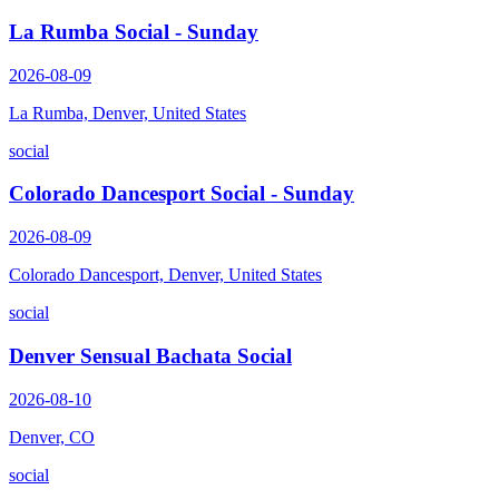
La Rumba Social - Sunday
2026-08-09
La Rumba, Denver, United States
social
Colorado Dancesport Social - Sunday
2026-08-09
Colorado Dancesport, Denver, United States
social
Denver Sensual Bachata Social
2026-08-10
Denver, CO
social