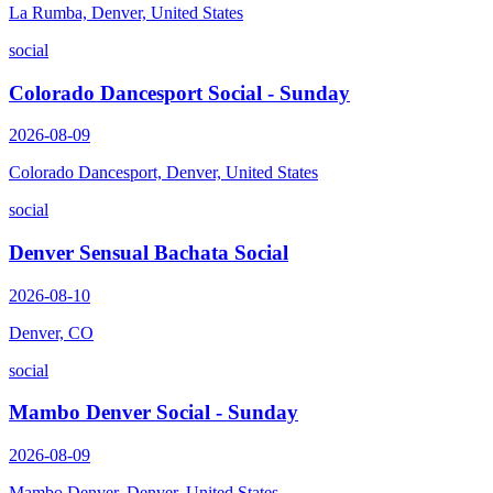
La Rumba, Denver, United States
social
Colorado Dancesport Social - Sunday
2026-08-09
Colorado Dancesport, Denver, United States
social
Denver Sensual Bachata Social
2026-08-10
Denver, CO
social
Mambo Denver Social - Sunday
2026-08-09
Mambo Denver, Denver, United States