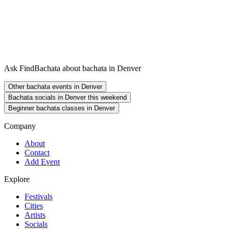
Ask FindBachata about bachata in Denver
Other bachata events in Denver
Bachata socials in Denver this weekend
Beginner bachata classes in Denver
Company
About
Contact
Add Event
Explore
Festivals
Cities
Artists
Socials