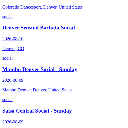
Colorado Dancesport, Denver, United States
social
Denver Sensual Bachata Social
2026-08-10
Denver, CO
social
Mambo Denver Social - Sunday
2026-08-09
Mambo Denver, Denver, United States
social
Salsa Central Social - Sunday
2026-08-09