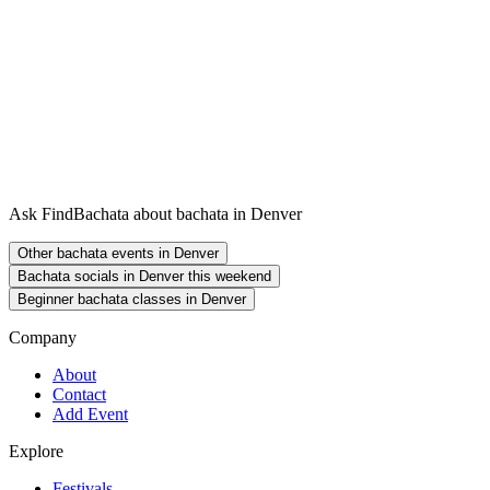
Ask FindBachata about bachata in Denver
Other bachata events in Denver
Bachata socials in Denver this weekend
Beginner bachata classes in Denver
Company
About
Contact
Add Event
Explore
Festivals