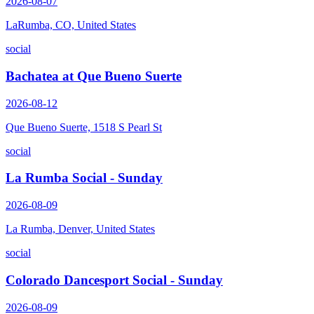
2026-08-07
LaRumba, CO, United States
social
Bachatea at Que Bueno Suerte
2026-08-12
Que Bueno Suerte, 1518 S Pearl St
social
La Rumba Social - Sunday
2026-08-09
La Rumba, Denver, United States
social
Colorado Dancesport Social - Sunday
2026-08-09