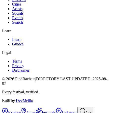
Cities
Artists
Socials
Events
Search
Learn
Learn
Guides
Legal
Terms
Privacy
Disclaimer
©
2026
FindBachata
|
DIRECTORY LAST UPDATED
:
2026-08-
07
Every festival, verified.
Built by
DevMellio
Explore
Cities
Festivals
List event
Ask