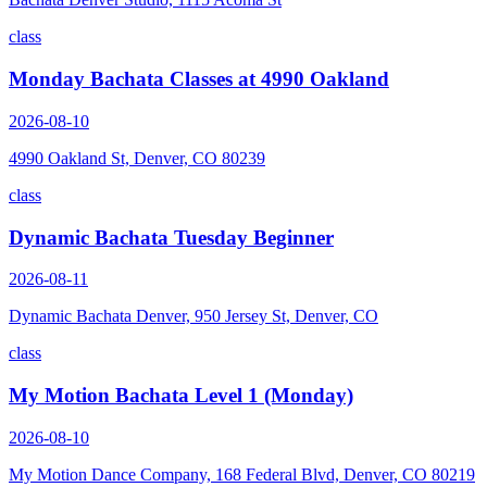
class
Monday Bachata Classes at 4990 Oakland
2026-08-10
4990 Oakland St, Denver, CO 80239
class
Dynamic Bachata Tuesday Beginner
2026-08-11
Dynamic Bachata Denver, 950 Jersey St, Denver, CO
class
My Motion Bachata Level 1 (Monday)
2026-08-10
My Motion Dance Company, 168 Federal Blvd, Denver, CO 80219