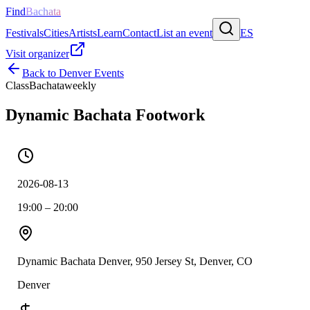
Find
Bachata
Festivals
Cities
Artists
Learn
Contact
List an event
ES
Visit organizer
Back to
Denver
Events
Class
Bachata
weekly
Dynamic Bachata Footwork
2026-08-13
19:00 – 20:00
Dynamic Bachata Denver, 950 Jersey St, Denver, CO
Denver