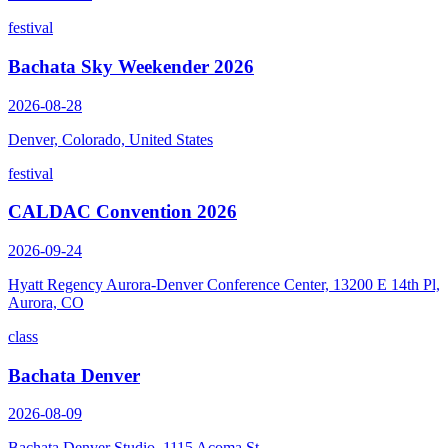
festival
Bachata Sky Weekender 2026
2026-08-28
Denver, Colorado, United States
festival
CALDAC Convention 2026
2026-09-24
Hyatt Regency Aurora-Denver Conference Center, 13200 E 14th Pl,
Aurora, CO
class
Bachata Denver
2026-08-09
Bachata Denver Studio, 1115 Acoma St