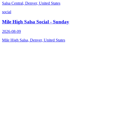
Salsa Central, Denver, United States
social
Mile High Salsa Social - Sunday
2026-08-09
Mile High Salsa, Denver, United States