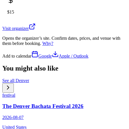
$15
Visit organizer
Opens the organizer’s site. Confirm dates, prices, and venue with
them before booking.
Why?
Add to calendar
Google
Apple / Outlook
You might also like
See all
Denver
festival
The Denver Bachata Festival 2026
2026-08-07
United States