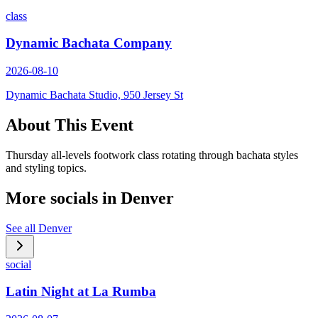
class
Dynamic Bachata Company
2026-08-10
Dynamic Bachata Studio, 950 Jersey St
About This Event
Thursday all-levels footwork class rotating through bachata styles
and styling topics.
More socials in
Denver
See all
Denver
social
Latin Night at La Rumba