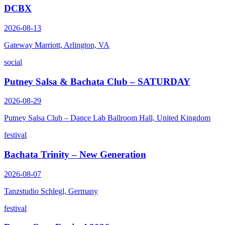
DCBX
2026-08-13
Gateway Marriott, Arlington, VA
social
Putney Salsa & Bachata Club – SATURDAY
2026-08-29
Putney Salsa Club – Dance Lab Ballroom Hall, United Kingdom
festival
Bachata Trinity – New Generation
2026-08-07
Tanzstudio Schlegl, Germany
festival