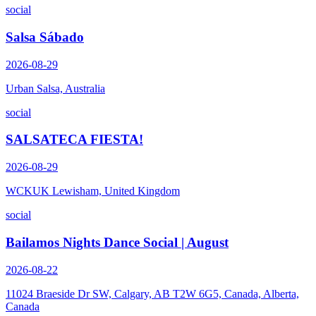
social
Salsa Sábado
2026-08-29
Urban Salsa, Australia
social
SALSATECA FIESTA!
2026-08-29
WCKUK Lewisham, United Kingdom
social
Bailamos Nights Dance Social | August
2026-08-22
11024 Braeside Dr SW, Calgary, AB T2W 6G5, Canada, Alberta,
Canada