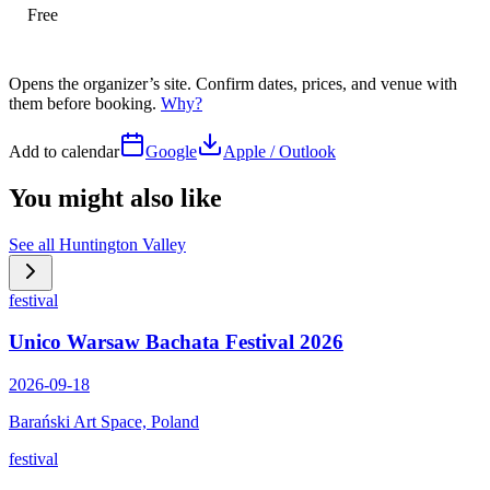
Free
Opens the organizer’s site. Confirm dates, prices, and venue with
them before booking.
Why?
Add to calendar
Google
Apple / Outlook
You might also like
See all
Huntington Valley
festival
Unico Warsaw Bachata Festival 2026
2026-09-18
Barański Art Space, Poland
festival