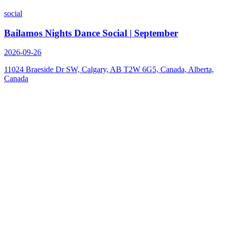
social
Bailamos Nights Dance Social | September
2026-09-26
11024 Braeside Dr SW, Calgary, AB T2W 6G5, Canada, Alberta,
Canada