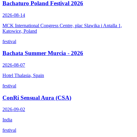
Bachaturo Poland Festival 2026
2026-08-14
MCK International Congress Centre, plac Slawika i Antalla 1,
Katowice, Poland
festival
Bachata Summer Murcia - 2026
2026-08-07
Hotel Thalasia, Spain
festival
ConRi Sensual Aura (CSA)
2026-09-02
India
festival