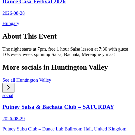
Dance Casa Festival 2026
2026-08-28
Hungary
About This Event
The night starts at 7pm, free 1 hour Salsa lesson at 7:30 with guest
DJs every week spinning Salsa, Bachata, Merengue y mas!
More socials in
Huntington Valley
See all
Huntington Valley
social
Putney Salsa & Bachata Club – SATURDAY
2026-08-29
Putney Salsa Club – Dance Lab Ballroom Hall, United Kingdom