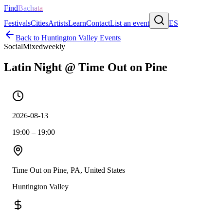
Find
Bachata
Festivals
Cities
Artists
Learn
Contact
List an event
ES
Back to
Huntington Valley
Events
Social
Mixed
weekly
Latin Night @ Time Out on Pine
2026-08-13
19:00 – 19:00
Time Out on Pine, PA, United States
Huntington Valley