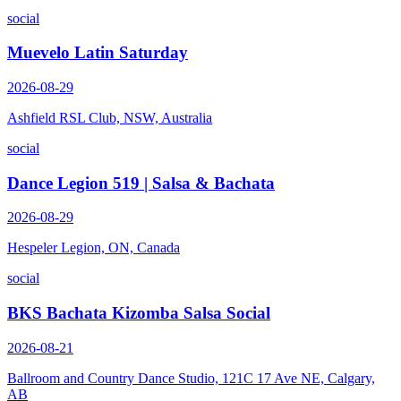
social
Muevelo Latin Saturday
2026-08-29
Ashfield RSL Club, NSW, Australia
social
Dance Legion 519 | Salsa & Bachata
2026-08-29
Hespeler Legion, ON, Canada
social
BKS Bachata Kizomba Salsa Social
2026-08-21
Ballroom and Country Dance Studio, 121C 17 Ave NE, Calgary,
AB