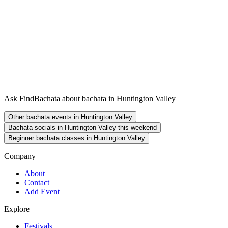
Ask FindBachata about bachata in Huntington Valley
Other bachata events in Huntington Valley
Bachata socials in Huntington Valley this weekend
Beginner bachata classes in Huntington Valley
Company
About
Contact
Add Event
Explore
Festivals