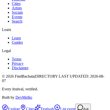
Cities
Artists
Socials
Events
Search
Learn
Learn
Guides
Legal
Terms
Privacy
Disclaimer
©
2026
FindBachata
|
DIRECTORY LAST UPDATED
:
2026-08-
07
Every festival, verified.
Built by
DevMellio
Explore
Cities
Festivals
List event
Ask