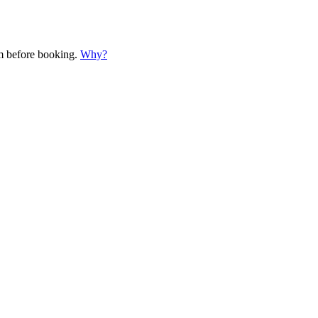
em before booking.
Why?