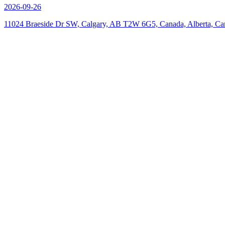
2026-09-26
11024 Braeside Dr SW, Calgary, AB T2W 6G5, Canada, Alberta, Ca