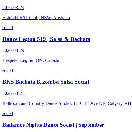
2026-08-29
Ashfield RSL Club, NSW, Australia
social
Dance Legion 519 | Salsa & Bachata
2026-08-29
Hespeler Legion, ON, Canada
social
BKS Bachata Kizomba Salsa Social
2026-08-21
Ballroom and Country Dance Studio, 121C 17 Ave NE, Calgary, AB
social
Bailamos Nights Dance Social | September