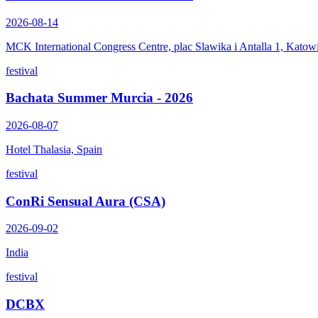
2026-08-14
MCK International Congress Centre, plac Slawika i Antalla 1, Katow
festival
Bachata Summer Murcia - 2026
2026-08-07
Hotel Thalasia, Spain
festival
ConRi Sensual Aura (CSA)
2026-09-02
India
festival
DCBX