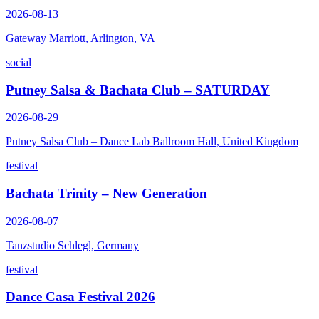
2026-08-13
Gateway Marriott, Arlington, VA
social
Putney Salsa & Bachata Club – SATURDAY
2026-08-29
Putney Salsa Club – Dance Lab Ballroom Hall, United Kingdom
festival
Bachata Trinity – New Generation
2026-08-07
Tanzstudio Schlegl, Germany
festival
Dance Casa Festival 2026