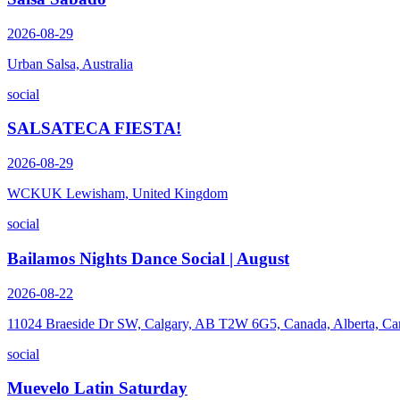
2026-08-29
Urban Salsa, Australia
social
SALSATECA FIESTA!
2026-08-29
WCKUK Lewisham, United Kingdom
social
Bailamos Nights Dance Social | August
2026-08-22
11024 Braeside Dr SW, Calgary, AB T2W 6G5, Canada, Alberta, Ca
social
Muevelo Latin Saturday