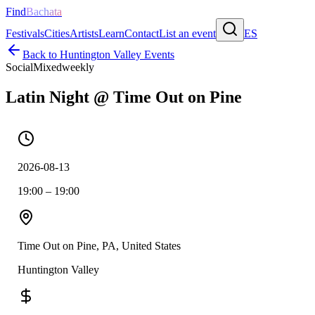
Find
Bachata
Festivals
Cities
Artists
Learn
Contact
List an event
ES
Back to
Huntington Valley
Events
Social
Mixed
weekly
Latin Night @ Time Out on Pine
2026-08-13
19:00 – 19:00
Time Out on Pine, PA, United States
Huntington Valley