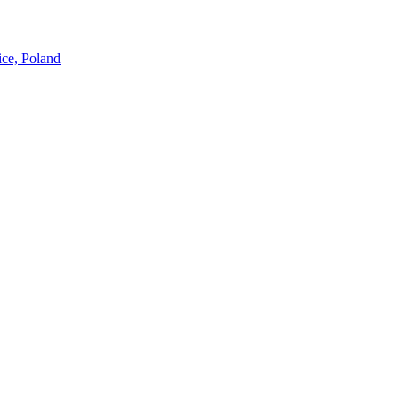
ice, Poland