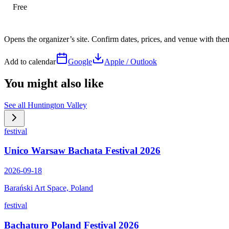
Free
Opens the organizer’s site. Confirm dates, prices, and venue with th
Add to calendar
Google
Apple / Outlook
You might also like
See all
Huntington Valley
festival
Unico Warsaw Bachata Festival 2026
2026-09-18
Barański Art Space, Poland
festival
Bachaturo Poland Festival 2026