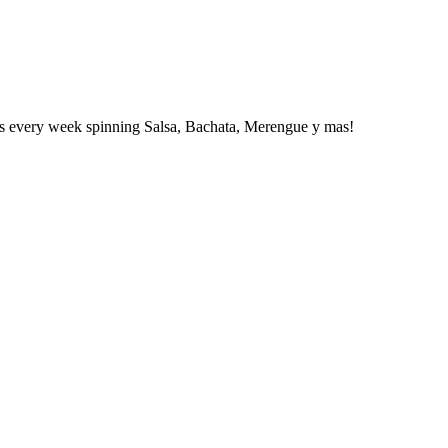
 DJs every week spinning Salsa, Bachata, Merengue y mas!