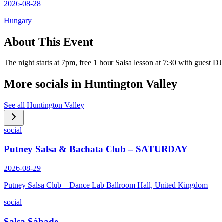
2026-08-28
Hungary
About This Event
The night starts at 7pm, free 1 hour Salsa lesson at 7:30 with guest
More socials in
Huntington Valley
See all
Huntington Valley
social
Putney Salsa & Bachata Club – SATURDAY
2026-08-29
Putney Salsa Club – Dance Lab Ballroom Hall, United Kingdom
social
Salsa Sábado