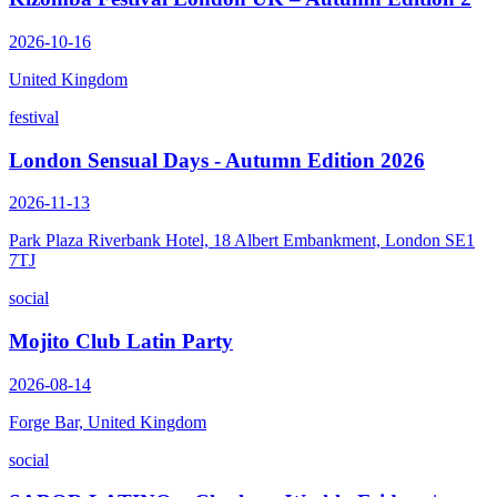
2026-10-16
United Kingdom
festival
London Sensual Days - Autumn Edition 2026
2026-11-13
Park Plaza Riverbank Hotel, 18 Albert Embankment, London SE1
7TJ
social
Mojito Club Latin Party
2026-08-14
Forge Bar, United Kingdom
social