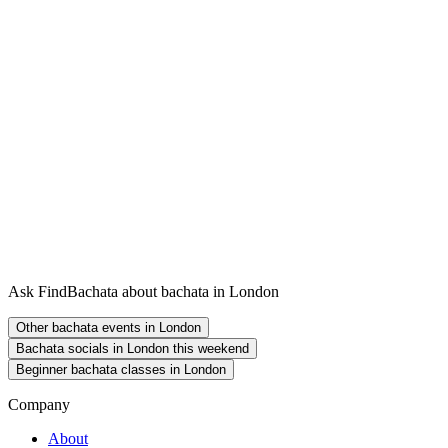
Ask FindBachata about bachata in London
Other bachata events in London
Bachata socials in London this weekend
Beginner bachata classes in London
Company
About