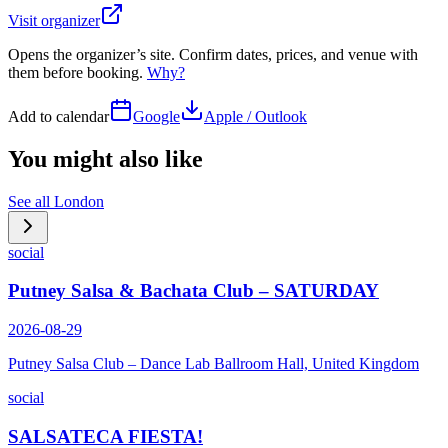
Visit organizer
Opens the organizer’s site. Confirm dates, prices, and venue with
them before booking.
Why?
Add to calendar
Google
Apple / Outlook
You might also like
See all
London
social
Putney Salsa & Bachata Club – SATURDAY
2026-08-29
Putney Salsa Club – Dance Lab Ballroom Hall, United Kingdom
social
SALSATECA FIESTA!