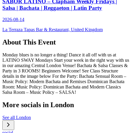
SABOR LATINO – Clapham Weekly Fridays |
Salsa | Bachata | Reggaeton | Latin Party
2026-08-14
La Terraza Tapas Bar & Restaurant, United Kingdom
About This Event
Monday blues is no longer a thing! Dance it all off with us at
LATINO SWAY Mondays Start your week in the right way with us
in our amazing Central London Venue! Bachata & Salsa Classes &
Party in 3 ROOMS! Beginners Welcome! See Class Structure
details in the image below For the Party: Bachata Sensual Room –
Music Policy: Modern Bachata and Remixes Dominican Bachata
Room: Music Policy: Dominican Bachata and Modern Classics
Salsa Room – Music Policy – SALSA!
More socials in
London
See all
London
social