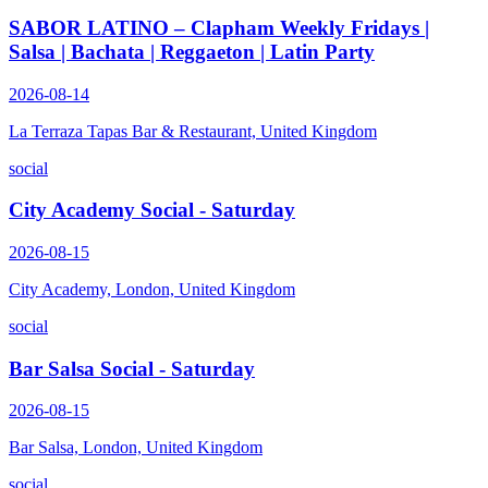
SABOR LATINO – Clapham Weekly Fridays |
Salsa | Bachata | Reggaeton | Latin Party
2026-08-14
La Terraza Tapas Bar & Restaurant, United Kingdom
social
City Academy Social - Saturday
2026-08-15
City Academy, London, United Kingdom
social
Bar Salsa Social - Saturday
2026-08-15
Bar Salsa, London, United Kingdom
social