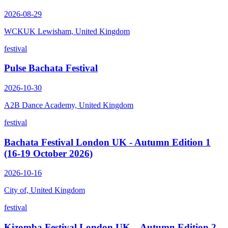
2026-08-29
WCKUK Lewisham, United Kingdom
festival
Pulse Bachata Festival
2026-10-30
A2B Dance Academy, United Kingdom
festival
Bachata Festival London UK - Autumn Edition 1
(16-19 October 2026)
2026-10-16
City of, United Kingdom
festival
Kizomba Festival London UK – Autumn Edition 2