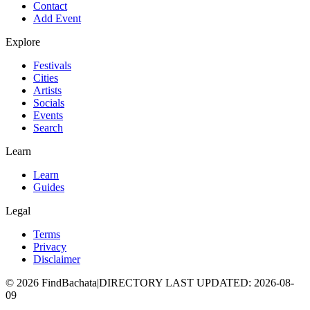
Contact
Add Event
Explore
Festivals
Cities
Artists
Socials
Events
Search
Learn
Learn
Guides
Legal
Terms
Privacy
Disclaimer
©
2026
FindBachata
|
DIRECTORY LAST UPDATED
:
2026-08-
09