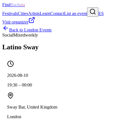
Find
Bachata
Festivals
Cities
Artists
Learn
Contact
List an event
ES
Visit organizer
Back to
London
Events
Social
Mixed
weekly
Latino Sway
2026-08-10
19:30 – 00:00
Sway Bar, United Kingdom
London