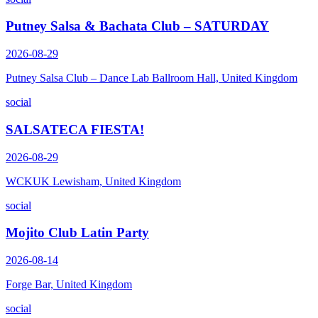
Putney Salsa & Bachata Club – SATURDAY
2026-08-29
Putney Salsa Club – Dance Lab Ballroom Hall, United Kingdom
social
SALSATECA FIESTA!
2026-08-29
WCKUK Lewisham, United Kingdom
social
Mojito Club Latin Party
2026-08-14
Forge Bar, United Kingdom
social