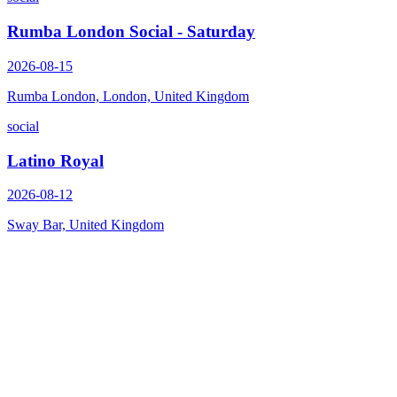
Rumba London Social - Saturday
2026-08-15
Rumba London, London, United Kingdom
social
Latino Royal
2026-08-12
Sway Bar, United Kingdom