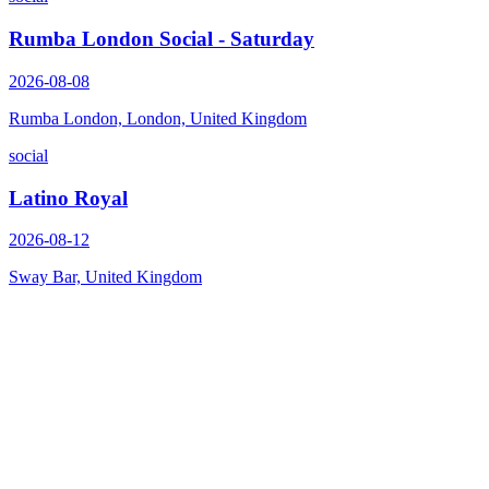
Rumba London Social - Saturday
2026-08-08
Rumba London, London, United Kingdom
social
Latino Royal
2026-08-12
Sway Bar, United Kingdom