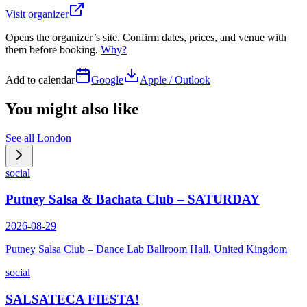
Visit organizer
Opens the organizer’s site. Confirm dates, prices, and venue with
them before booking.
Why?
Add to calendar
Google
Apple / Outlook
You might also like
See all
London
social
Putney Salsa & Bachata Club – SATURDAY
2026-08-29
Putney Salsa Club – Dance Lab Ballroom Hall, United Kingdom
social
SALSATECA FIESTA!