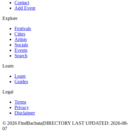
Contact
Add Event
Explore
Festivals
Cities
Artists
Socials
Events
Search
Learn
Learn
Guides
Legal
Terms
Privacy
Disclaimer
©
2026
FindBachata
|
DIRECTORY LAST UPDATED
:
2026-08-
07