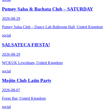
Putney Salsa & Bachata Club – SATURDAY
2026-08-29
Putney Salsa Club – Dance Lab Ballroom Hall, United Kingdom
social
SALSATECA FIESTA!
2026-08-29
WCKUK Lewisham, United Kingdom
social
Mojito Club Latin Party
2026-08-07
Forge Bar, United Kingdom
social