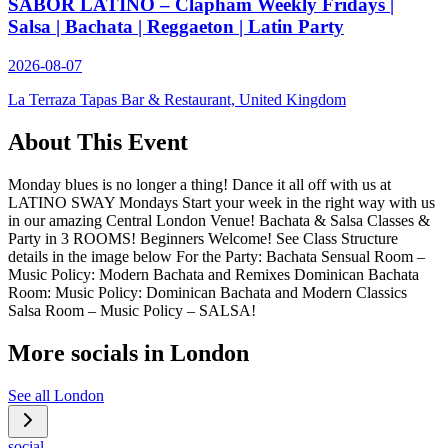
SABOR LATINO – Clapham Weekly Fridays |
Salsa | Bachata | Reggaeton | Latin Party
2026-08-07
La Terraza Tapas Bar & Restaurant, United Kingdom
About This Event
Monday blues is no longer a thing! Dance it all off with us at
LATINO SWAY Mondays Start your week in the right way with us
in our amazing Central London Venue! Bachata & Salsa Classes &
Party in 3 ROOMS! Beginners Welcome! See Class Structure
details in the image below For the Party: Bachata Sensual Room –
Music Policy: Modern Bachata and Remixes Dominican Bachata
Room: Music Policy: Dominican Bachata and Modern Classics
Salsa Room – Music Policy – SALSA!
More socials in
London
See all
London
social