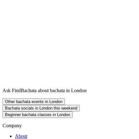
Ask FindBachata about bachata in London
Other bachata events in London
Bachata socials in London this weekend
Beginner bachata classes in London
Company
About