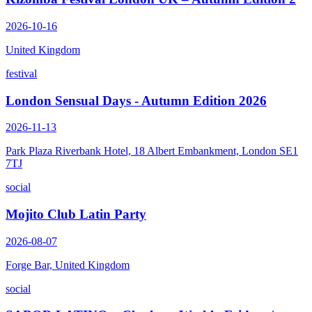
2026-10-16
United Kingdom
festival
London Sensual Days - Autumn Edition 2026
2026-11-13
Park Plaza Riverbank Hotel, 18 Albert Embankment, London SE1
7TJ
social
Mojito Club Latin Party
2026-08-07
Forge Bar, United Kingdom
social