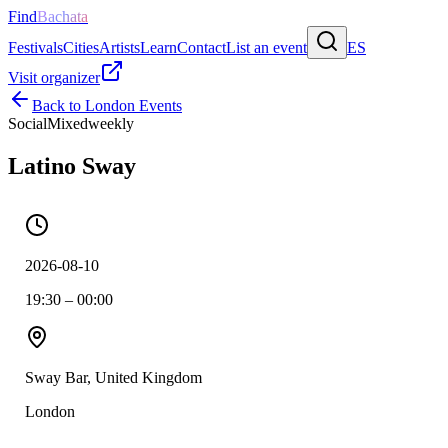
Find
Bachata
Festivals
Cities
Artists
Learn
Contact
List an event
ES
Visit organizer
Back to
London
Events
Social
Mixed
weekly
Latino Sway
2026-08-10
19:30 – 00:00
Sway Bar, United Kingdom
London