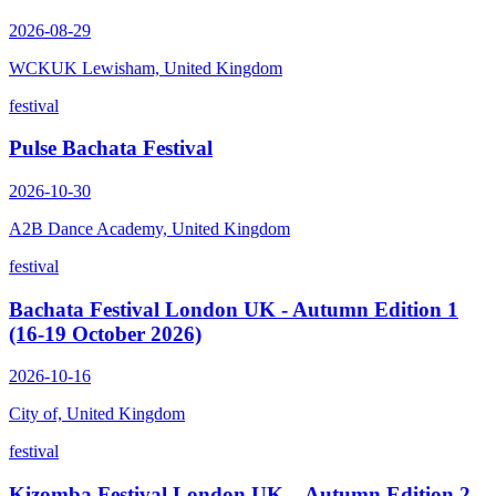
2026-08-29
WCKUK Lewisham, United Kingdom
festival
Pulse Bachata Festival
2026-10-30
A2B Dance Academy, United Kingdom
festival
Bachata Festival London UK - Autumn Edition 1
(16-19 October 2026)
2026-10-16
City of, United Kingdom
festival
Kizomba Festival London UK – Autumn Edition 2