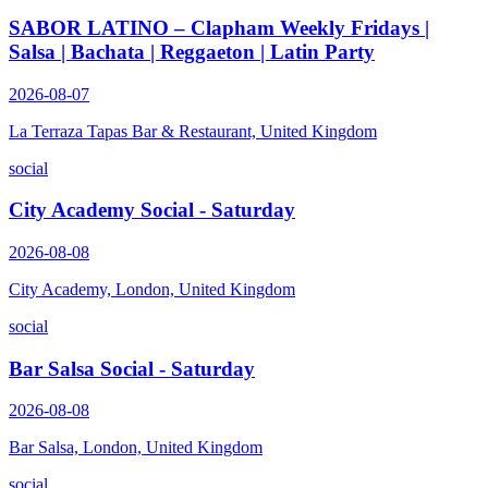
SABOR LATINO – Clapham Weekly Fridays |
Salsa | Bachata | Reggaeton | Latin Party
2026-08-07
La Terraza Tapas Bar & Restaurant, United Kingdom
social
City Academy Social - Saturday
2026-08-08
City Academy, London, United Kingdom
social
Bar Salsa Social - Saturday
2026-08-08
Bar Salsa, London, United Kingdom
social