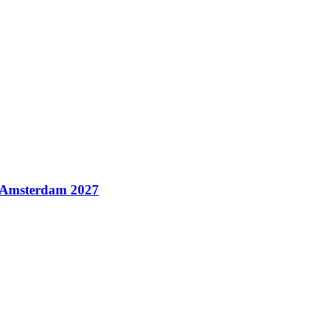
n Amsterdam 2027