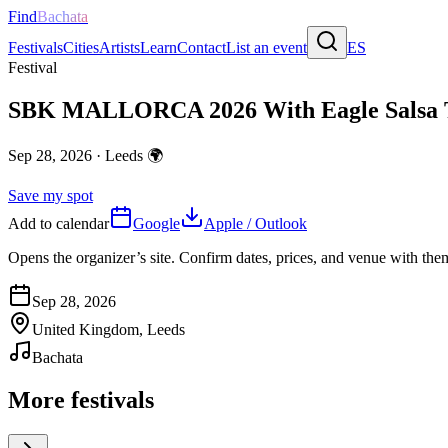
Find
Bachata
Festivals
Cities
Artists
Learn
Contact
List an event
ES
Festival
SBK MALLORCA 2026 With Eagle Salsa 
Sep 28, 2026
·
Leeds
🌍
Save my spot
Add to calendar
Google
Apple / Outlook
Opens the organizer’s site. Confirm dates, prices, and venue with th
Sep 28, 2026
United Kingdom, Leeds
Bachata
More festivals