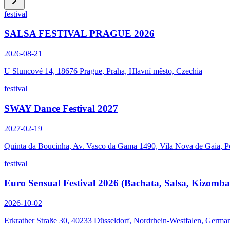
festival
SALSA FESTIVAL PRAGUE 2026
2026-08-21
U Sluncové 14, 18676 Prague, Praha, Hlavní město, Czechia
festival
SWAY Dance Festival 2027
2027-02-19
Quinta da Boucinha, Av. Vasco da Gama 1490, Vila Nova de Gaia, P
festival
Euro Sensual Festival 2026 (Bachata, Salsa, Kizomba
2026-10-02
Erkrather Straße 30, 40233 Düsseldorf, Nordrhein-Westfalen, Germa