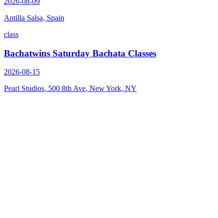
2026-08-09
Antilla Salsa, Spain
class
Bachatwins Saturday Bachata Classes
2026-08-15
Pearl Studios, 500 8th Ave, New York, NY