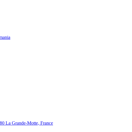
omania
280 La Grande-Motte, France