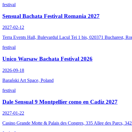
festival
Sensual Bachata Festival Romania 2027
2027-02-12
Terra Events Hall, Bulevardul Lacul Tei 1 bis, 020371 Bucharest, R
festival
Unico Warsaw Bachata Festival 2026
2026-09-18
Barański Art Space, Poland
festival
Dale Sensual 9 Montpellier como en Cadiz 2027
2027-01-22
Casino Grande Motte & Palais des Congres, 335 Allee des Parcs, 34