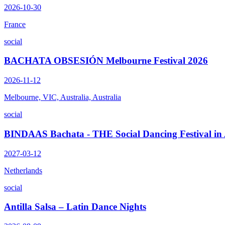
2026-10-30
France
social
BACHATA OBSESIÓN Melbourne Festival 2026
2026-11-12
Melbourne, VIC, Australia, Australia
social
BINDAAS Bachata - THE Social Dancing Festival i
2027-03-12
Netherlands
social
Antilla Salsa – Latin Dance Nights