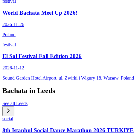
festival
World Bachata Meet Up 2026!
2026-11-26
Poland
festival
El Sol Festival Fall Edition 2026
2026-11-12
Sound Garden Hotel Airport, ul. Zwirki i Wigury 18, Warsaw, Poland
Bachata in
Leeds
See all
Leeds
social
8th Istanbul Social Dance Marathon 2026 TURKIYE