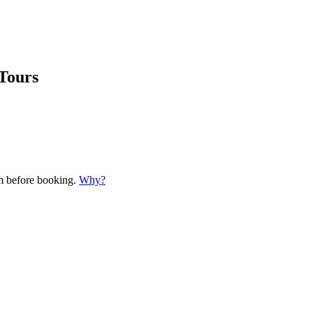
Tours
em before booking.
Why?