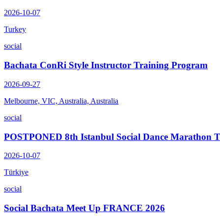
2026-10-07
Turkey
social
Bachata ConRi Style Instructor Training Program
2026-09-27
Melbourne, VIC, Australia, Australia
social
POSTPONED 8th Istanbul Social Dance Marathon
2026-10-07
Türkiye
social
Social Bachata Meet Up FRANCE 2026