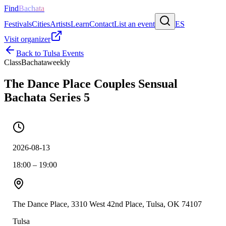
Find
Bachata
Festivals
Cities
Artists
Learn
Contact
List an event
ES
Visit organizer
Back to
Tulsa
Events
Class
Bachata
weekly
The Dance Place Couples Sensual
Bachata Series 5
2026-08-13
18:00 – 19:00
The Dance Place, 3310 West 42nd Place, Tulsa, OK 74107
Tulsa