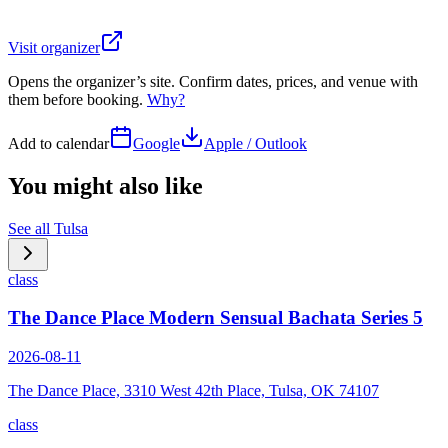
Visit organizer
Opens the organizer’s site. Confirm dates, prices, and venue with
them before booking.
Why?
Add to calendar
Google
Apple / Outlook
You might also like
See all
Tulsa
class
The Dance Place Modern Sensual Bachata Series 5
2026-08-11
The Dance Place, 3310 West 42th Place, Tulsa, OK 74107
class