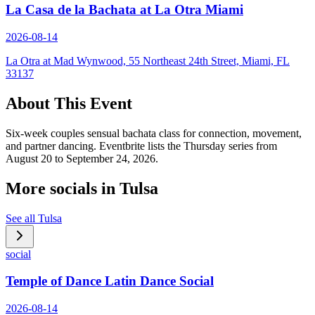
La Casa de la Bachata at La Otra Miami
2026-08-14
La Otra at Mad Wynwood, 55 Northeast 24th Street, Miami, FL
33137
About This Event
Six-week couples sensual bachata class for connection, movement,
and partner dancing. Eventbrite lists the Thursday series from
August 20 to September 24, 2026.
More socials in
Tulsa
See all
Tulsa
social
Temple of Dance Latin Dance Social
2026-08-14