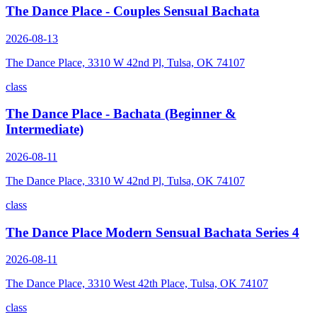
The Dance Place - Couples Sensual Bachata
2026-08-13
The Dance Place, 3310 W 42nd Pl, Tulsa, OK 74107
class
The Dance Place - Bachata (Beginner &
Intermediate)
2026-08-11
The Dance Place, 3310 W 42nd Pl, Tulsa, OK 74107
class
The Dance Place Modern Sensual Bachata Series 4
2026-08-11
The Dance Place, 3310 West 42th Place, Tulsa, OK 74107
class