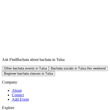
Ask FindBachata about bachata in Tulsa
Other bachata events in Tulsa
Bachata socials in Tulsa this weekend
Beginner bachata classes in Tulsa
Company
About
Contact
Add Event
Explore