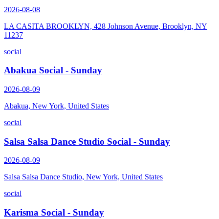
2026-08-08
LA CASITA BROOKLYN, 428 Johnson Avenue, Brooklyn, NY
11237
social
Abakua Social - Sunday
2026-08-09
Abakua, New York, United States
social
Salsa Salsa Dance Studio Social - Sunday
2026-08-09
Salsa Salsa Dance Studio, New York, United States
social
Karisma Social - Sunday