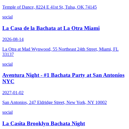
Temple of Dance, 8224 E 41st St, Tulsa, OK 74145
social
La Casa de la Bachata at La Otra Miami
2026-08-14
La Otra at Mad Wynwood, 55 Northeast 24th Street, Miami, FL
33137
social
Aventura Night - #1 Bachata Party at San Antonios
NYC
2027-01-02
San Antonios, 247 Eldridge Street, New York, NY 10002
social
La Casita Brooklyn Bachata Night