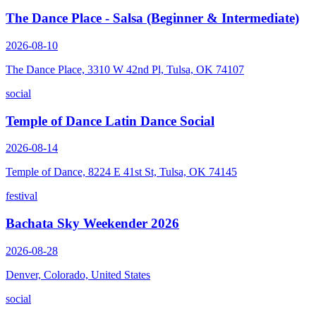
The Dance Place - Salsa (Beginner & Intermediate)
2026-08-10
The Dance Place, 3310 W 42nd Pl, Tulsa, OK 74107
social
Temple of Dance Latin Dance Social
2026-08-14
Temple of Dance, 8224 E 41st St, Tulsa, OK 74145
festival
Bachata Sky Weekender 2026
2026-08-28
Denver, Colorado, United States
social