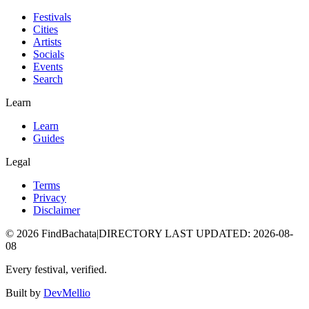
Festivals
Cities
Artists
Socials
Events
Search
Learn
Learn
Guides
Legal
Terms
Privacy
Disclaimer
©
2026
FindBachata
|
DIRECTORY LAST UPDATED
:
2026-08-
08
Every festival, verified.
Built by
DevMellio