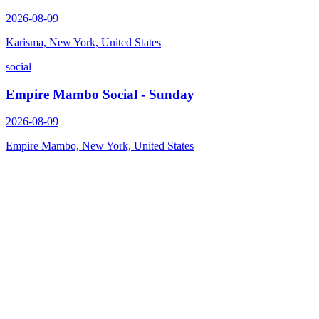
2026-08-09
Karisma, New York, United States
social
Empire Mambo Social - Sunday
2026-08-09
Empire Mambo, New York, United States