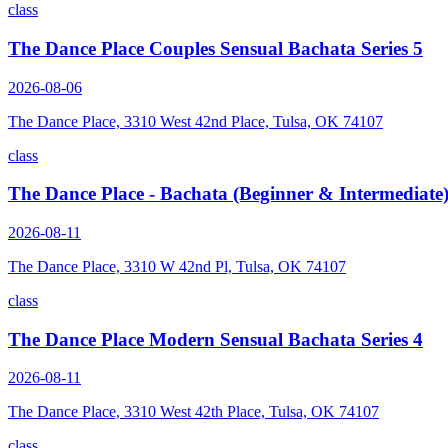
class
The Dance Place Couples Sensual Bachata Series 5
2026-08-06
The Dance Place, 3310 West 42nd Place, Tulsa, OK 74107
class
The Dance Place - Bachata (Beginner & Intermediate
2026-08-11
The Dance Place, 3310 W 42nd Pl, Tulsa, OK 74107
class
The Dance Place Modern Sensual Bachata Series 4
2026-08-11
The Dance Place, 3310 West 42th Place, Tulsa, OK 74107
class