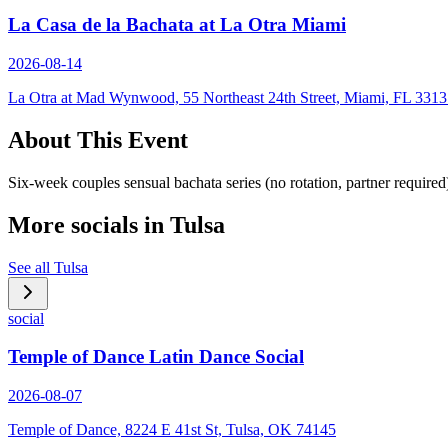
La Casa de la Bachata at La Otra Miami
2026-08-14
La Otra at Mad Wynwood, 55 Northeast 24th Street, Miami, FL 331
About This Event
Six-week couples sensual bachata series (no rotation, partner requir
More socials in
Tulsa
See all
Tulsa
social
Temple of Dance Latin Dance Social
2026-08-07
Temple of Dance, 8224 E 41st St, Tulsa, OK 74145