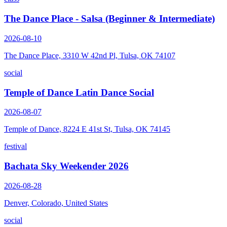
The Dance Place - Salsa (Beginner & Intermediate)
2026-08-10
The Dance Place, 3310 W 42nd Pl, Tulsa, OK 74107
social
Temple of Dance Latin Dance Social
2026-08-07
Temple of Dance, 8224 E 41st St, Tulsa, OK 74145
festival
Bachata Sky Weekender 2026
2026-08-28
Denver, Colorado, United States
social