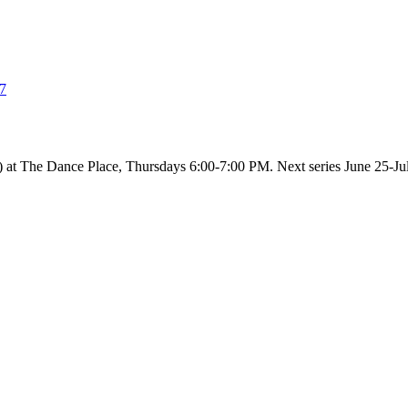
37
ed) at The Dance Place, Thursdays 6:00-7:00 PM. Next series June 25-Ju