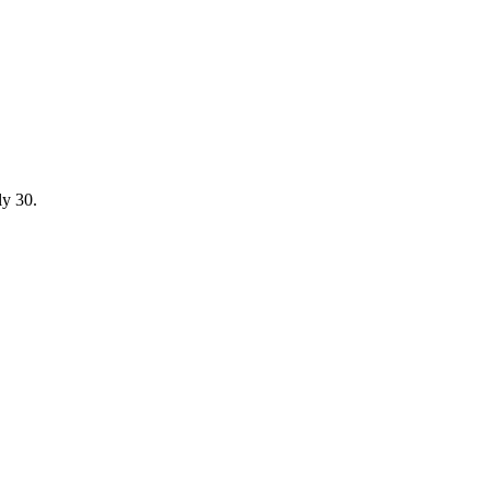
ly 30.