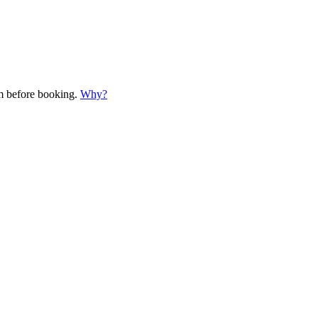
em before booking.
Why?