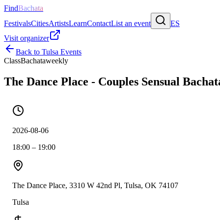
Find
Bachata
Festivals
Cities
Artists
Learn
Contact
List an event
ES
Visit organizer
Back to
Tulsa
Events
Class
Bachata
weekly
The Dance Place - Couples Sensual Bachat
2026-08-06
18:00 – 19:00
The Dance Place, 3310 W 42nd Pl, Tulsa, OK 74107
Tulsa