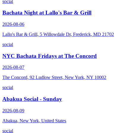
social
Bachata Night at Lallo's Bar & Grill
2026-08-06
Lallo's Bar & Grill, 5 Willowdale Dr, Frederick, MD 21702
social
NYC Bachata Fridays at The Concord
2026-08-07
The Concord, 92 Ludlow Street, New York, NY 10002
social
Abakua Social - Sunday
2026-08-09
Abakua, New York, United States
social