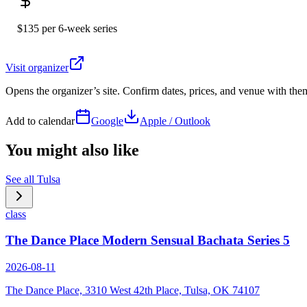
$135 per 6-week series
Visit organizer
Opens the organizer’s site. Confirm dates, prices, and venue with th
Add to calendar
Google
Apple / Outlook
You might also like
See all
Tulsa
class
The Dance Place Modern Sensual Bachata Series 5
2026-08-11
The Dance Place, 3310 West 42th Place, Tulsa, OK 74107