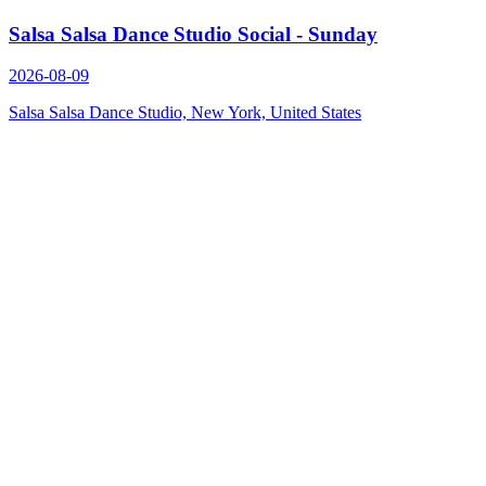
Salsa Salsa Dance Studio Social - Sunday
2026-08-09
Salsa Salsa Dance Studio, New York, United States