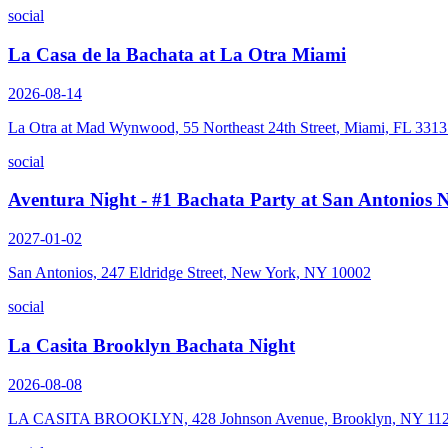
social
La Casa de la Bachata at La Otra Miami
2026-08-14
La Otra at Mad Wynwood, 55 Northeast 24th Street, Miami, FL 331
social
Aventura Night - #1 Bachata Party at San Antonios
2027-01-02
San Antonios, 247 Eldridge Street, New York, NY 10002
social
La Casita Brooklyn Bachata Night
2026-08-08
LA CASITA BROOKLYN, 428 Johnson Avenue, Brooklyn, NY 11