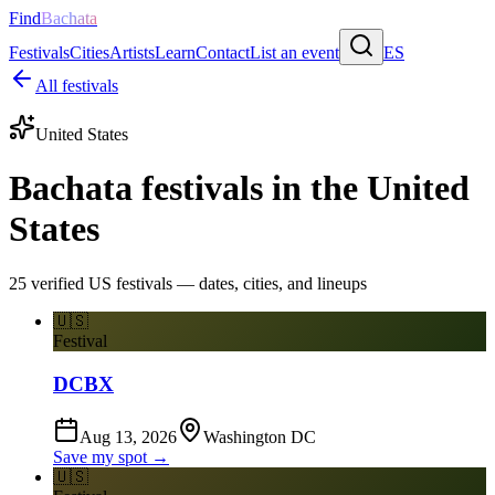
Find
Bachata
Festivals
Cities
Artists
Learn
Contact
List an event
ES
All festivals
United States
Bachata festivals in the United
States
25 verified US festivals — dates, cities, and lineups
🇺🇸
Festival
DCBX
Aug 13, 2026
Washington DC
Save my spot →
🇺🇸