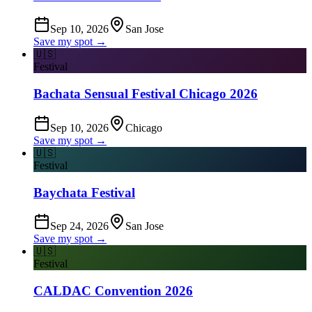
Sep 10, 2026
San Jose
Save my spot →
🇺🇸
Festival
Bachata Sensual Festival Chicago 2026
Sep 10, 2026
Chicago
Save my spot →
🇺🇸
Festival
Baychata Festival
Sep 24, 2026
San Jose
Save my spot →
🇺🇸
Festival
CALDAC Convention 2026