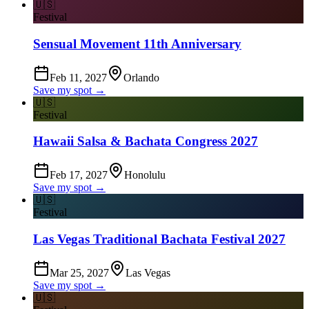
🇺🇸
Festival
Sensual Movement 11th Anniversary
Feb 11, 2027
Orlando
Save my spot →
🇺🇸
Festival
Hawaii Salsa & Bachata Congress 2027
Feb 17, 2027
Honolulu
Save my spot →
🇺🇸
Festival
Las Vegas Traditional Bachata Festival 2027
Mar 25, 2027
Las Vegas
Save my spot →
🇺🇸