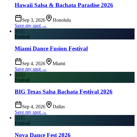
Hawaii Salsa & Bachata Paradise 2026
Sep 3, 2026
Honolulu
Save my spot →
🇺🇸
Festival
Miami Dance Fusion Festival
Sep 4, 2026
Miami
Save my spot →
🇺🇸
Festival
BIG Texas Salsa Bachata Festival 2026
Sep 4, 2026
Dallas
Save my spot →
🇺🇸
Festival
Nova Dance Fest 2026