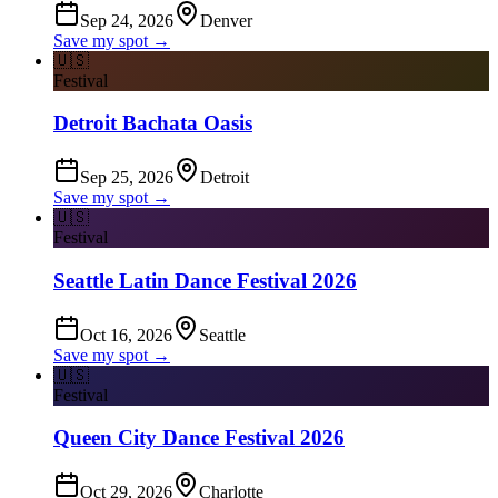
Sep 24, 2026
Denver
Save my spot →
🇺🇸
Festival
Detroit Bachata Oasis
Sep 25, 2026
Detroit
Save my spot →
🇺🇸
Festival
Seattle Latin Dance Festival 2026
Oct 16, 2026
Seattle
Save my spot →
🇺🇸
Festival
Queen City Dance Festival 2026
Oct 29, 2026
Charlotte