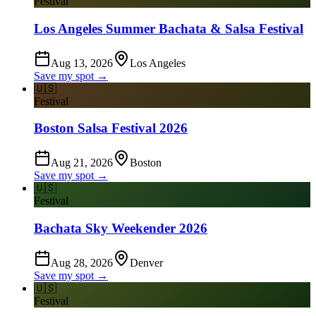
Festival
Los Angeles Summer Bachata & Salsa Festival
Aug 13, 2026
Los Angeles
Save my spot →
🇺🇸
Festival
Boston Salsa Festival 2026
Aug 21, 2026
Boston
Save my spot →
🇺🇸
Festival
Bachata Sky Weekender 2026
Aug 28, 2026
Denver
Save my spot →
🇺🇸
Festival