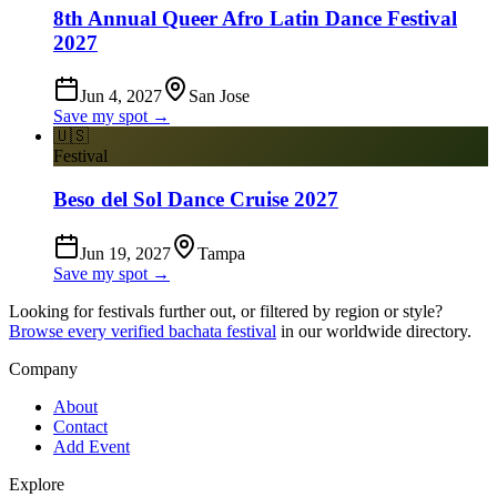
8th Annual Queer Afro Latin Dance Festival
2027
Jun 4, 2027
San Jose
Save my spot →
🇺🇸
Festival
Beso del Sol Dance Cruise 2027
Jun 19, 2027
Tampa
Save my spot →
Looking for festivals further out, or filtered by region or style?
Browse every verified bachata festival
in our worldwide directory.
Company
About
Contact
Add Event
Explore