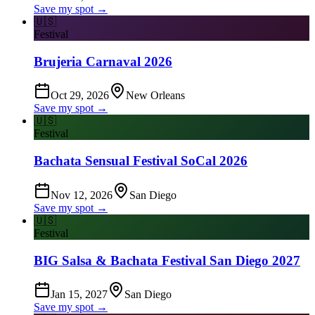
Save my spot →
🇺🇸
Festival
Brujeria Carnaval 2026
Oct 29, 2026
New Orleans
Save my spot →
🇺🇸
Festival
Bachata Sensual Festival SoCal 2026
Nov 12, 2026
San Diego
Save my spot →
🇺🇸
Festival
BIG Salsa & Bachata Festival San Diego 2027
Jan 15, 2027
San Diego
Save my spot →