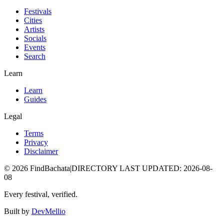
Festivals
Cities
Artists
Socials
Events
Search
Learn
Learn
Guides
Legal
Terms
Privacy
Disclaimer
©
2026
FindBachata
|
DIRECTORY LAST UPDATED
:
2026-08-
08
Every festival, verified.
Built by
DevMellio