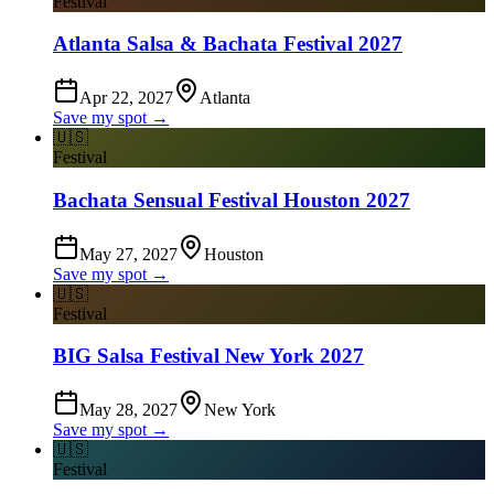
Festival
Atlanta Salsa & Bachata Festival 2027
Apr 22, 2027
Atlanta
Save my spot →
🇺🇸
Festival
Bachata Sensual Festival Houston 2027
May 27, 2027
Houston
Save my spot →
🇺🇸
Festival
BIG Salsa Festival New York 2027
May 28, 2027
New York
Save my spot →
🇺🇸
Festival