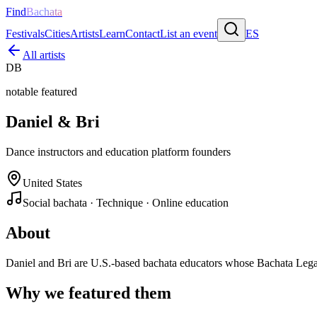
Find
Bachata
Festivals
Cities
Artists
Learn
Contact
List an event
ES
All artists
DB
notable featured
Daniel & Bri
Dance instructors and education platform founders
United States
Social bachata · Technique · Online education
About
Daniel and Bri are U.S.-based bachata educators whose Bachata Legac
Why we featured them