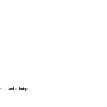
tion, and technique.