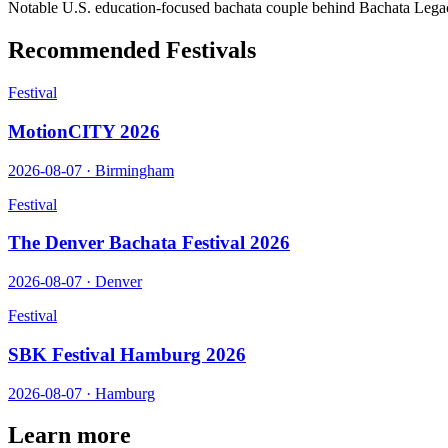
Notable U.S. education-focused bachata couple behind Bachata Lega
Recommended Festivals
Festival
MotionCITY 2026
2026-08-07
·
Birmingham
Festival
The Denver Bachata Festival 2026
2026-08-07
·
Denver
Festival
SBK Festival Hamburg 2026
2026-08-07
·
Hamburg
Learn more