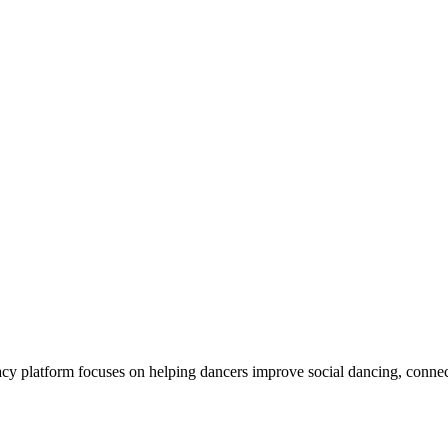
y platform focuses on helping dancers improve social dancing, connec