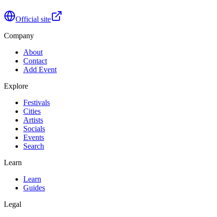
Official site
Company
About
Contact
Add Event
Explore
Festivals
Cities
Artists
Socials
Events
Search
Learn
Learn
Guides
Legal