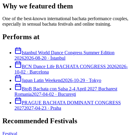
Why we featured them
One of the best-known international bachata performance couples,
especially in sensual bachata festivals and online training.
Performs at
Istanbul World Dance Congress Summer Edition
2026
2026-08-20
·
İstanbul
BCN Dance Life BACHATA CONGRESS 2026
2026-
10-02
·
Barcelona
Japan Latin Weekend
2026-10-29
·
Tokyo
BtoB Bachata con Salsa 2-4 April 2027 Bucharest
Romania
2027-04-02
·
București
PRAGUE BACHATA DOMINANT CONGRESS
2027
2027-04-23
·
Praha
Recommended Festivals
Festival