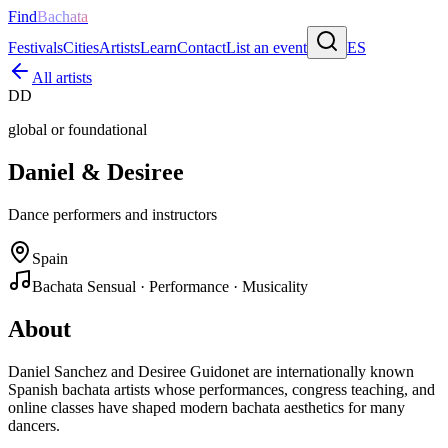
Find
Bachata
Festivals
Cities
Artists
Learn
Contact
List an event
ES
All artists
DD
global or foundational
Daniel & Desiree
Dance performers and instructors
Spain
Bachata Sensual · Performance · Musicality
About
Daniel Sanchez and Desiree Guidonet are internationally known
Spanish bachata artists whose performances, congress teaching, and
online classes have shaped modern bachata aesthetics for many
dancers.