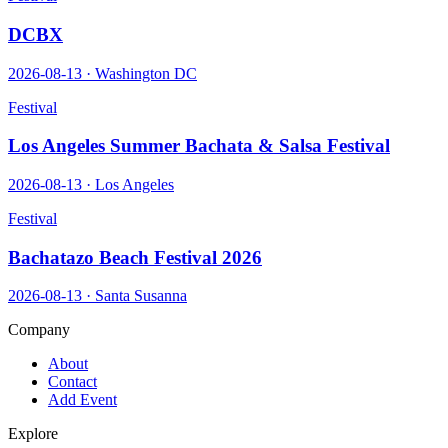
DCBX
2026-08-13
·
Washington DC
Festival
Los Angeles Summer Bachata & Salsa Festival
2026-08-13
·
Los Angeles
Festival
Bachatazo Beach Festival 2026
2026-08-13
·
Santa Susanna
Company
About
Contact
Add Event
Explore