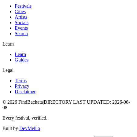
Festivals
Cities
Artists
Socials
Events
Search
Learn
Learn
Guides
Legal
Terms
Privacy
Disclaimer
©
2026
FindBachata
|
DIRECTORY LAST UPDATED
:
2026-08-
08
Every festival, verified.
Built by
DevMellio