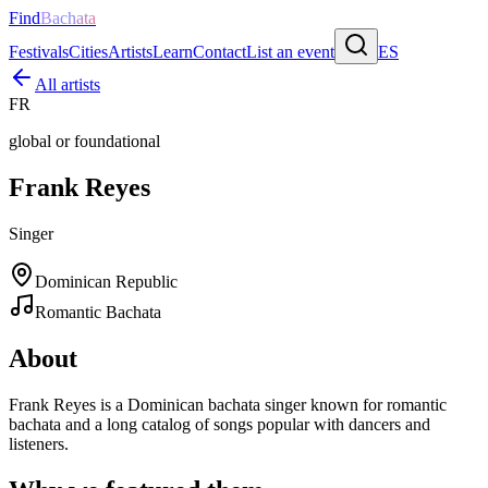
Find
Bachata
Festivals
Cities
Artists
Learn
Contact
List an event
ES
All artists
FR
global or foundational
Frank Reyes
Singer
Dominican Republic
Romantic Bachata
About
Frank Reyes is a Dominican bachata singer known for romantic
bachata and a long catalog of songs popular with dancers and
listeners.