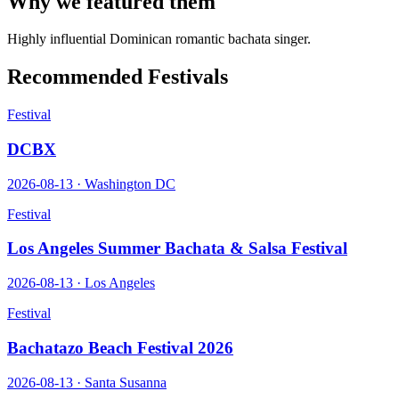
Why we featured them
Highly influential Dominican romantic bachata singer.
Recommended Festivals
Festival
DCBX
2026-08-13
·
Washington DC
Festival
Los Angeles Summer Bachata & Salsa Festival
2026-08-13
·
Los Angeles
Festival
Bachatazo Beach Festival 2026
2026-08-13
·
Santa Susanna