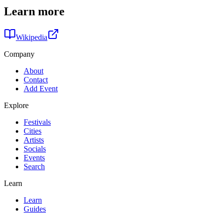
Learn more
Wikipedia
Company
About
Contact
Add Event
Explore
Festivals
Cities
Artists
Socials
Events
Search
Learn
Learn
Guides