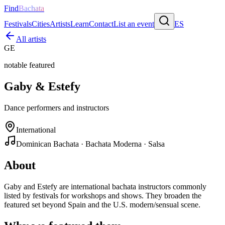
Find
Bachata
Festivals
Cities
Artists
Learn
Contact
List an event
ES
All artists
GE
notable featured
Gaby & Estefy
Dance performers and instructors
International
Dominican Bachata · Bachata Moderna · Salsa
About
Gaby and Estefy are international bachata instructors commonly
listed by festivals for workshops and shows. They broaden the
featured set beyond Spain and the U.S. modern/sensual scene.