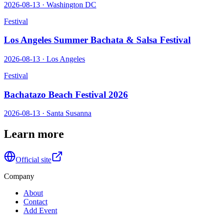
2026-08-13
·
Washington DC
Festival
Los Angeles Summer Bachata & Salsa Festival
2026-08-13
·
Los Angeles
Festival
Bachatazo Beach Festival 2026
2026-08-13
·
Santa Susanna
Learn more
Official site
Company
About
Contact
Add Event