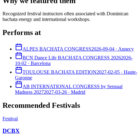
Why we featured them
Recognized festival instructors often associated with Dominican
bachata energy and international workshops.
Performs at
ALPES BACHATA CONGRESS
2026-09-04
·
Annecy
BCN Dance Life BACHATA CONGRESS 2026
2026-
10-02
·
Barcelona
TOULOUSE BACHATA EDITION
2027-02-05
·
Haute-
Garonne
AB INTERNATIONAL CONGRESS by Sensual
Madness 2027
2027-03-26
·
Madrid
Recommended Festivals
Festival
DCBX