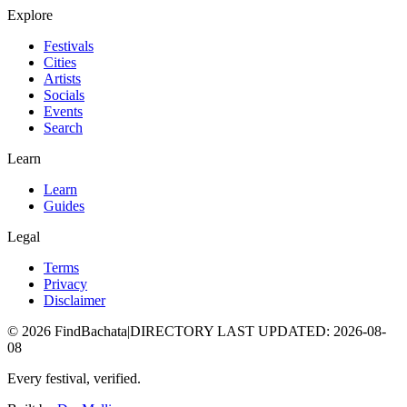
Explore
Festivals
Cities
Artists
Socials
Events
Search
Learn
Learn
Guides
Legal
Terms
Privacy
Disclaimer
©
2026
FindBachata
|
DIRECTORY LAST UPDATED
:
2026-08-
08
Every festival, verified.