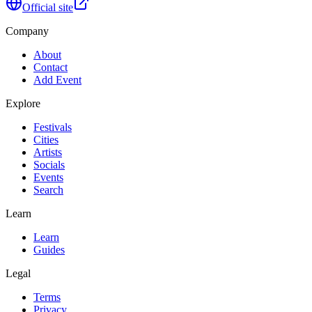
Official site
Company
About
Contact
Add Event
Explore
Festivals
Cities
Artists
Socials
Events
Search
Learn
Learn
Guides
Legal
Terms
Privacy