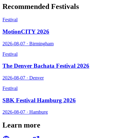
Recommended Festivals
Festival
MotionCITY 2026
2026-08-07
·
Birmingham
Festival
The Denver Bachata Festival 2026
2026-08-07
·
Denver
Festival
SBK Festival Hamburg 2026
2026-08-07
·
Hamburg
Learn more