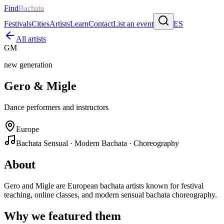
Find
Bachata
Festivals
Cities
Artists
Learn
Contact
List an event
ES
All artists
GM
new generation
Gero & Migle
Dance performers and instructors
Europe
Bachata Sensual · Modern Bachata · Choreography
About
Gero and Migle are European bachata artists known for festival
teaching, online classes, and modern sensual bachata choreography.
Why we featured them