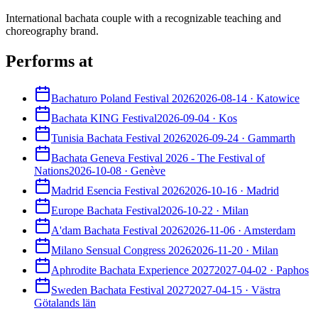
International bachata couple with a recognizable teaching and
choreography brand.
Performs at
Bachaturo Poland Festival 2026
2026-08-14
·
Katowice
Bachata KING Festival
2026-09-04
·
Kos
Tunisia Bachata Festival 2026
2026-09-24
·
Gammarth
Bachata Geneva Festival 2026 - The Festival of
Nations
2026-10-08
·
Genève
Madrid Esencia Festival 2026
2026-10-16
·
Madrid
Europe Bachata Festival
2026-10-22
·
Milan
A'dam Bachata Festival 2026
2026-11-06
·
Amsterdam
Milano Sensual Congress 2026
2026-11-20
·
Milan
Aphrodite Bachata Experience 2027
2027-04-02
·
Paphos
Sweden Bachata Festival 2027
2027-04-15
·
Västra
Götalands län