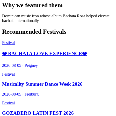
Why we featured them
Dominican music icon whose album Bachata Rosa helped elevate
bachata internationally.
Recommended Festivals
Festival
❤️ BACHATA LOVE EXPERIENCE❤️
2026-08-05
·
Peigney
Festival
Musicality Summer Dance Week 2026
2026-08-05
·
Freiburg
Festival
GOZADERO LATIN FEST 2026