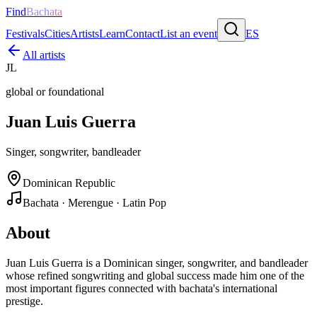
Find
Bachata
Festivals
Cities
Artists
Learn
Contact
List an event
ES
All artists
JL
global or foundational
Juan Luis Guerra
Singer, songwriter, bandleader
Dominican Republic
Bachata · Merengue · Latin Pop
About
Juan Luis Guerra is a Dominican singer, songwriter, and bandleader
whose refined songwriting and global success made him one of the
most important figures connected with bachata's international
prestige.