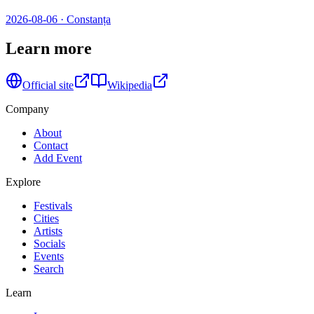
2026-08-06
·
Constanța
Learn more
Official site
Wikipedia
Company
About
Contact
Add Event
Explore
Festivals
Cities
Artists
Socials
Events
Search
Learn