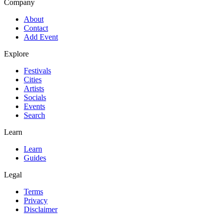
Company
About
Contact
Add Event
Explore
Festivals
Cities
Artists
Socials
Events
Search
Learn
Learn
Guides
Legal
Terms
Privacy
Disclaimer