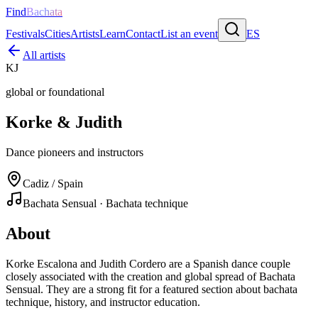
Find
Bachata
Festivals
Cities
Artists
Learn
Contact
List an event
ES
All artists
KJ
global or foundational
Korke & Judith
Dance pioneers and instructors
Cadiz / Spain
Bachata Sensual · Bachata technique
About
Korke Escalona and Judith Cordero are a Spanish dance couple
closely associated with the creation and global spread of Bachata
Sensual. They are a strong fit for a featured section about bachata
technique, history, and instructor education.