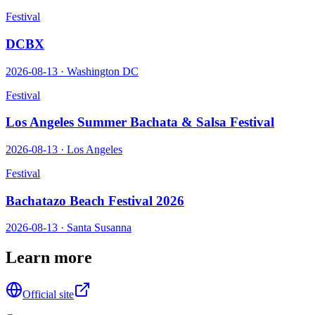
Festival
DCBX
2026-08-13
·
Washington DC
Festival
Los Angeles Summer Bachata & Salsa Festival
2026-08-13
·
Los Angeles
Festival
Bachatazo Beach Festival 2026
2026-08-13
·
Santa Susanna
Learn more
Official site