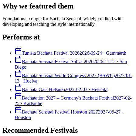
Why we featured them
Foundational couple for Bachata Sensual, widely credited with
developing and teaching the style internationally.
Performs at
Tunisia Bachata Festival 2026
2026-09-24
·
Gammarth
Bachata Sensual Festival SoCal 2026
2026-11-12
·
San
Diego
Bachata Sensual World Congress 2027 (BSWC)
2027-01-
13
·
Huelva
Bachata Gala Helsinki
2027-02-03
·
Helsinki
Bachatation 2027 – Germany's Bachata Festival
2027-02-
25
·
Karlsruhe
Bachata Sensual Festival Houston 2027
2027-05-27
·
Houston
Recommended Festivals