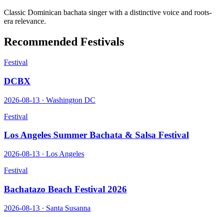
Classic Dominican bachata singer with a distinctive voice and roots-
era relevance.
Recommended Festivals
Festival
DCBX
2026-08-13
·
Washington DC
Festival
Los Angeles Summer Bachata & Salsa Festival
2026-08-13
·
Los Angeles
Festival
Bachatazo Beach Festival 2026
2026-08-13
·
Santa Susanna