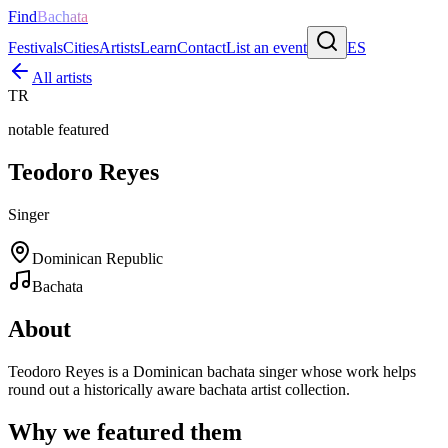
Find
Bachata
Festivals
Cities
Artists
Learn
Contact
List an event
ES
All artists
TR
notable featured
Teodoro Reyes
Singer
Dominican Republic
Bachata
About
Teodoro Reyes is a Dominican bachata singer whose work helps
round out a historically aware bachata artist collection.
Why we featured them