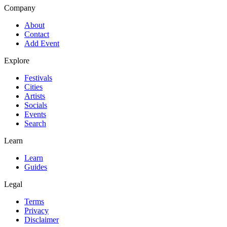
Company
About
Contact
Add Event
Explore
Festivals
Cities
Artists
Socials
Events
Search
Learn
Learn
Guides
Legal
Terms
Privacy
Disclaimer