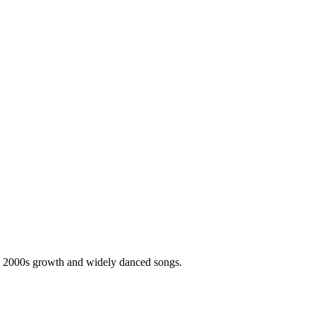
's 2000s growth and widely danced songs.