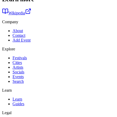
Wikipedia
Company
About
Contact
Add Event
Explore
Festivals
Cities
Artists
Socials
Events
Search
Learn
Learn
Guides
Legal