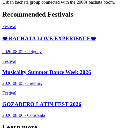
Urban bachata group connected with the 2000s bachata boom.
Recommended Festivals
Festival
❤️ BACHATA LOVE EXPERIENCE❤️
2026-08-05
·
Peigney
Festival
Musicality Summer Dance Week 2026
2026-08-05
·
Freiburg
Festival
GOZADERO LATIN FEST 2026
2026-08-06
·
Constanța
Learn more