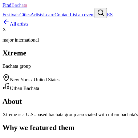
Find
Bachata
Festivals
Cities
Artists
Learn
Contact
List an event
ES
All artists
X
major international
Xtreme
Bachata group
New York / United States
Urban Bachata
About
Xtreme is a U.S.-based bachata group associated with urban bachata
Why we featured them