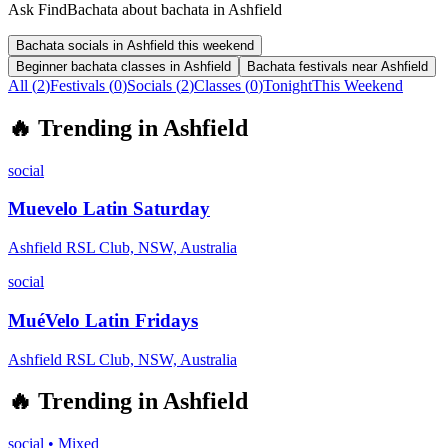
Ask FindBachata about bachata in Ashfield
Bachata socials in Ashfield this weekend
Beginner bachata classes in Ashfield
Bachata festivals near Ashfield
All (
2
)
Festivals
(
0
)
Socials
(
2
)
Classes
(
0
)
Tonight
This Weekend
🔥
Trending in
Ashfield
social
Muevelo Latin Saturday
Ashfield RSL Club, NSW, Australia
social
MuéVelo Latin Fridays
Ashfield RSL Club, NSW, Australia
🔥
Trending in
Ashfield
social
•
Mixed