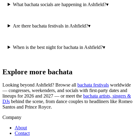
What bachata socials are happening in Ashfield?
▾
Are there bachata festivals in Ashfield?
▾
When is the best night for bachata in Ashfield?
▾
Explore more bachata
Looking beyond
Ashfield
? Browse all
bachata festivals
worldwide
— congresses, weekenders, and socials with first-party dates and
lineups for 2026 and 2027 — or meet the
bachata artists, singers &
DJs
behind the scene, from dance couples to headliners like Romeo
Santos and Prince Royce.
Company
About
Contact