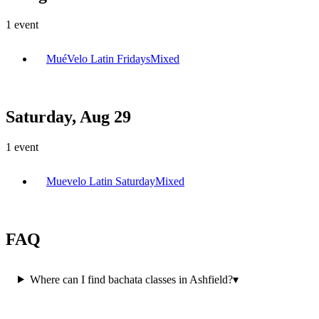
1
event
MuéVelo Latin Fridays
Mixed
Saturday, Aug 29
1
event
Muevelo Latin Saturday
Mixed
FAQ
Where can I find bachata classes in Ashfield?
▾