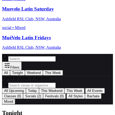
Muevelo Latin Saturday
Ashfield RSL Club, NSW, Australia
social
•
Mixed
MuéVelo Latin Fridays
Ashfield RSL Club, NSW, Australia
Filters
All
Tonight
Weekend
This Week
Search by venue or organizer
|
All Upcoming
Today
This Weekend
This Week
All Events
|
Classes
(0)
Socials
(2)
Festivals
(0)
All Styles
Bachata
Mixed
Tonight