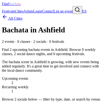
Find
Bachata
Festivals
Cities
Artists
Learn
Contact
List an event
ES
All Cities
Bachata in
Ashfield
2
events ·
0
classes ·
2
socials ·
0
festivals
Find
2
upcoming bachata events in
Ashfield
. Browse
0
weekly
classes,
2
social dance nights, and
0
upcoming festivals.
The bachata scene in Ashfield is growing, with new events being
added regularly. It's a great time to get involved and connect with
the local dance community.
Upcoming events
2
Recurring weekly
1
Browse
2 socials
below — filter by type, date, or search by venue.