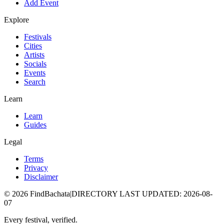
Add Event
Explore
Festivals
Cities
Artists
Socials
Events
Search
Learn
Learn
Guides
Legal
Terms
Privacy
Disclaimer
©
2026
FindBachata
|
DIRECTORY LAST UPDATED
:
2026-08-
07
Every festival, verified.