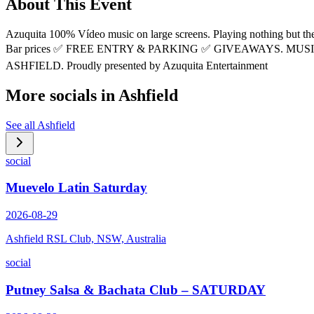
About This Event
Azuquita 100% Vídeo music on large screens. Playing nothing bu
Bar prices ✅ FREE ENTRY & PARKING ✅ GIVEAWAYS. MUSIC 
ASHFIELD. Proudly presented by Azuquita Entertainment
More socials in
Ashfield
See all
Ashfield
social
Muevelo Latin Saturday
2026-08-29
Ashfield RSL Club, NSW, Australia
social
Putney Salsa & Bachata Club – SATURDAY