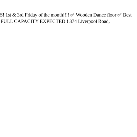
1st & 3rd Friday of the month!!!! ✅ Wooden Dance floor ✅ Best
 FULL CAPACITY EXPECTED ! 374 Liverpool Road,