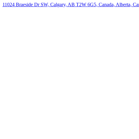
11024 Braeside Dr SW, Calgary, AB T2W 6G5, Canada, Alberta, Ca