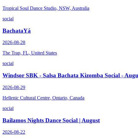
Tropical Soul Dance Studio, NSW, Australia
social
BachataYá
2026-08-28
The Trap, FL, United States
social
Windsor SBK - Salsa Bachata Kizomba Social - Augu
2026-08-29
Hellenic Cultural Centre, Ontario, Canada
social
Bailamos Nights Dance Social | August
2026-08-22