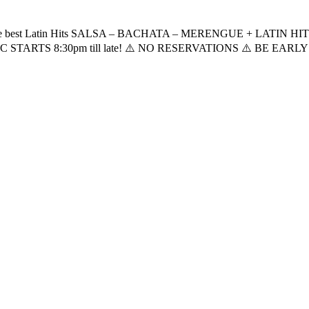
t the best Latin Hits SALSA – BACHATA – MERENGUE + LATIN HITS! 
STARTS 8:30pm till late! ⚠️ NO RESERVATIONS ⚠️ BE EARLY