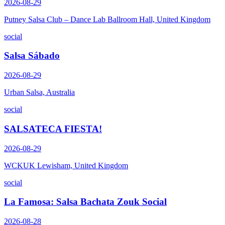
2026-08-29
Putney Salsa Club – Dance Lab Ballroom Hall, United Kingdom
social
Salsa Sábado
2026-08-29
Urban Salsa, Australia
social
SALSATECA FIESTA!
2026-08-29
WCKUK Lewisham, United Kingdom
social
La Famosa: Salsa Bachata Zouk Social
2026-08-28