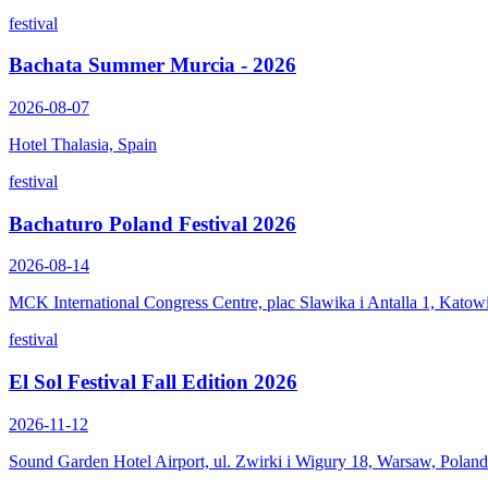
festival
Bachata Summer Murcia - 2026
2026-08-07
Hotel Thalasia, Spain
festival
Bachaturo Poland Festival 2026
2026-08-14
MCK International Congress Centre, plac Slawika i Antalla 1, Katow
festival
El Sol Festival Fall Edition 2026
2026-11-12
Sound Garden Hotel Airport, ul. Zwirki i Wigury 18, Warsaw, Poland