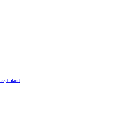
ice, Poland