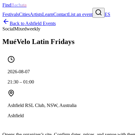
Find
Bachata
Festivals
Cities
Artists
Learn
Contact
List an event
ES
Back to
Ashfield
Events
Social
Mixed
weekly
MuéVelo Latin Fridays
2026-08-07
21:30 – 01:00
Ashfield RSL Club, NSW, Australia
Ashfield
Opens the organizer’s site. Confirm dates, prices, and venue with th