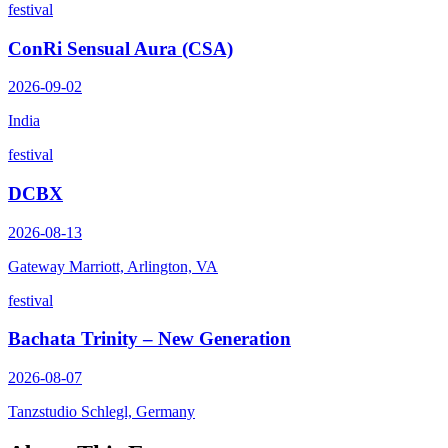
festival
ConRi Sensual Aura (CSA)
2026-09-02
India
festival
DCBX
2026-08-13
Gateway Marriott, Arlington, VA
festival
Bachata Trinity – New Generation
2026-08-07
Tanzstudio Schlegl, Germany