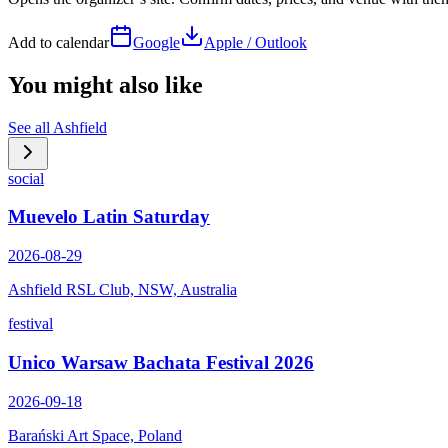
Add to calendar
Google
Apple / Outlook
You might also like
See all
Ashfield
social
Muevelo Latin Saturday
2026-08-29
Ashfield RSL Club, NSW, Australia
festival
Unico Warsaw Bachata Festival 2026
2026-09-18
Barański Art Space, Poland