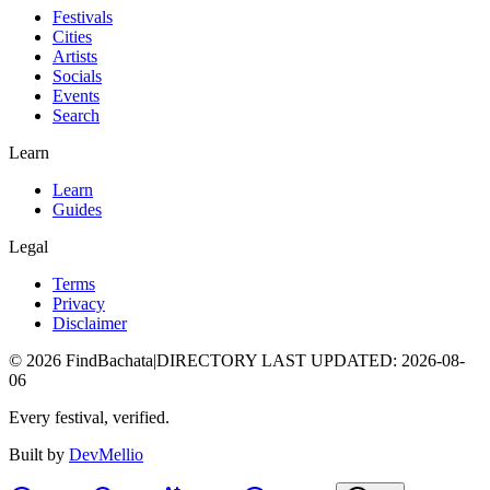
Festivals
Cities
Artists
Socials
Events
Search
Learn
Learn
Guides
Legal
Terms
Privacy
Disclaimer
©
2026
FindBachata
|
DIRECTORY LAST UPDATED
:
2026-08-
06
Every festival, verified.
Built by
DevMellio