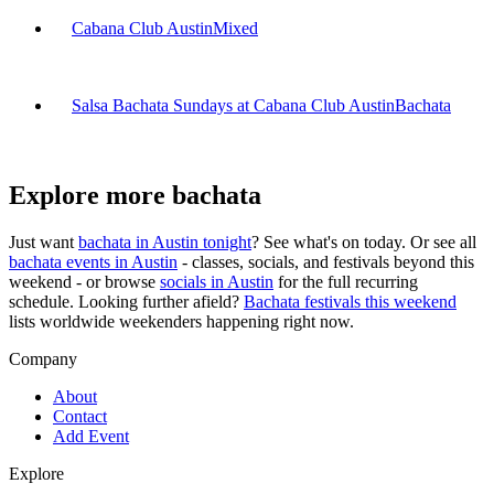
Cabana Club Austin
Mixed
Salsa Bachata Sundays at Cabana Club Austin
Bachata
Explore more bachata
Just want
bachata in
Austin
tonight
? See what's on today. Or see all
bachata events in
Austin
- classes, socials, and festivals beyond this
weekend - or browse
socials in
Austin
for the full recurring
schedule. Looking further afield?
Bachata festivals this weekend
lists worldwide weekenders happening right now.
Company
About
Contact
Add Event
Explore