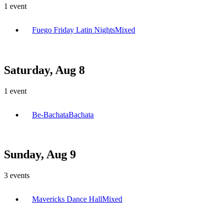
1
event
Fuego Friday Latin Nights
Mixed
Saturday, Aug 8
1
event
Be-Bachata
Bachata
Sunday, Aug 9
3
events
Mavericks Dance Hall
Mixed