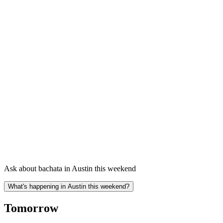
Ask about bachata in Austin this weekend
What's happening in Austin this weekend?
Tomorrow