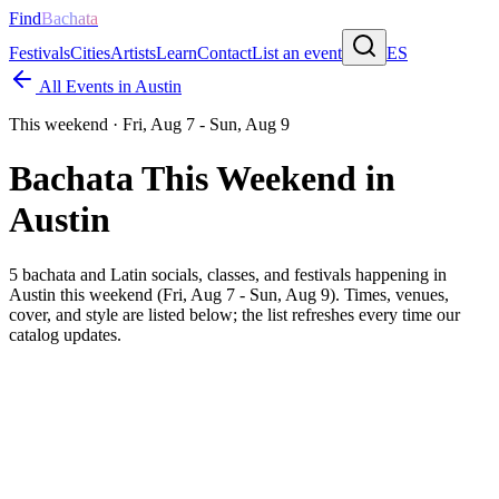
Find
Bachata
Festivals
Cities
Artists
Learn
Contact
List an event
ES
All Events in
Austin
This weekend ·
Fri, Aug 7 - Sun, Aug 9
Bachata This Weekend in
Austin
5
bachata and Latin socials, classes, and festivals happening in
Austin
this weekend (
Fri, Aug 7 - Sun, Aug 9
). Times, venues,
cover, and style are listed below; the list refreshes every time our
catalog updates.