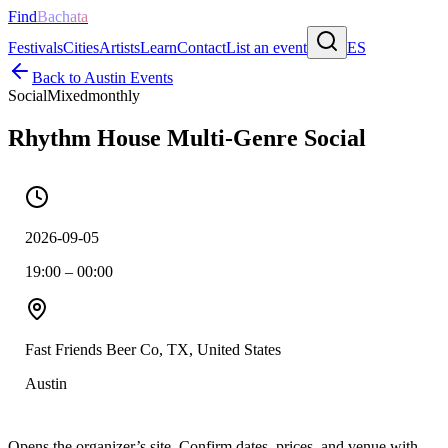
Find
Bachata
Festivals
Cities
Artists
Learn
Contact
List an event
ES
Back to
Austin
Events
Social
Mixed
monthly
Rhythm House Multi-Genre Social
2026-09-05
19:00 – 00:00
Fast Friends Beer Co, TX, United States
Austin
Opens the organizer’s site. Confirm dates, prices, and venue with