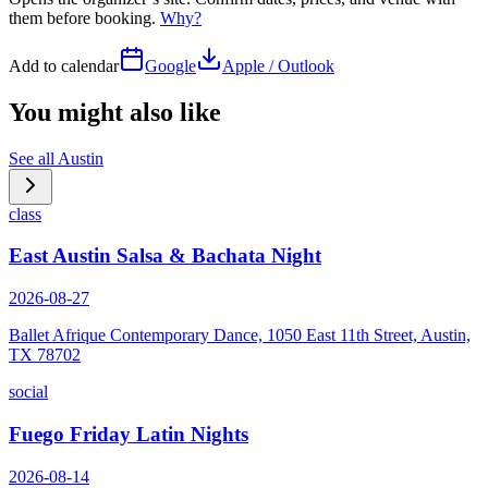
them before booking.
Why?
Add to calendar
Google
Apple / Outlook
You might also like
See all
Austin
class
East Austin Salsa & Bachata Night
2026-08-27
Ballet Afrique Contemporary Dance, 1050 East 11th Street, Austin,
TX 78702
social
Fuego Friday Latin Nights
2026-08-14