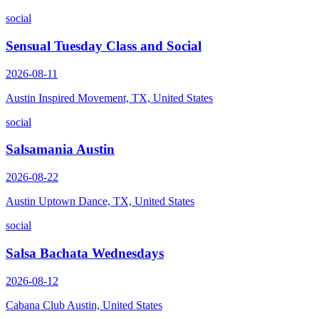
social
Sensual Tuesday Class and Social
2026-08-11
Austin Inspired Movement, TX, United States
social
Salsamania Austin
2026-08-22
Austin Uptown Dance, TX, United States
social
Salsa Bachata Wednesdays
2026-08-12
Cabana Club Austin, United States