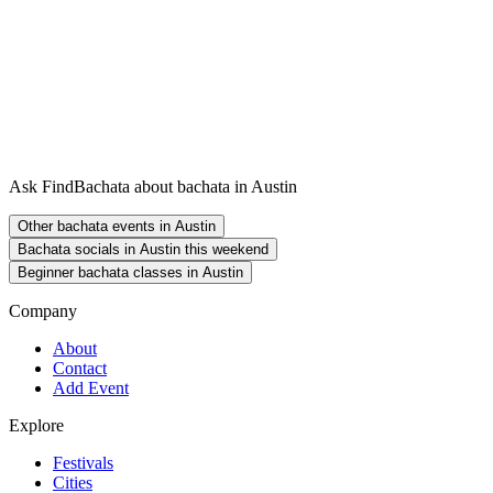
Ask FindBachata about bachata in Austin
Other bachata events in Austin
Bachata socials in Austin this weekend
Beginner bachata classes in Austin
Company
About
Contact
Add Event
Explore
Festivals
Cities