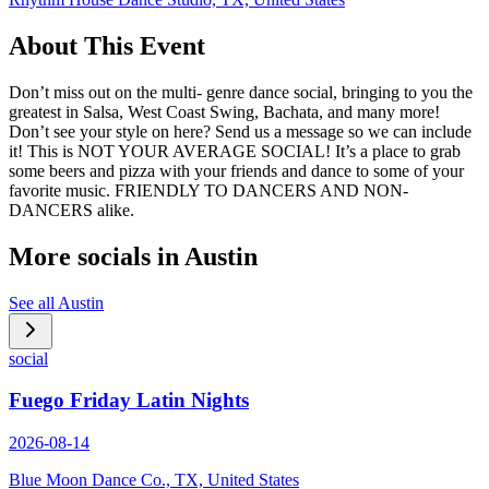
About This Event
Don’t miss out on the multi- genre dance social, bringing to you the
greatest in Salsa, West Coast Swing, Bachata, and many more!
Don’t see your style on here? Send us a message so we can include
it! This is NOT YOUR AVERAGE SOCIAL! It’s a place to grab
some beers and pizza with your friends and dance to some of your
favorite music. FRIENDLY TO DANCERS AND NON-
DANCERS alike.
More socials in
Austin
See all
Austin
social
Fuego Friday Latin Nights
2026-08-14
Blue Moon Dance Co., TX, United States