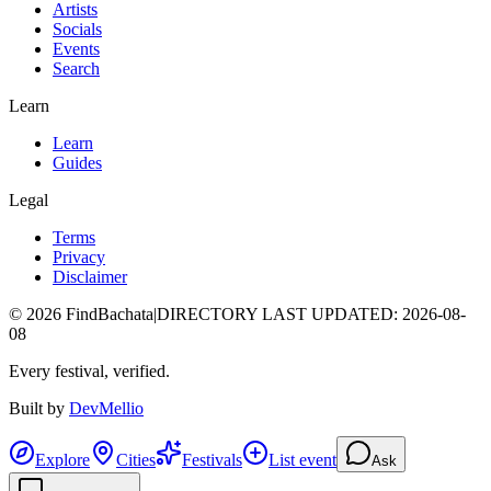
Artists
Socials
Events
Search
Learn
Learn
Guides
Legal
Terms
Privacy
Disclaimer
©
2026
FindBachata
|
DIRECTORY LAST UPDATED
:
2026-08-
08
Every festival, verified.
Built by
DevMellio
Explore
Cities
Festivals
List event
Ask