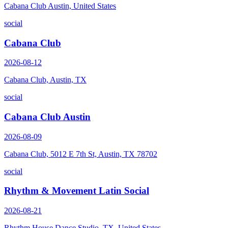
Cabana Club Austin, United States
social
Cabana Club
2026-08-12
Cabana Club, Austin, TX
social
Cabana Club Austin
2026-08-09
Cabana Club, 5012 E 7th St, Austin, TX 78702
social
Rhythm & Movement Latin Social
2026-08-21
Rhythm House Dance Studio, TX, United States