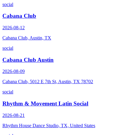
social
Cabana Club
2026-08-12
Cabana Club, Austin, TX
social
Cabana Club Austin
2026-08-09
Cabana Club, 5012 E 7th St, Austin, TX 78702
social
Rhythm & Movement Latin Social
2026-08-21
Rhythm House Dance Studio, TX, United States