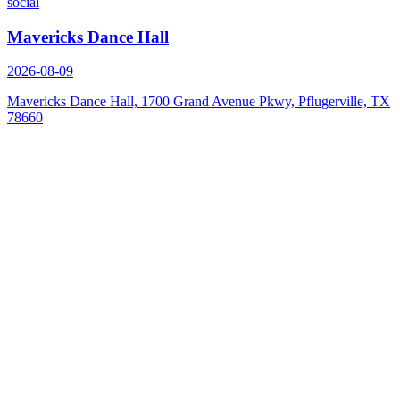
social
Mavericks Dance Hall
2026-08-09
Mavericks Dance Hall, 1700 Grand Avenue Pkwy, Pflugerville, TX
78660