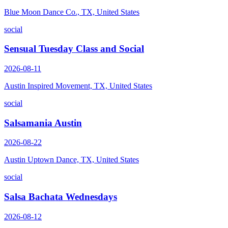
Blue Moon Dance Co., TX, United States
social
Sensual Tuesday Class and Social
2026-08-11
Austin Inspired Movement, TX, United States
social
Salsamania Austin
2026-08-22
Austin Uptown Dance, TX, United States
social
Salsa Bachata Wednesdays
2026-08-12