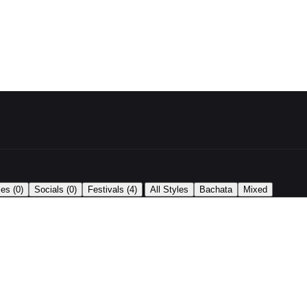
|
ses
(0)
Socials
(0)
Festivals
(4)
All Styles
Bachata
Mixed