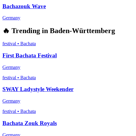
Bachazouk Wave
Germany
🔥
Trending in
Baden-Württemberg
festival
•
Bachata
First Bachata Festival
Germany
festival
•
Bachata
SWAY Ladystyle Weekender
Germany
festival
•
Bachata
Bachata Zouk Royals
Germany