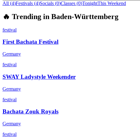
All (
4
)
Festivals
(
4
)
Socials
(
0
)
Classes
(
0
)
Tonight
This Weekend
🔥
Trending in
Baden-Württemberg
festival
First Bachata Festival
Germany
festival
SWAY Ladystyle Weekender
Germany
festival
Bachata Zouk Royals
Germany
festival