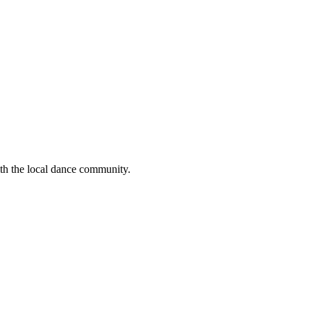
ith the local dance community.