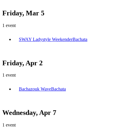
Friday, Mar 5
1
event
SWAY Ladystyle Weekender
Bachata
Friday, Apr 2
1
event
Bachazouk Wave
Bachata
Wednesday, Apr 7
1
event