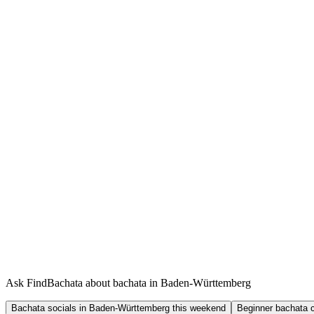
Ask FindBachata about bachata in Baden-Württemberg
Bachata socials in Baden-Württemberg this weekend
Beginner bachata 