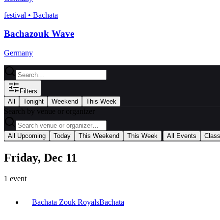
festival
•
Bachata
Bachazouk Wave
Germany
Filters
All
Tonight
Weekend
This Week
Search by venue or organizer
|
All Upcoming
Today
This Weekend
This Week
All Events
Clas
Friday, Dec 11
1
event
Bachata Zouk Royals
Bachata