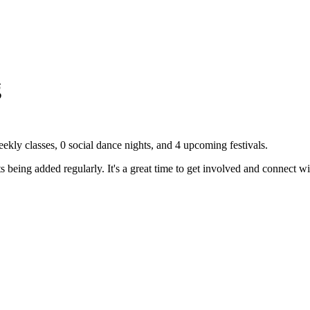
g
ekly classes,
0
social dance nights, and
4
upcoming festivals.
eing added regularly. It's a great time to get involved and connect w