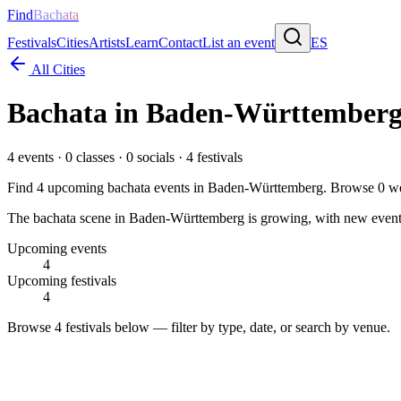
Find
Bachata
Festivals
Cities
Artists
Learn
Contact
List an event
ES
All Cities
Bachata in
Baden-Württember
4
events ·
0
classes ·
0
socials ·
4
festivals
Find
4
upcoming bachata events in
Baden-Württemberg
. Browse
0
we
The bachata scene in Baden-Württemberg is growing, with new events b
Upcoming events
4
Upcoming festivals
4
Browse
4 festivals
below — filter by type, date, or search by venue.