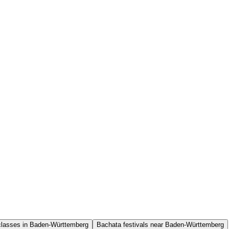
classes in Baden-Württemberg
Bachata festivals near Baden-Württemberg