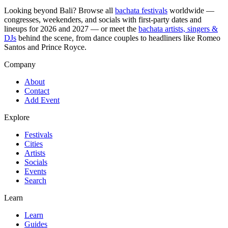
Looking beyond
Bali
? Browse all
bachata festivals
worldwide —
congresses, weekenders, and socials with first-party dates and
lineups for 2026 and 2027 — or meet the
bachata artists, singers &
DJs
behind the scene, from dance couples to headliners like Romeo
Santos and Prince Royce.
Company
About
Contact
Add Event
Explore
Festivals
Cities
Artists
Socials
Events
Search
Learn
Learn
Guides