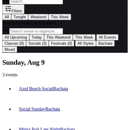
Filters
All
Tonight
Weekend
This Week
Search by venue or organizer
|
All Upcoming
Today
This Weekend
This Week
All Events
|
Classes
(0)
Socials
(3)
Festivals
(0)
All Styles
Bachata
Mixed
Sunday, Aug 9
3
events
Azul Beach Social
Bachata
Social Sunday
Bachata
Midaz Bali Late Night
Bachata