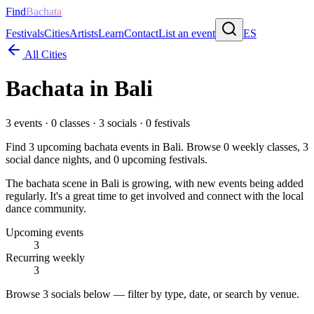
Find
Bachata
Festivals
Cities
Artists
Learn
Contact
List an event
ES
All Cities
Bachata in
Bali
3
events ·
0
classes ·
3
socials ·
0
festivals
Find
3
upcoming bachata events in
Bali
. Browse
0
weekly classes,
3
social dance nights, and
0
upcoming festivals.
The bachata scene in Bali is growing, with new events being added
regularly. It's a great time to get involved and connect with the local
dance community.
Upcoming events
3
Recurring weekly
3
Browse
3 socials
below — filter by type, date, or search by venue.