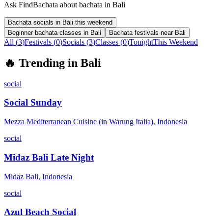
Ask FindBachata about bachata in Bali
Bachata socials in Bali this weekend
Beginner bachata classes in Bali
Bachata festivals near Bali
All (
3
)
Festivals
(
0
)
Socials
(
3
)
Classes
(
0
)
Tonight
This Weekend
🔥
Trending in
Bali
social
Social Sunday
Mezza Mediterranean Cuisine (in Warung Italia), Indonesia
social
Midaz Bali Late Night
Midaz Bali, Indonesia
social
Azul Beach Social