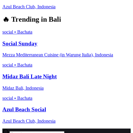
Azul Beach Club, Indonesia
🔥
Trending in
Bali
social
•
Bachata
Social Sunday
Mezza Mediterranean Cuisine (in Warung Italia), Indonesia
social
•
Bachata
Midaz Bali Late Night
Midaz Bali, Indonesia
social
•
Bachata
Azul Beach Social
Azul Beach Club, Indonesia