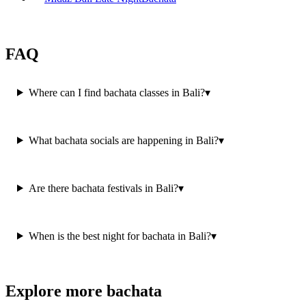
FAQ
Where can I find bachata classes in Bali?
▾
What bachata socials are happening in Bali?
▾
Are there bachata festivals in Bali?
▾
When is the best night for bachata in Bali?
▾
Explore more bachata