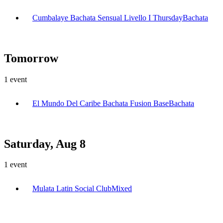
Cumbalaye Bachata Sensual Livello I Thursday
Bachata
Tomorrow
1
event
El Mundo Del Caribe Bachata Fusion Base
Bachata
Saturday, Aug 8
1
event
Mulata Latin Social Club
Mixed