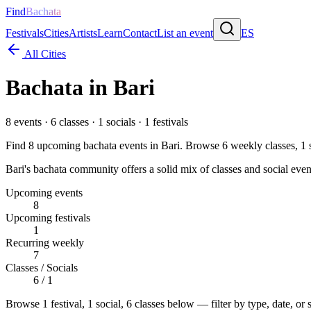
Find
Bachata
Festivals
Cities
Artists
Learn
Contact
List an event
ES
All Cities
Bachata in
Bari
8
events ·
6
classes ·
1
socials ·
1
festivals
Find
8
upcoming bachata events in
Bari
. Browse
6
weekly classes,
1
s
Bari's bachata community offers a solid mix of classes and social even
Upcoming events
8
Upcoming festivals
1
Recurring weekly
7
Classes / Socials
6 / 1
Browse
1 festival, 1 social, 6 classes
below — filter by type, date, or 