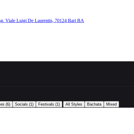
ng. Viale Luigi De Laurentis, 70124 Bari BA
|
ses
(6)
Socials
(1)
Festivals
(1)
All Styles
Bachata
Mixed