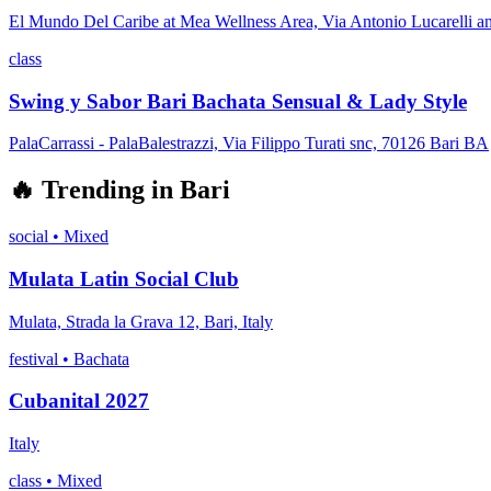
El Mundo Del Caribe at Mea Wellness Area, Via Antonio Lucarelli a
class
Swing y Sabor Bari Bachata Sensual & Lady Style
PalaCarrassi - PalaBalestrazzi, Via Filippo Turati snc, 70126 Bari BA
🔥
Trending in
Bari
social
•
Mixed
Mulata Latin Social Club
Mulata, Strada la Grava 12, Bari, Italy
festival
•
Bachata
Cubanital 2027
Italy
class
•
Mixed