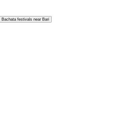
Bachata festivals near Bari