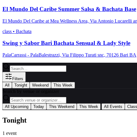
El Mundo Del Caribe Summer Salsa & Bachata Base
El Mundo Del Caribe at Mea Wellness Area, Via Antonio Lucarelli a
class
•
Bachata
Swing y Sabor Bari Bachata Sensual & Lady Style
PalaCarrassi - PalaBalestrazzi, Via Filippo Turati snc, 70126 Bari BA
Filters
All
Tonight
Weekend
This Week
Search by venue or organizer
|
All Upcoming
Today
This Weekend
This Week
All Events
Clas
Tonight
1
event