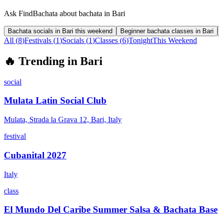
Ask FindBachata about bachata in Bari
Bachata socials in Bari this weekend
Beginner bachata classes in Bari
All (
8
)
Festivals
(
1
)
Socials
(
1
)
Classes
(
6
)
Tonight
This Weekend
🔥
Trending in
Bari
social
Mulata Latin Social Club
Mulata, Strada la Grava 12, Bari, Italy
festival
Cubanital 2027
Italy
class
El Mundo Del Caribe Summer Salsa & Bachata Base