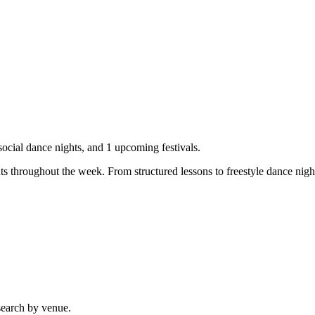
ocial dance nights, and
1
upcoming festivals.
ts throughout the week. From structured lessons to freestyle dance nigh
search by venue.