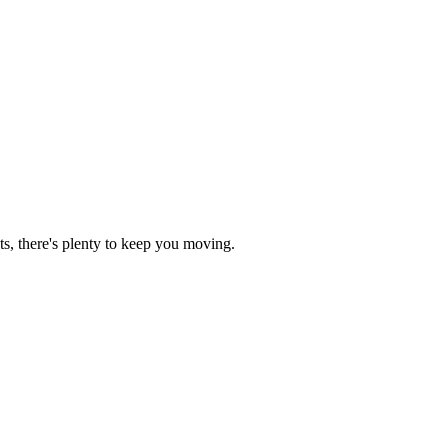
ts, there's plenty to keep you moving.