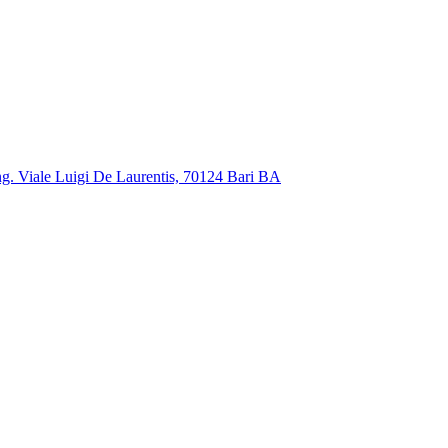
ng. Viale Luigi De Laurentis, 70124 Bari BA