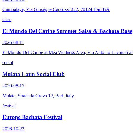
Cumbalaye, Via Giuseppe Capruzzi 322, 70124 Bari BA
class
El Mundo Del Caribe Summer Salsa & Bachata Base
2026-08-11
El Mundo Del Caribe at Mea Wellness Area, Via Antonio Lucarelli a
social
Mulata Latin Social Club
2026-08-15
Mulata, Strada la Grava 12, Bari, Italy
festival
Europe Bachata Festival
2026-10-22