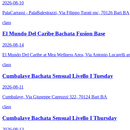
2026-08-10
PalaCarrassi - PalaBalestrazzi, Via Filippo Turati snc, 70126 Bari BA
class
El Mundo Del Caribe Bachata Fusion Base
2026-08-14
El Mundo Del Caribe at Mea Wellness Area, Via Antonio Lucarelli a
class
Cumbalaye Bachata Sensual Livello I Tuesday
2026-08-11
Cumbalaye, Via Giuseppe Capruzzi 322, 70124 Bari BA
class
Cumbalaye Bachata Sensual Livello I Thursday
2026-08-13