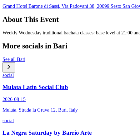
Grand Hotel Barone di Sassj, Via Padovani 38, 20099 Sesto San Giov
About This Event
Weekly Wednesday traditional bachata classes: base level at 21:00 and
More socials in
Bari
See all
Bari
social
Mulata Latin Social Club
2026-08-15
Mulata, Strada la Grava 12, Bari, Italy
social
La Negra Saturday by Barrio Arte