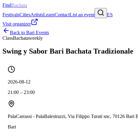
Find
Bachata
Festivals
Cities
Artists
Learn
Contact
List an event
ES
Visit organizer
Back to
Bari
Events
Class
Bachata
weekly
Swing y Sabor Bari Bachata Tradizionale
2026-08-12
21:00 – 23:00
PalaCarrassi - PalaBalestrazzi, Via Filippo Turati snc, 70126 Bari
Bari