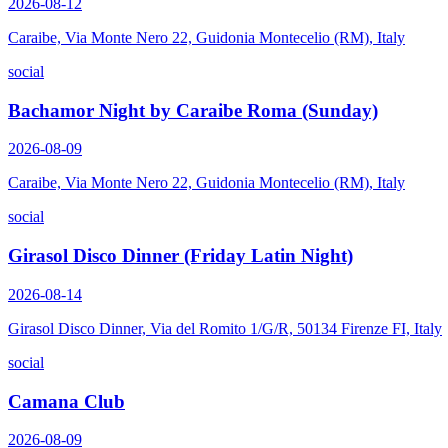
2026-08-12
Caraibe, Via Monte Nero 22, Guidonia Montecelio (RM), Italy
social
Bachamor Night by Caraibe Roma (Sunday)
2026-08-09
Caraibe, Via Monte Nero 22, Guidonia Montecelio (RM), Italy
social
Girasol Disco Dinner (Friday Latin Night)
2026-08-14
Girasol Disco Dinner, Via del Romito 1/G/R, 50134 Firenze FI, Italy
social
Camana Club
2026-08-09