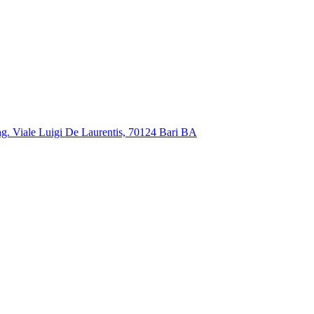
ng. Viale Luigi De Laurentis, 70124 Bari BA