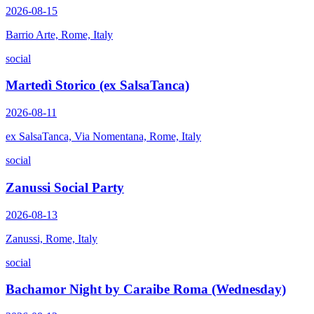
2026-08-15
Barrio Arte, Rome, Italy
social
Martedì Storico (ex SalsaTanca)
2026-08-11
ex SalsaTanca, Via Nomentana, Rome, Italy
social
Zanussi Social Party
2026-08-13
Zanussi, Rome, Italy
social
Bachamor Night by Caraibe Roma (Wednesday)