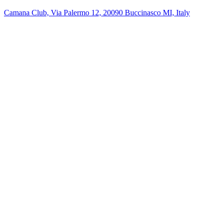
Camana Club, Via Palermo 12, 20090 Buccinasco MI, Italy