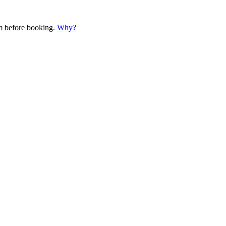
em before booking.
Why?