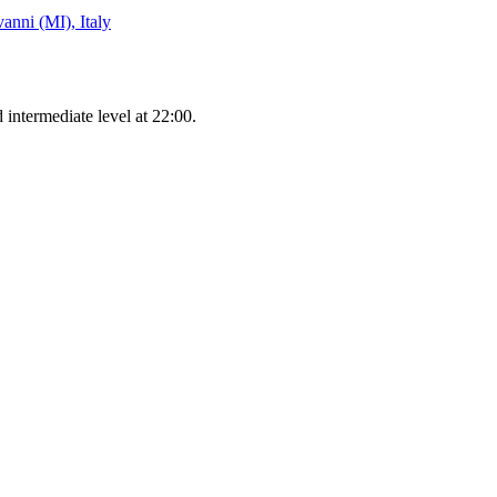
anni (MI), Italy
 intermediate level at 22:00.