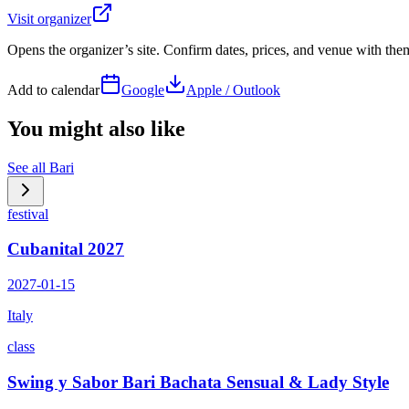
Visit organizer
Opens the organizer’s site. Confirm dates, prices, and venue with th
Add to calendar
Google
Apple / Outlook
You might also like
See all
Bari
festival
Cubanital 2027
2027-01-15
Italy
class
Swing y Sabor Bari Bachata Sensual & Lady Style