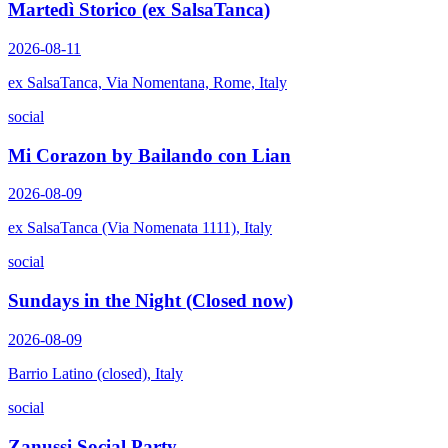
Martedì Storico (ex SalsaTanca)
2026-08-11
ex SalsaTanca, Via Nomentana, Rome, Italy
social
Mi Corazon by Bailando con Lian
2026-08-09
ex SalsaTanca (Via Nomenata 1111), Italy
social
Sundays in the Night (Closed now)
2026-08-09
Barrio Latino (closed), Italy
social
Zanussi Social Party