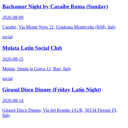
Bachamor Night by Caraibe Roma (Sunday)
2026-08-09
Caraibe, Via Monte Nero 22, Guidonia Montecelio (RM), Italy
social
Mulata Latin Social Club
2026-08-15
Mulata, Strada la Grava 12, Bari, Italy
social
Girasol Disco Dinner (Friday Latin Night)
2026-08-14
Girasol Disco Dinner, Via del Romito 1/G/R, 50134 Firenze FI,
Italy