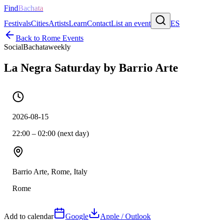
Find
Bachata
Festivals
Cities
Artists
Learn
Contact
List an event
ES
Back to
Rome
Events
Social
Bachata
weekly
La Negra Saturday by Barrio Arte
2026-08-15
22:00 – 02:00 (next day)
Barrio Arte, Rome, Italy
Rome
Add to calendar
Google
Apple / Outlook