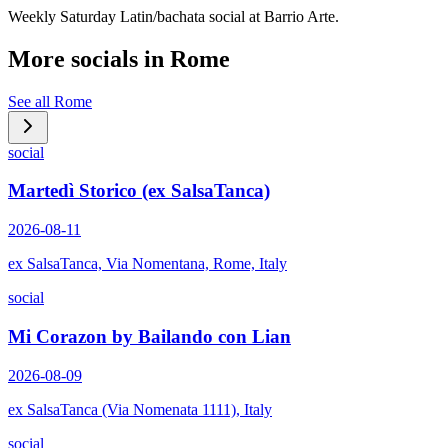
Weekly Saturday Latin/bachata social at Barrio Arte.
More socials in
Rome
See all
Rome
social
Martedì Storico (ex SalsaTanca)
2026-08-11
ex SalsaTanca, Via Nomentana, Rome, Italy
social
Mi Corazon by Bailando con Lian
2026-08-09
ex SalsaTanca (Via Nomenata 1111), Italy
social