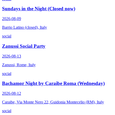
Sundays in the Night (Closed now)
2026-08-09
Barrio Latino (closed), Italy
social
Zanussi Social Party
2026-08-13
Zanussi, Rome, Italy
social
Bachamor Night by Caraibe Roma (Wednesday)
2026-08-12
Caraibe, Via Monte Nero 22, Guidonia Montecelio (RM), Italy
social