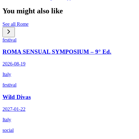
You might also like
See all
Rome
festival
ROMA SENSUAL SYMPOSIUM – 9° Ed.
2026-08-19
Italy
festival
Wild Divas
2027-01-22
Italy
social