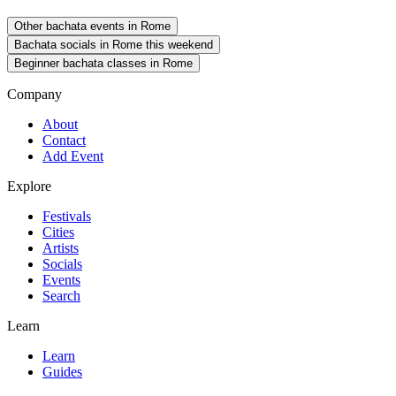
Other bachata events in Rome
Bachata socials in Rome this weekend
Beginner bachata classes in Rome
Company
About
Contact
Add Event
Explore
Festivals
Cities
Artists
Socials
Events
Search
Learn
Learn
Guides