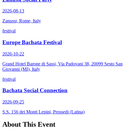
2026-08-13
Zanussi, Rome, Italy
festival
Europe Bachata Festival
2026-10-22
Grand Hotel Barone di Sassj, Via Padovani 38, 20099 Sesto San
Giovanni (MI), Italy
festival
Bachata Social Connection
2026-09-25
S.S. 156 dei Monti Lepini, Prossedi (Latina)
About This Event