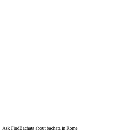
Ask FindBachata about bachata in Rome