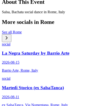
About This Event
Salsa, Bachata social dance in Rome, Italy
More socials in
Rome
See all
Rome
social
La Negra Saturday by Barrio Arte
2026-08-15
Barrio Arte, Rome, Italy
social
Martedì Storico (ex SalsaTanca)
2026-08-11
ex SalsaTanca, Via Nomentana, Rome, Italy