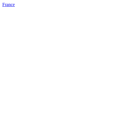
France