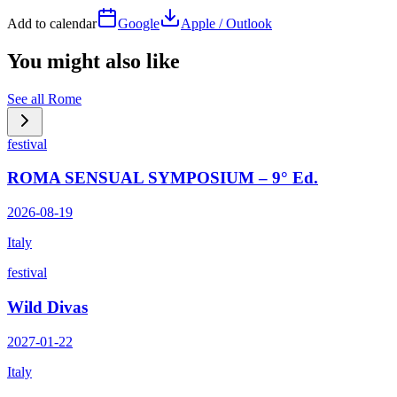
Add to calendar
Google
Apple / Outlook
You might also like
See all
Rome
festival
ROMA SENSUAL SYMPOSIUM – 9° Ed.
2026-08-19
Italy
festival
Wild Divas
2027-01-22
Italy