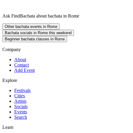
Ask FindBachata about bachata in Rome
Other bachata events in Rome
Bachata socials in Rome this weekend
Beginner bachata classes in Rome
Company
About
Contact
Add Event
Explore
Festivals
Cities
Artists
Socials
Events
Search
Learn