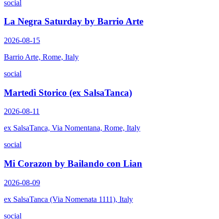
social
La Negra Saturday by Barrio Arte
2026-08-15
Barrio Arte, Rome, Italy
social
Martedì Storico (ex SalsaTanca)
2026-08-11
ex SalsaTanca, Via Nomentana, Rome, Italy
social
Mi Corazon by Bailando con Lian
2026-08-09
ex SalsaTanca (Via Nomenata 1111), Italy
social