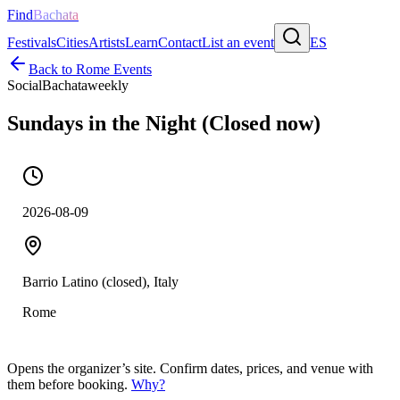
Find
Bachata
Festivals
Cities
Artists
Learn
Contact
List an event
ES
Back to
Rome
Events
Social
Bachata
weekly
Sundays in the Night (Closed now)
2026-08-09
Barrio Latino (closed), Italy
Rome
Opens the organizer’s site. Confirm dates, prices, and venue with
them before booking.
Why?