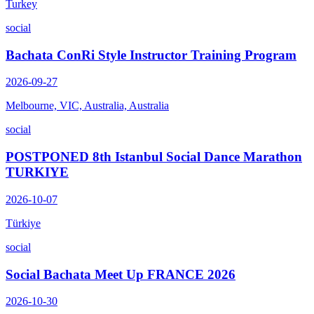
Turkey
social
Bachata ConRi Style Instructor Training Program
2026-09-27
Melbourne, VIC, Australia, Australia
social
POSTPONED 8th Istanbul Social Dance Marathon
TURKIYE
2026-10-07
Türkiye
social
Social Bachata Meet Up FRANCE 2026
2026-10-30