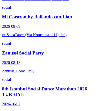
social
Mi Corazon by Bailando con Lian
2026-08-09
ex SalsaTanca (Via Nomenata 1111), Italy
social
Zanussi Social Party
2026-08-13
Zanussi, Rome, Italy
social
8th Istanbul Social Dance Marathon 2026
TURKIYE
2026-10-07