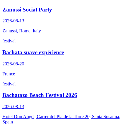
Zanussi Social Party
2026-08-13
Zanussi, Rome, Italy
festival
Bachata suave expérience
2026-08-20
France
festival
Bachatazo Beach Festival 2026
2026-08-13
Hotel Don Angel, Carrer del Pla de la Torre 20, Santa Susanna,
Spain