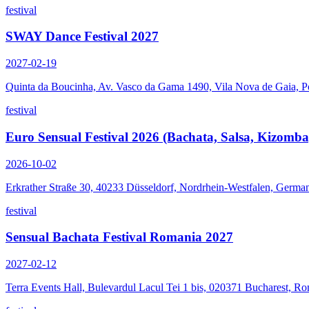
festival
SWAY Dance Festival 2027
2027-02-19
Quinta da Boucinha, Av. Vasco da Gama 1490, Vila Nova de Gaia, P
festival
Euro Sensual Festival 2026 (Bachata, Salsa, Kizomba
2026-10-02
Erkrather Straße 30, 40233 Düsseldorf, Nordrhein-Westfalen, Germa
festival
Sensual Bachata Festival Romania 2027
2027-02-12
Terra Events Hall, Bulevardul Lacul Tei 1 bis, 020371 Bucharest, R