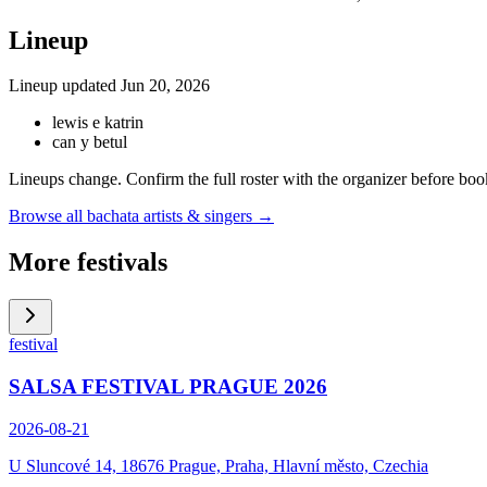
Lineup
Lineup updated
Jun 20, 2026
lewis e katrin
can y betul
Lineups change. Confirm the full roster with the organizer before boo
Browse all bachata artists & singers →
More festivals
festival
SALSA FESTIVAL PRAGUE 2026
2026-08-21
U Sluncové 14, 18676 Prague, Praha, Hlavní město, Czechia