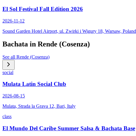
El Sol Festival Fall Edition 2026
2026-11-12
Sound Garden Hotel Airport, ul. Zwirki i Wigury 18, Warsaw, Poland
Bachata in
Rende (Cosenza)
See all
Rende (Cosenza)
social
Mulata Latin Social Club
2026-08-15
Mulata, Strada la Grava 12, Bari, Italy
class
El Mundo Del Caribe Summer Salsa & Bachata Base