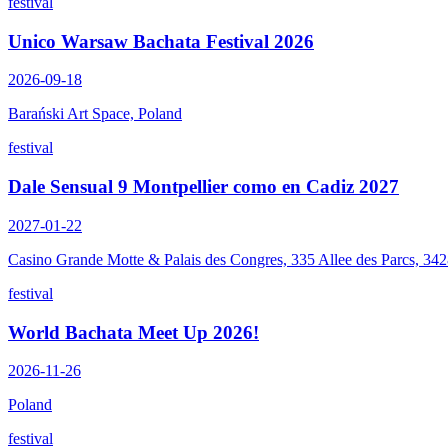
festival
Unico Warsaw Bachata Festival 2026
2026-09-18
Barański Art Space, Poland
festival
Dale Sensual 9 Montpellier como en Cadiz 2027
2027-01-22
Casino Grande Motte & Palais des Congres, 335 Allee des Parcs, 34
festival
World Bachata Meet Up 2026!
2026-11-26
Poland
festival