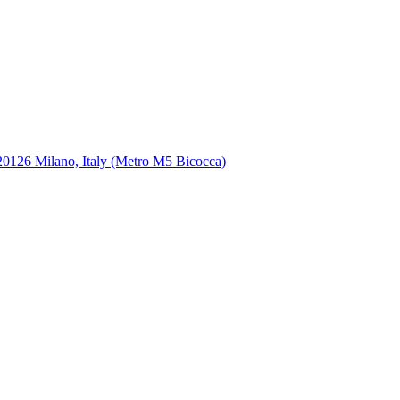
, 20126 Milano, Italy (Metro M5 Bicocca)