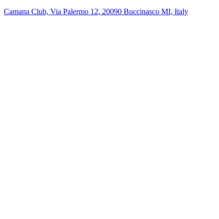
Camana Club, Via Palermo 12, 20090 Buccinasco MI, Italy