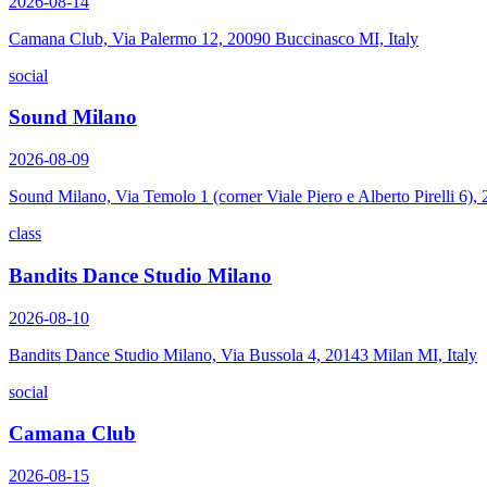
2026-08-14
Camana Club, Via Palermo 12, 20090 Buccinasco MI, Italy
social
Sound Milano
2026-08-09
Sound Milano, Via Temolo 1 (corner Viale Piero e Alberto Pirelli 6)
class
Bandits Dance Studio Milano
2026-08-10
Bandits Dance Studio Milano, Via Bussola 4, 20143 Milan MI, Italy
social
Camana Club
2026-08-15