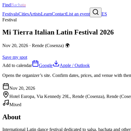
Find
Bachata
Festivals
Cities
Artists
Learn
Contact
List an event
ES
Festival
Mi Tierra Italian Latin Festival 2026
Nov 20, 2026
·
Rende (Cosenza)
🌍
Save my spot
Add to calendar
Google
Apple / Outlook
Opens the organizer’s site. Confirm dates, prices, and venue with th
Nov 20, 2026
Hotel Europa, Via Kennedy 29L, Rende (Cosenza), Rende (Cose
Mixed
About
International Latin dance festival dedicated to salsa, bachata and ot