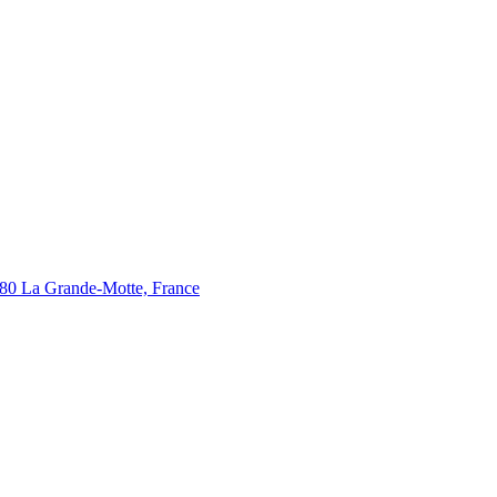
280 La Grande-Motte, France