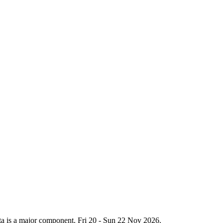
hata is a major component. Fri 20 - Sun 22 Nov 2026.