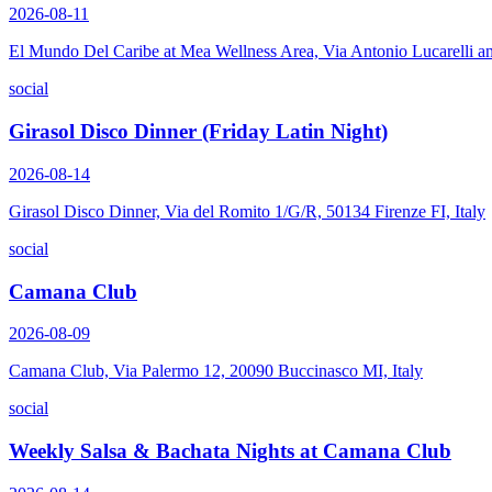
2026-08-11
El Mundo Del Caribe at Mea Wellness Area, Via Antonio Lucarelli a
social
Girasol Disco Dinner (Friday Latin Night)
2026-08-14
Girasol Disco Dinner, Via del Romito 1/G/R, 50134 Firenze FI, Italy
social
Camana Club
2026-08-09
Camana Club, Via Palermo 12, 20090 Buccinasco MI, Italy
social
Weekly Salsa & Bachata Nights at Camana Club