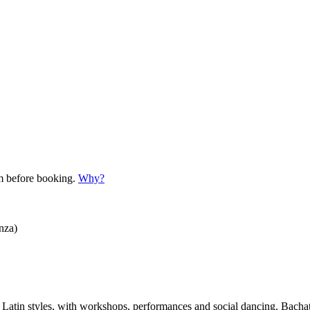
em before booking.
Why?
nza)
her Latin styles, with workshops, performances and social dancing. Bac