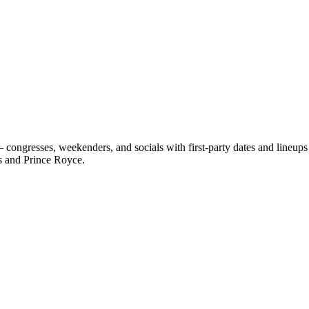
congresses, weekenders, and socials with first-party dates and lineup
s and Prince Royce.