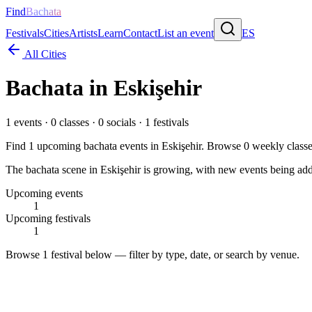
Find
Bachata
Festivals
Cities
Artists
Learn
Contact
List an event
ES
All Cities
Bachata in
Eskişehir
1
events ·
0
classes ·
0
socials ·
1
festivals
Find
1
upcoming bachata events in
Eskişehir
. Browse
0
weekly class
The bachata scene in Eskişehir is growing, with new events being adde
Upcoming events
1
Upcoming festivals
1
Browse
1 festival
below — filter by type, date, or search by venue.