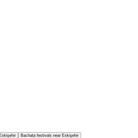
Eskişehir
Bachata festivals near Eskişehir