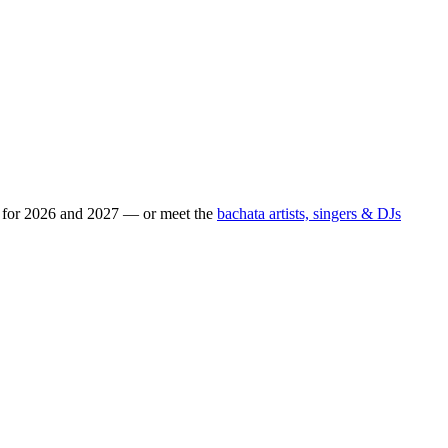
s for 2026 and 2027 — or meet the
bachata artists, singers & DJs