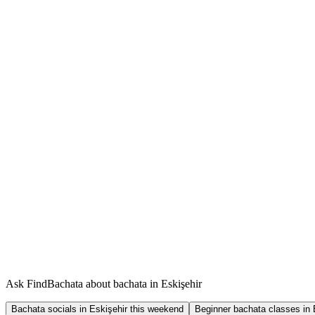
Ask FindBachata about bachata in Eskişehir
Bachata socials in Eskişehir this weekend
Beginner bachata classes in 