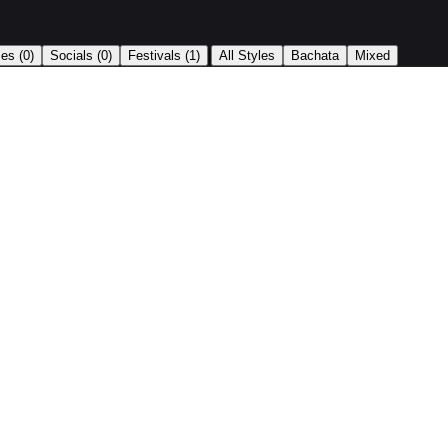
|
ses
(0)
Socials
(0)
Festivals
(1)
All Styles
Bachata
Mixed