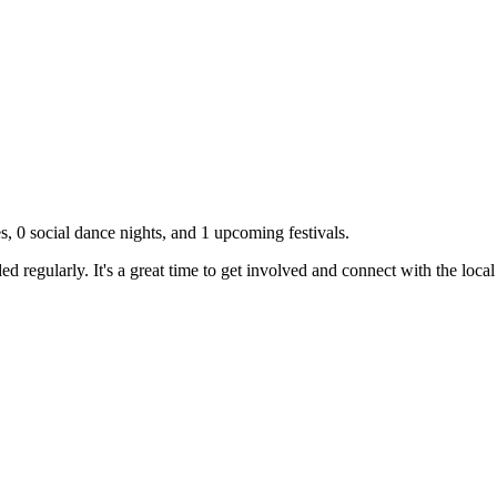
es,
0
social dance nights, and
1
upcoming festivals.
d regularly. It's a great time to get involved and connect with the loc