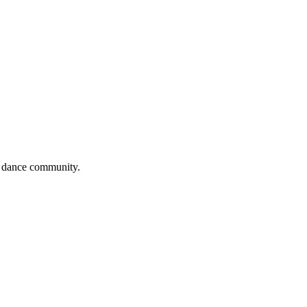
al dance community.