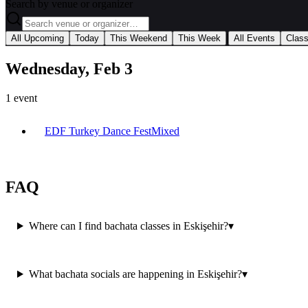
Search by venue or organizer
|
All Upcoming
Today
This Weekend
This Week
All Events
Clas
Wednesday, Feb 3
1
event
EDF Turkey Dance Fest
Mixed
FAQ
Where can I find bachata classes in Eskişehir?
▾
What bachata socials are happening in Eskişehir?
▾