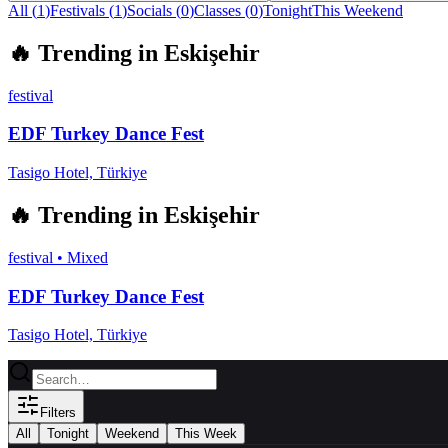
All (
1
)
Festivals
(
1
)
Socials
(
0
)
Classes
(
0
)
Tonight
This Weekend
🔥
Trending in
Eskişehir
festival
EDF Turkey Dance Fest
Tasigo Hotel, Türkiye
🔥
Trending in
Eskişehir
festival
•
Mixed
EDF Turkey Dance Fest
Tasigo Hotel, Türkiye
Filters
All
Tonight
Weekend
This Week