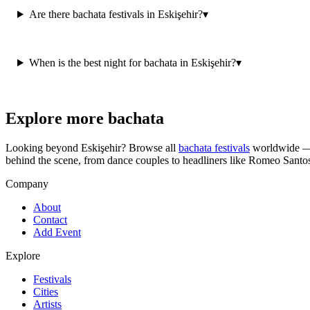
Are there bachata festivals in Eskişehir?
▾
When is the best night for bachata in Eskişehir?
▾
Explore more bachata
Looking beyond
Eskişehir
? Browse all
bachata festivals
worldwide — 
behind the scene, from dance couples to headliners like Romeo Santo
Company
About
Contact
Add Event
Explore
Festivals
Cities
Artists