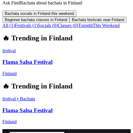
Ask FindBachata about bachata in Finland
Bachata socials in Finland this weekend
Beginner bachata classes in Finland
Bachata festivals near Finland
All (
1
)
Festivals
(
1
)
Socials
(
0
)
Classes
(
0
)
Tonight
This Weekend
🔥
Trending in
Finland
festival
Flama Salsa Festival
Finland
🔥
Trending in
Finland
festival
•
Bachata
Flama Salsa Festival
Finland