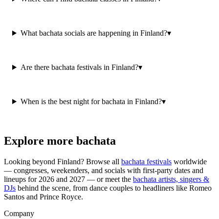
What bachata socials are happening in Finland?
▾
Are there bachata festivals in Finland?
▾
When is the best night for bachata in Finland?
▾
Explore more bachata
Looking beyond
Finland
? Browse all
bachata festivals
worldwide
— congresses, weekenders, and socials with first-party dates and
lineups for 2026 and 2027 — or meet the
bachata artists, singers &
DJs
behind the scene, from dance couples to headliners like Romeo
Santos and Prince Royce.
Company