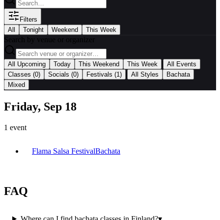
Filters
All
Tonight
Weekend
This Week
Search by venue or organizer
|
All Upcoming
Today
This Weekend
This Week
All Events
|
Classes
(0)
Socials
(0)
Festivals
(1)
All Styles
Bachata
Mixed
Friday, Sep 18
1
event
Flama Salsa Festival
Bachata
FAQ
Where can I find bachata classes in Finland?
▾