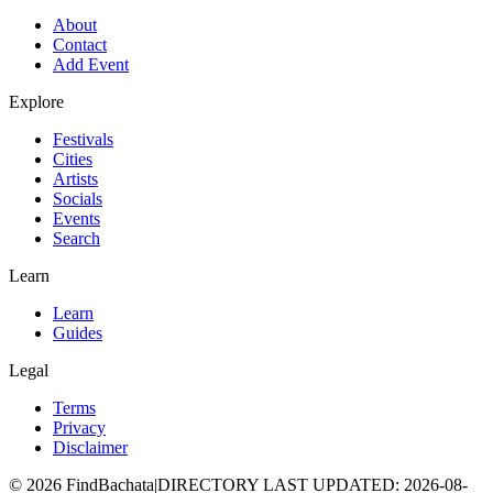
About
Contact
Add Event
Explore
Festivals
Cities
Artists
Socials
Events
Search
Learn
Learn
Guides
Legal
Terms
Privacy
Disclaimer
©
2026
FindBachata
|
DIRECTORY LAST UPDATED
:
2026-08-