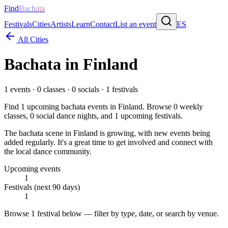
Find
Bachata
Festivals
Cities
Artists
Learn
Contact
List an event
ES
All Cities
Bachata in
Finland
1
events ·
0
classes ·
0
socials ·
1
festivals
Find
1
upcoming bachata events in
Finland
. Browse
0
weekly
classes,
0
social dance nights, and
1
upcoming festivals.
The bachata scene in Finland is growing, with new events being
added regularly. It's a great time to get involved and connect with
the local dance community.
Upcoming events
1
Festivals (next 90 days)
1
Browse
1 festival
below — filter by type, date, or search by venue.